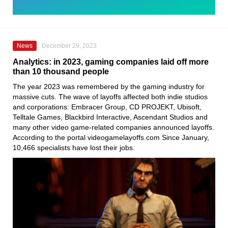
News
December 29, 2023
Analytics: in 2023, gaming companies laid off more
than 10 thousand people
The year 2023 was remembered by the gaming industry for
massive cuts. The wave of layoffs affected both indie studios
and corporations: Embracer Group, CD PROJEKT, Ubisoft,
Telltale Games, Blackbird Interactive, Ascendant Studios and
many other video game-related companies announced layoffs.
According to the portal videogamelayoffs.com Since January,
10,466 specialists have lost their jobs.