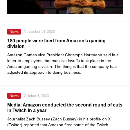
News
November 14, 2023
180 people were fired from Amazon’s gaming
division
Amazon Games vice President Christoph Hartmann said in a
letter to employees that massive layoffs took place in the
Amazon gaming division. The thing is that the company has
adjusted its approach to doing business.
News
October 4, 2023
Media: Amazon conducted the second round of cuts
in Twitch in a year
Journalist Zach Bussey (Zach Bussey) in his profile on X
(Twitter) reported that Amazon fired some of the Twitch