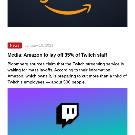
News
January 10, 2024
Media: Amazon to lay off 35% of Twitch staff
Bloomberg sources claim that the Twitch streaming service is
waiting for mass layoffs. According to their information,
Amazon, which owns it, is preparing to cut more than a third of
Twitch’s employees — about 500 people.