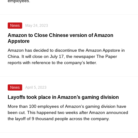
employees.
News
May 24, 2023
Amazon to Close Chinese version of Amazon
Appstore
Amazon
has decided to discontinue the
Amazon Appstore
in
China. It will close on July 17, the newspaper
The Paper
reports with reference to the company’s letter.
News
April 5, 2023
Layoffs took place in Amazon’s gaming division
More than 100 employees of
Amazon
‘s gaming division have
been cut. This happened two weeks after Amazon announced
the layoff of 9 thousand people across the company.