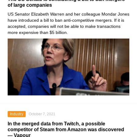
of large companies
US Senator
Elizabeth Warren
and her colleague
Mondar Jones
have introduced a bill to ban anti-competitive mergers. If it is
accepted, companies will not be able to make transactions
more expensive than $5 billion.
Industry
October 7, 2021
In the merged data from Twitch, a possible
competitor of Steam from Amazon was discovered
— Vapour