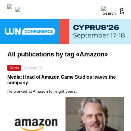
All publications by tag «Amazon»
News
January 29
Media: Head of Amazon Game Studios leaves the
company
He worked at Amazon for eight years.