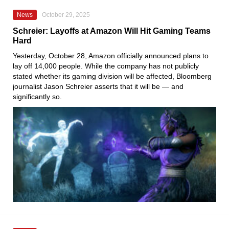
News
October 29, 2025
Schreier: Layoffs at Amazon Will Hit Gaming Teams
Hard
Yesterday, October 28, Amazon officially announced plans to
lay off 14,000 people. While the company has not publicly
stated whether its gaming division will be affected, Bloomberg
journalist Jason Schreier asserts that it will be — and
significantly so.