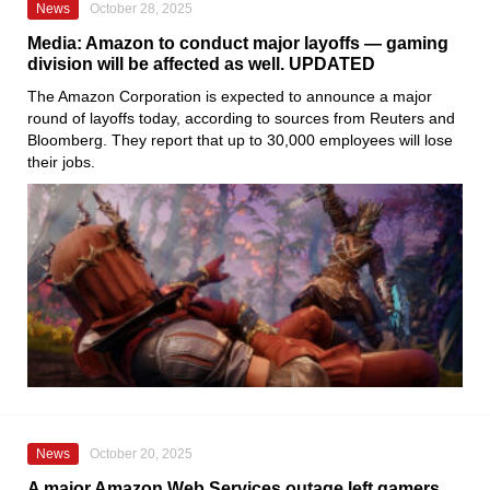
News
October 28, 2025
Media: Amazon to conduct major layoffs — gaming
division will be affected as well. UPDATED
The Amazon Corporation is expected to announce a major
round of layoffs today, according to sources from Reuters and
Bloomberg. They report that up to 30,000 employees will lose
their jobs.
News
October 20, 2025
A major Amazon Web Services outage left gamers