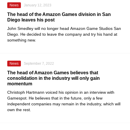
News
January 12, 2023
The head of the Amazon Games division in San
Diego leaves his post
John Smedley will no longer head
Amazon Game Studios San
Diego
. He decided to leave the company and try his hand at
something new.
News
September 7, 2022
The head of Amazon Games believes that
consolidation in the industry will only gain
momentum
Christoph Hartmann
voiced his opinion in an interview with
Gamespot
. He believes that in the future, only a few
independent companies may remain in the industry, which will
own the rest.