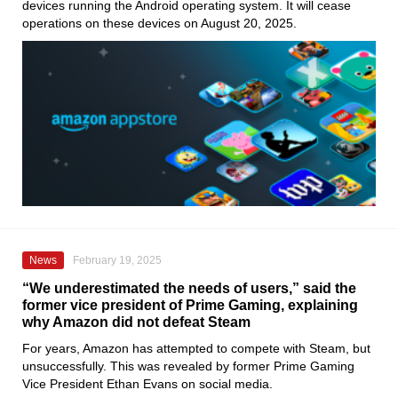
devices running the Android operating system. It will cease
operations on these devices on August 20, 2025.
News
February 19, 2025
“We underestimated the needs of users,” said the
former vice president of Prime Gaming, explaining
why Amazon did not defeat Steam
For years, Amazon has attempted to compete with Steam, but
unsuccessfully. This was revealed by former Prime Gaming
Vice President Ethan Evans on social media.