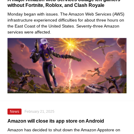
without Fortnite, Roblox, and Clash Royale
Monday began with issues. The Amazon Web Services (AWS)
infrastructure experienced difficulties for about three hours on
the East Coast of the United States. Seventy-three Amazon
services were affected.
News
February 21, 2025
Amazon will close its app store on Android
Amazon has decided to shut down the Amazon Appstore on