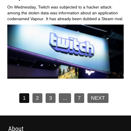
On Wednesday,
Twitch
was subjected to a hacker attack:
among the stolen data was information about an application
codenamed
Vapour
. It has already been dubbed a
Steam
rival.
1
2
3
…
7
NEXT
About