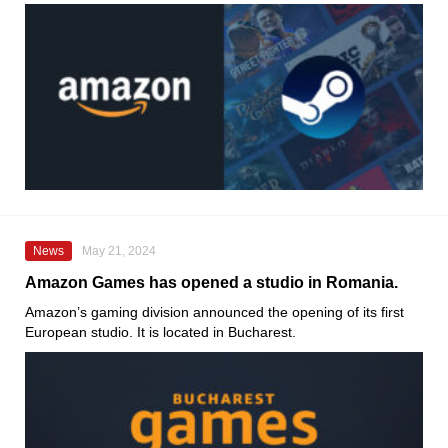
News
May 21, 2024
Amazon Games has opened a studio in Romania.
Amazon’s gaming division announced the opening of its first
European studio. It is located in Bucharest.