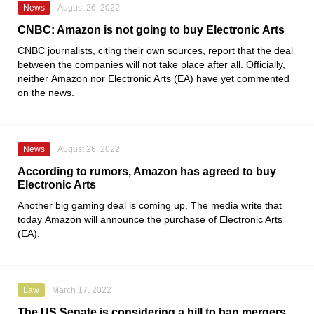
News
August 26, 2022
CNBC: Amazon is not going to buy Electronic Arts
CNBC
journalists, citing their own sources, report that the deal
between the companies will not take place after all. Officially,
neither
Amazon
nor
Electronic Arts
(EA) have yet commented
on the news.
News
August 26, 2022
According to rumors, Amazon has agreed to buy
Electronic Arts
Another big gaming deal is coming up. The media write that
today
Amazon
will announce the purchase of
Electronic Arts
(EA).
Law
March 17, 2022
The US Senate is considering a bill to ban mergers