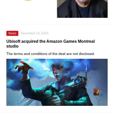
News
December 16, 2025
Ubisoft acquired the Amazon Games Montreal
studio
The terms and conditions of the deal are not disclosed.