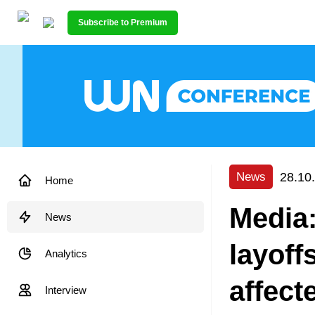
Subscribe to Premium
28.10
News
Home
Media
News
layoff
Analytics
affect
Interview