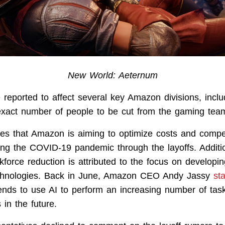
New World: Aeternum
e reported to affect several key Amazon divisions, incl
exact number of people to be cut from the gaming tea
es that Amazon is aiming to optimize costs and compe
ing the COVID-19 pandemic through the layoffs. Addition
kforce reduction is attributed to the focus on developing 
technologies. Back in June, Amazon CEO Andy Jassy
st
tends to use AI to perform an increasing number of task
s in the future.