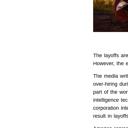
The layoffs ar
However, the 
The media writ
over-hiring dur
part of the wor
intelligence 
corporation in
result in layoff