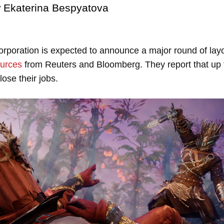
y
Ekaterina Bespyatova
poration is expected to announce a major round of layo
urces
from Reuters and Bloomberg. They report that up 
lose their jobs.