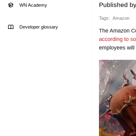
Published b
WN Academy
Tags:
Amazon
Developer glossary
The Amazon Cor
according to
so
employees will 