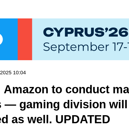
.2025 10:04
: Amazon to conduct ma
s — gaming division will
ed as well. UPDATED