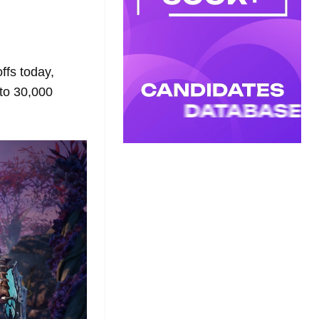
ffs today,
to 30,000