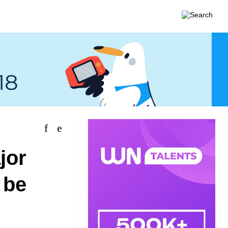
jor
 be