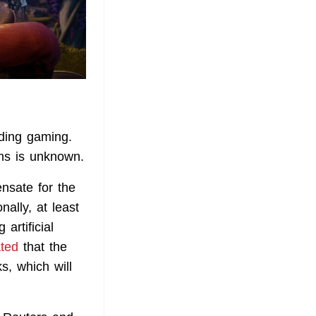
uding gaming.
ms is unknown.
nsate for the
ally, at least
artificial
ated
that the
s, which will