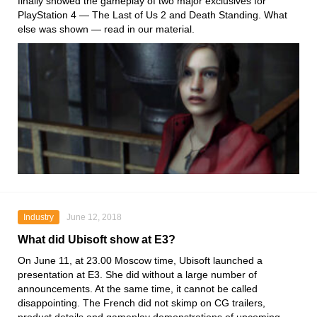
finally showed the gameplay of two major exclusives for
PlayStation 4 — The Last of Us 2 and Death Standing. What
else was shown — read in our material.
Industry
June 12, 2018
What did Ubisoft show at E3?
On June 11, at 23.00 Moscow time, Ubisoft launched a
presentation at E3. She did without a large number of
announcements. At the same time, it cannot be called
disappointing. The French did not skimp on CG trailers,