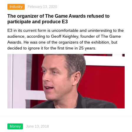
Industry
February 13, 2020
The organizer of The Game Awards refused to
participate and produce E3
E3
in its current form is uncomfortable and uninteresting to the
audience, according to
Geoff Keighley, founder of The Game
Awards
. He was one of the organizers of the exhibition, but
decided to ignore it for the first time in 25 years.
Money
June 13, 2018