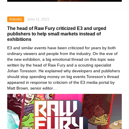
Industry
June 11, 2021
The head of Raw Fury criticized E3 and urged
publishers to help small markets instead of
exhibitions
E3
and similar events have been criticized for years by both
ordinary viewers and people from the industry. On the eve of
the new exhibition, a big emotional thread on this topic was
written by the head
of Raw Fury
and a scouting specialist
Johan Toresson
. He explained why developers and publishers
should stop spending money on big events.Toresson’s thread
appeared in response to criticism of the E3 media portal by
Matt Brown, senior editor…