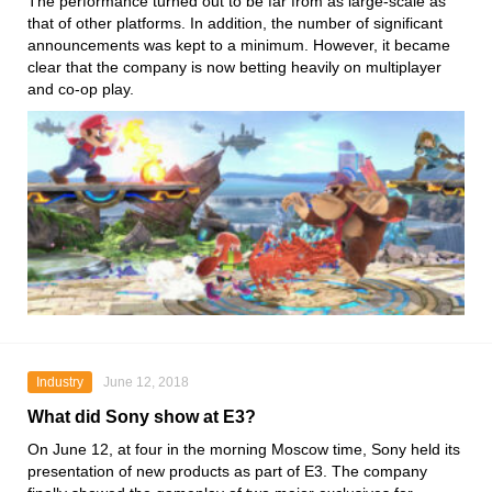
The performance turned out to be far from as large-scale as
that of other platforms. In addition, the number of significant
announcements was kept to a minimum. However, it became
clear that the company is now betting heavily on multiplayer
and co-op play.
Industry
June 12, 2018
What did Sony show at E3?
On June 12, at four in the morning Moscow time, Sony held its
presentation of new products as part of E3. The company