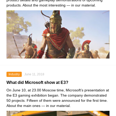
product details and gameplay demonstrations of upcoming
products. About the most interesting — in our material.
Industry
June 11, 2018
What did Microsoft show at E3?
On June 10, at 23.00 Moscow time, Microsoft’s presentation at
the E3 gaming exhibition began. The company demonstrated
50 projects. Fifteen of them were announced for the first time.
About the main ones — in our material.