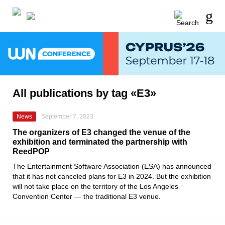
All publications by tag «E3»
News
September 7, 2023
The organizers of E3 changed the venue of the
exhibition and terminated the partnership with
ReedPOP
The Entertainment Software Association (ESA) has announced
that it has not canceled plans for E3 in 2024. But the exhibition
will not take place on the territory of the Los Angeles
Convention Center — the traditional E3 venue.