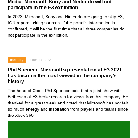
Media: Microsoft, Sony and Nintendo will not
participate in the E3 exhibition
In 2023,
Microsoft, Sony
and
Nintendo
are going to skip
E3
,
IGN
reports, citing sources. If the portal’s information is
confirmed, it will be the first time that all three companies do
not participate in the exhibition.
Industry
June 17, 2021
Phil Spencer: Microsoft’s presentation at E3 2021
has become the most viewed in the company’s
history
The head of
Xbox
, Phil Spencer, said that a joint show with
Bethesda
at
E3
broke records for views from his company. He
thanked for a great week and noted that
Microsoft
has not felt
so much energy and inspiration from players and teams since
the
Xbox 360
.