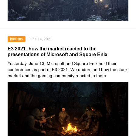
Industry
June 14, 2021
E3 2021: how the market reacted to the
presentations of Microsoft and Square Enix
Yesterday, June 13,
Microsoft
and
Square Enix
held their
conferences as part of
E3 2021
. We understand how the stock
market and the gaming community reacted to them.