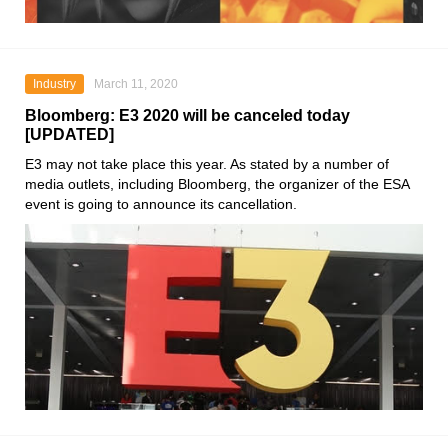
Industry
March 11, 2020
Bloomberg: E3 2020 will be canceled today
[UPDATED]
E3
may not take place this year. As stated by a number of
media outlets, including Bloomberg, the organizer of the
ESA
event is going to announce its cancellation.