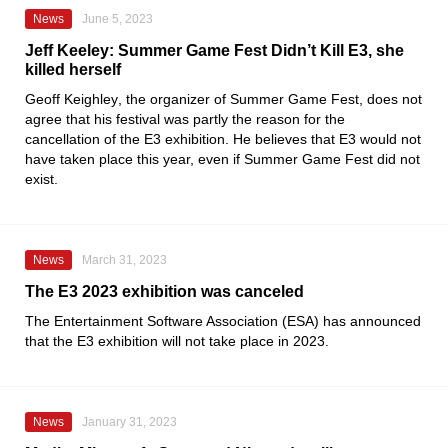
News
June 5, 2023
Jeff Keeley: Summer Game Fest Didn’t Kill E3, she
killed herself
Geoff Keighley
, the organizer of
Summer Game Fest
, does not
agree that his festival was partly the reason for the
cancellation of the
E3
exhibition. He believes that E3 would not
have taken place this year, even if Summer Game Fest did not
exist.
News
March 31, 2023
The E3 2023 exhibition was canceled
The
Entertainment Software Association
(ESA) has announced
that the
E3
exhibition will not take place in 2023.
News
January 31, 2023