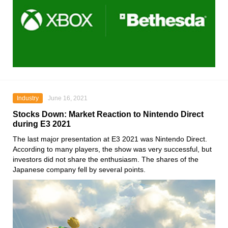
Industry
June 16, 2021
Stocks Down: Market Reaction to Nintendo Direct
during E3 2021
The last major presentation at
E3 2021
was
Nintendo Direct
.
According to many players, the show was very successful, but
investors did not share the enthusiasm. The shares of the
Japanese company fell by several points.