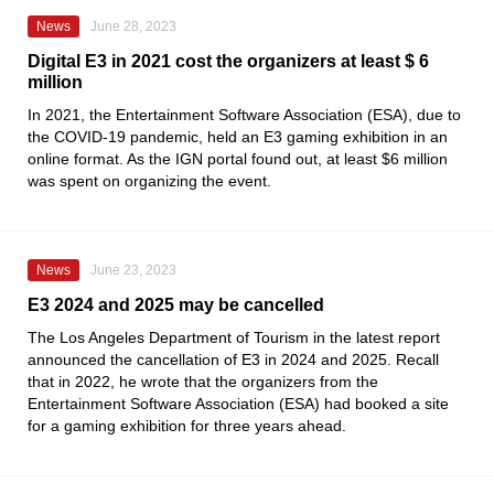
News
June 28, 2023
Digital E3 in 2021 cost the organizers at least $ 6
million
In 2021, the
Entertainment Software Association
(ESA), due to
the COVID-19 pandemic, held an
E3
gaming exhibition in an
online format. As the
IGN
portal found out, at least $6 million
was spent on organizing the event.
News
June 23, 2023
E3 2024 and 2025 may be cancelled
The Los Angeles Department of Tourism
in the latest report
announced the cancellation of
E3
in 2024 and 2025. Recall
that in 2022, he wrote that the organizers from the
Entertainment Software Association
(ESA) had booked a site
for a gaming exhibition for three years ahead.