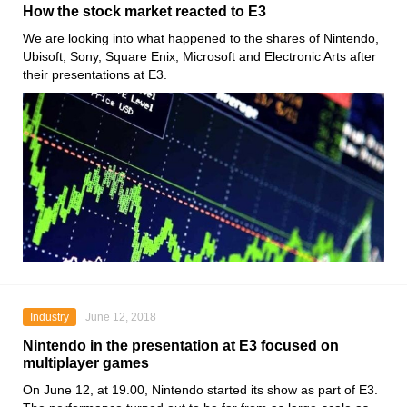
How the stock market reacted to E3
We are looking into what happened to the shares of Nintendo,
Ubisoft, Sony, Square Enix, Microsoft and Electronic Arts after
their presentations at E3.
Industry
June 12, 2018
Nintendo in the presentation at E3 focused on
multiplayer games
On June 12, at 19.00, Nintendo started its show as part of E3.