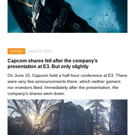
Industry
June 15, 2021
Capcom shares fell after the company’s
presentation at E3. But only slightly
On June 15,
Capcom
held a half-hour conference at
E3
. There
were very few announcements there, which neither gamers
nor investors liked. Immediately after the presentation, the
company’s shares went down.