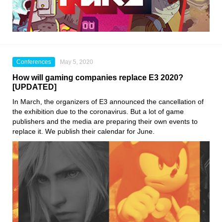
Conferences
May 5, 2020
How will gaming companies replace E3 2020?
[UPDATED]
In March, the organizers of
E3
announced the cancellation of
the exhibition due to the coronavirus. But a lot of game
publishers and the media are preparing their own events to
replace it. We publish their calendar for June.