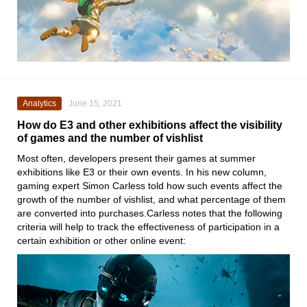
Analytics
June 15, 2021
How do E3 and other exhibitions affect the visibility
of games and the number of vishlist
Most often, developers present their games at summer
exhibitions like
E3
or their own events. In his new column,
gaming expert
Simon Carless
told how such events affect the
growth of the number of vishlist, and what percentage of them
are converted into purchases.Carless notes that the following
criteria will help to track the effectiveness of participation in a
certain exhibition or other online event: