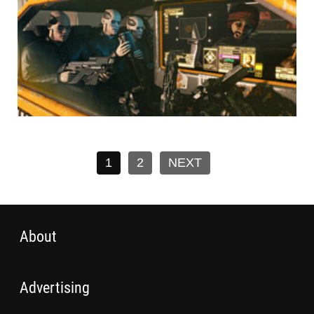
1
2
NEXT
About
Advertising