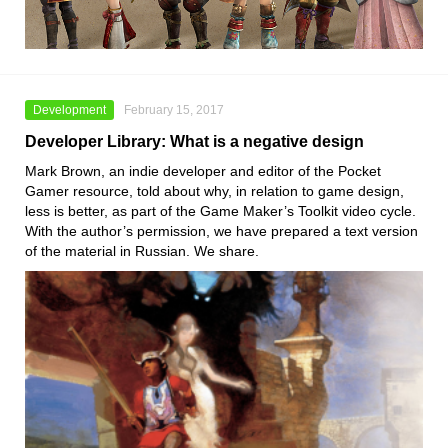
Development
February 15, 2017
Developer Library: What is a negative design
Mark Brown, an indie developer and editor of the Pocket
Gamer resource, told about why, in relation to game design,
less is better, as part of the Game Maker’s Toolkit video cycle.
With the author’s permission, we have prepared a text version
of the material in Russian. We share.