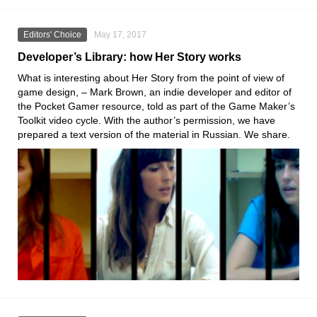
Editors' Choice
May 17, 2017
Developer’s Library: how Her Story works
What is interesting about Her Story from the point of view of
game design, – Mark Brown, an indie developer and editor of
the Pocket Gamer resource, told as part of the Game Maker’s
Toolkit video cycle. With the author’s permission, we have
prepared a text version of the material in Russian. We share.