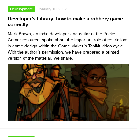
Development
January 10, 2017
Developer’s Library: how to make a robbery game
correctly
Mark Brown, an indie developer and editor of the Pocket
Gamer resource, spoke about the important role of restrictions
in game design within the Game Maker’s Toolkit video cycle.
With the author’s permission, we have prepared a printed
version of the material. We share.