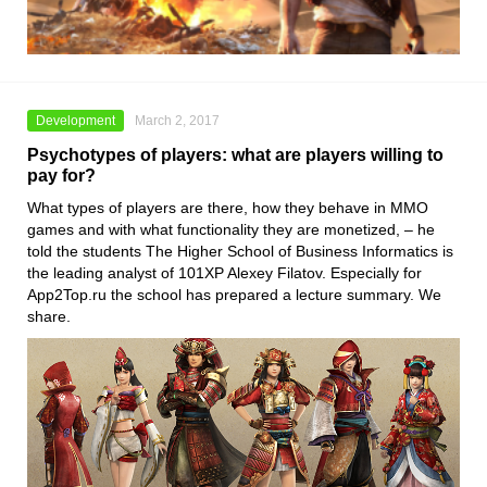
Development
March 2, 2017
Psychotypes of players: what are players willing to
pay for?
What types of players are there, how they behave in MMO
games and with what functionality they are monetized, – he
told the students The Higher School of Business Informatics is
the leading analyst of 101XP Alexey Filatov. Especially for
App2Top.ru the school has prepared a lecture summary. We
share.