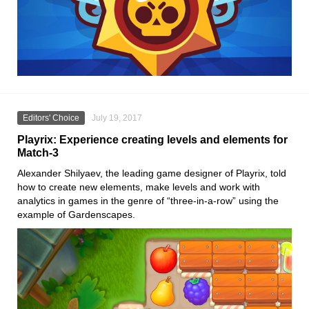
Editors' Choice
July 19, 2017
Playrix: Experience creating levels and elements for
Match-3
Alexander Shilyaev, the leading game designer of Playrix, told
how to create new elements, make levels and work with
analytics in games in the genre of “three-in-a-row” using the
example of Gardenscapes.