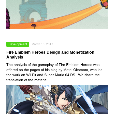
Development
March 16, 2017
Fire Emblem Heroes Design and Monetization
Analysis
The analysis of the gameplay of Fire Emblem Heroes was
offered on the pages of his blog by Motoi Okamoto, who led
the work on Wii Fit and Super Mario 64 DS. We share the
translation of the material.