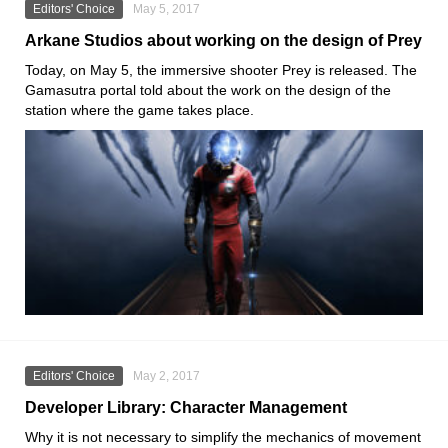
Editors' Choice
May 5, 2017
Arkane Studios about working on the design of Prey
Today, on May 5, the immersive shooter Prey is released. The
Gamasutra portal told about the work on the design of the
station where the game takes place.
Editors' Choice
May 2, 2017
Developer Library: Character Management
Why it is not necessary to simplify the mechanics of movement