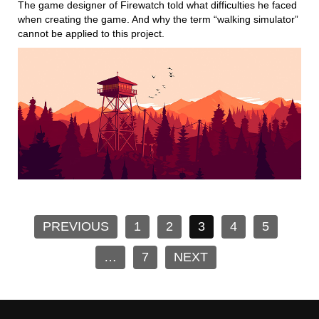
The game designer of Firewatch told what difficulties he faced
when creating the game. And why the term “walking simulator”
cannot be applied to this project.
PREVIOUS
1
2
3
4
5
…
7
NEXT