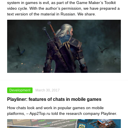
system in games is evil, as part of the Game Maker’s Toolkit
video cycle. With the author’s permission, we have prepared a
text version of the material in Russian. We share.
Development
March 30, 2017
Playliner: features of chats in mobile games
How chats look and work in popular games on mobile
platforms, – App2Top.ru told the research company Playliner.