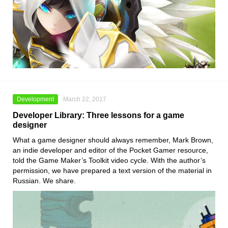
Development
March 22, 2017
Developer Library: Three lessons for a game
designer
What a game designer should always remember, Mark Brown,
an indie developer and editor of the Pocket Gamer resource,
told the Game Maker’s Toolkit video cycle. With the author’s
permission, we have prepared a text version of the material in
Russian. We share.