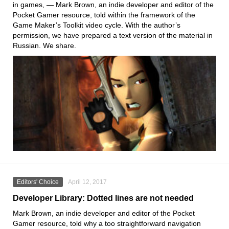
in games, — Mark Brown, an indie developer and editor of the
Pocket Gamer resource, told within the framework of the
Game Maker’s Toolkit video cycle. With the author’s
permission, we have prepared a text version of the material in
Russian. We share.
Editors' Choice
April 12, 2017
Developer Library: Dotted lines are not needed
Mark Brown, an indie developer and editor of the Pocket
Gamer resource, told why a too straightforward navigation