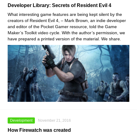
Developer Library: Secrets of Resident Evil 4
What interesting game features are being kept silent by the
creators of Resident Evil 4, – Mark Brown, an indie developer
and editor of the Pocket Gamer resource, told the Game
Maker’s Toolkit video cycle. With the author’s permission, we
have prepared a printed version of the material. We share.
Development
November 21, 2016
How Firewatch was created