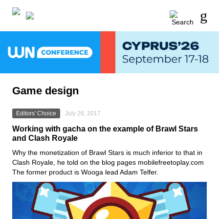
Game design
Editors' Choice
July 26, 2017
Working with gacha on the example of Brawl Stars
and Clash Royale
Why the monetization of Brawl Stars is much inferior to that in
Clash Royale, he told on the blog pages mobilefreetoplay.com
The former product is Wooga lead Adam Telfer.