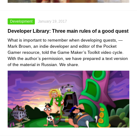
Development
January 19, 2017
Developer Library: Three main rules of a good quest
What is important to remember when developing quests, —
Mark Brown, an indie developer and editor of the Pocket
Gamer resource, told the Game Maker’s Toolkit video cycle.
With the author’s permission, we have prepared a text version
of the material in Russian. We share.