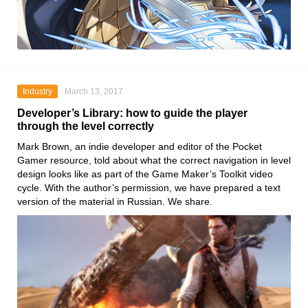
Industry
March 13, 2017
Developer’s Library: how to guide the player
through the level correctly
Mark Brown, an indie developer and editor of the Pocket
Gamer resource, told about what the correct navigation in level
design looks like as part of the Game Maker’s Toolkit video
cycle. With the author’s permission, we have prepared a text
version of the material in Russian. We share.