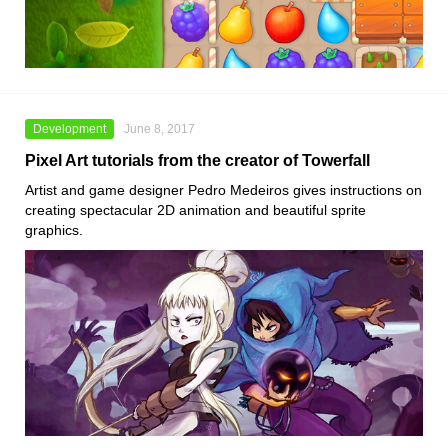
Development
June 8, 2017
Pixel Art tutorials from the creator of Towerfall
Artist and game designer Pedro Medeiros gives instructions on
creating spectacular 2D animation and beautiful sprite
graphics.