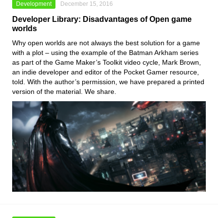
Development
December 15, 2016
Developer Library: Disadvantages of Open game
worlds
Why open worlds are not always the best solution for a game
with a plot – using the example of the Batman Arkham series
as part of the Game Maker’s Toolkit video cycle, Mark Brown,
an indie developer and editor of the Pocket Gamer resource,
told. With the author’s permission, we have prepared a printed
version of the material. We share.