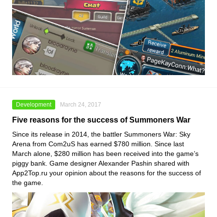
Development
March 24, 2017
Five reasons for the success of Summoners War
Since its release in 2014, the battler Summoners War: Sky
Arena from Com2uS has earned $780 million. Since last
March alone, $280 million has been received into the game’s
piggy bank. Game designer Alexander Pashin shared with
App2Top.ru your opinion about the reasons for the success of
the game.