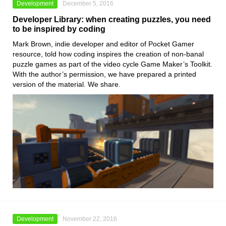
Development
December 5, 2016
Developer Library: when creating puzzles, you need
to be inspired by coding
Mark Brown, indie developer and editor of Pocket Gamer
resource, told how coding inspires the creation of non-banal
puzzle games as part of the video cycle Game Maker’s Toolkit.
With the author’s permission, we have prepared a printed
version of the material. We share.
Development
November 22, 2016