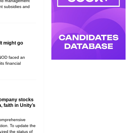
 and management
nt subsidies and
It might go
NOD faced an
its financial
company stocks
, faith in Unity’s
comprehensive
tion. To update the
yzed the status of