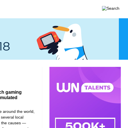
ench gaming
cumulated
e around the world,
 several local
to the causes —