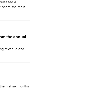
eleased a
We share the main
rom the annual
ting revenue and
the first six months