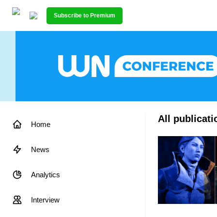
Subscribe to Premium
All publica
Home
News
Analytics
Interview