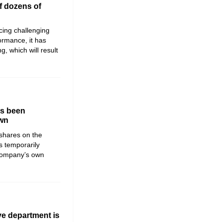
f dozens of
ing challenging
formance, it has
, which will result
as been
own
shares on the
 temporarily
 company’s own
ve department is