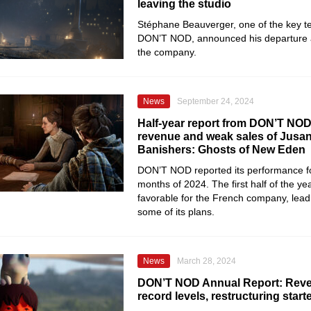
leaving the studio
Stéphane Beauverger, one of the key 
DON’T NOD, announced his departure a
the company.
News
September 24, 2024
Half-year report from DON’T NOD:
revenue and weak sales of Jusan
Banishers: Ghosts of New Eden
DON’T NOD reported its performance for 
months of 2024. The first half of the ye
favorable for the French company, leadin
some of its plans.
News
March 28, 2024
DON’T NOD Annual Report: Rev
record levels, restructuring start