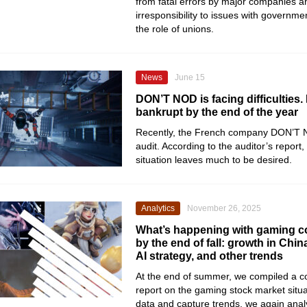
from fatal errors by major companies
irresponsibility to issues with governme
the role of unions.
News
June 15
DON’T NOD is facing difficulties. 
bankrupt by the end of the year
Recently, the French company DON’T 
audit. According to the auditor’s report, 
situation leaves much to be desired.
Analytics
November 26, 2025
What’s happening with gaming 
by the end of fall: growth in China
AI strategy, and other trends
At the end of summer, we compiled a 
report on the gaming stock market situa
data and capture trends, we again anal