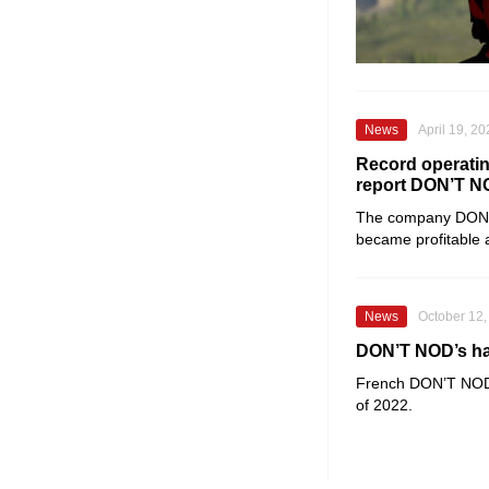
News
April 19, 2
Record operatin
report DON’T 
The company
DON
became profitable 
News
October 12,
DON’T NOD’s half
French
DON’T NO
of 2022.