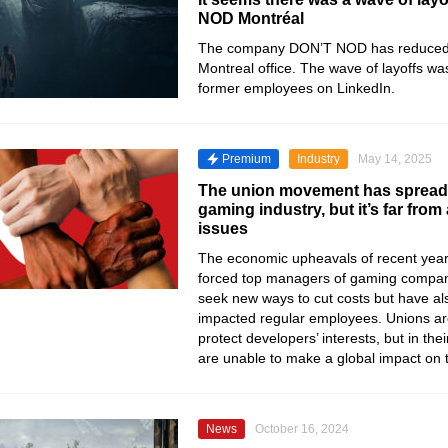
NOD Montréal
The company DON’T NOD has reduced th
Montreal office. The wave of layoffs wa
former employees on LinkedIn.
Premium
Industry
May 14, 2025
The union movement has spread
gaming industry, but it’s far from 
issues
The economic upheavals of recent year
forced top managers of gaming compani
seek new ways to cut costs but have al
impacted regular employees. Unions ar
protect developers’ interests, but in the
are unable to make a global impact on t
News
October 16, 2024