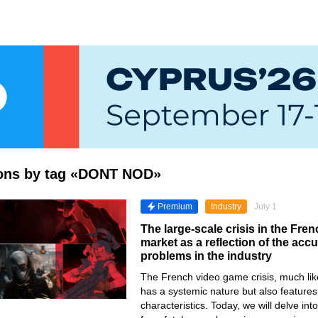
tions by tag «DONT NOD»
Premium
Industry
July 1
The large-scale crisis in the Fr
market as a reflection of the ac
problems in the industry
The French video game crisis, much lik
has a systemic nature but also features
characteristics. Today, we will delve in