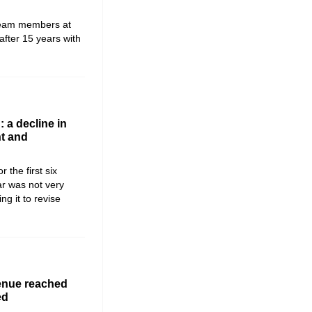
team members at
fter 15 years with
 a decline in
t and
the first six
ar was not very
g it to revise
enue reached
ed