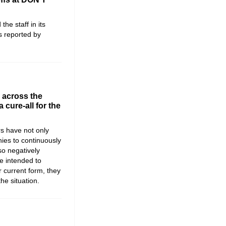
e staff in its
s reported by
 across the
a cure-all for the
s have not only
es to continuously
so negatively
e intended to
ir current form, they
he situation.