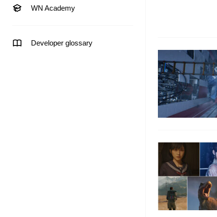
WN Academy
Developer glossary