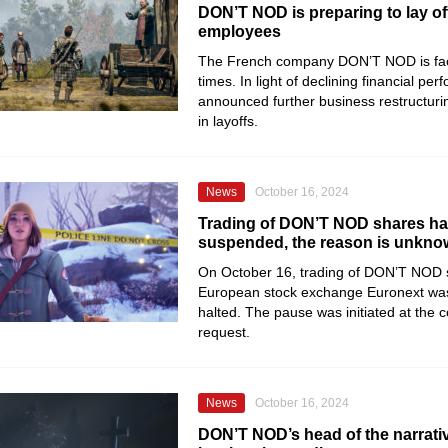
DON’T NOD is preparing to lay of
employees
The French company DON’T NOD is fac
times. In light of declining financial per
announced further business restructuring
in layoffs.
News
October 16, 2024
Trading of DON’T NOD shares h
suspended, the reason is unkn
On October 16, trading of DON’T NOD 
European stock exchange Euronext was
halted. The pause was initiated at the
request.
News
October 16, 2024
DON’T NOD’s head of the narrati