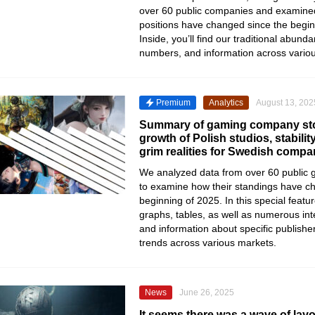
over 60 public companies and examine
positions have changed since the begin
Inside, you’ll find our traditional abund
numbers, and information across vario
Premium
Analytics
August 13, 202
Summary of gaming company sto
growth of Polish studios, stabilit
grim realities for Swedish compa
We analyzed data from over 60 public
to examine how their standings have c
beginning of 2025. In this special featu
graphs, tables, as well as numerous inte
and information about specific publishe
trends across various markets.
News
June 26, 2025
It seems there was a wave of lay