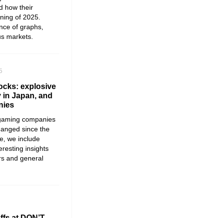
d how their
ning of 2025.
ance of graphs,
us markets.
5
cks: explosive
y in Japan, and
nies
 gaming companies
hanged since the
re, we include
resting insights
rs and general
offs at DON’T