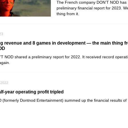
The French company DON’T NOD has r
preliminary financial report for 2023. 
thing from it.
023
g revenue and 8 games in development — the main thing f
NOD
’T NOD
shared a preliminary report for 2022. It received record opera
again.
 2022
-year operating profit tripled
D
(formerly
Dontnod Entertainment
) summed up the financial results of 