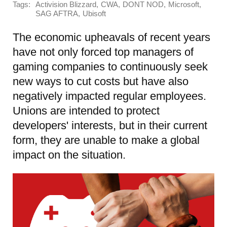
Tags:
,
,
,
,
Activision Blizzard
CWA
DONT NOD
Microsoft
,
SAG AFTRA
Ubisoft
The economic upheavals of recent years
have not only forced top managers of
gaming companies to continuously seek
new ways to cut costs but have also
negatively impacted regular employees.
Unions are intended to protect
developers' interests, but in their current
form, they are unable to make a global
impact on the situation.