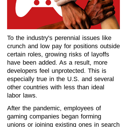
To the industry's perennial issues like
crunch and low pay for positions outside
certain roles, growing risks of layoffs
have been added. As a result, more
developers feel unprotected. This is
especially true in the U.S. and several
other countries with less than ideal
labor laws.
After the pandemic, employees of
gaming companies began forming
unions or joining existing ones in search