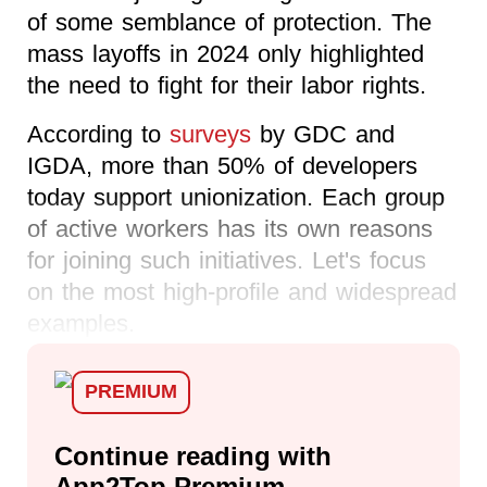
of some semblance of protection. The
mass layoffs in 2024 only highlighted
the need to fight for their labor rights.
According to
surveys
by GDC and
IGDA, more than 50% of developers
today support unionization. Each group
of active workers has its own reasons
for joining such initiatives. Let's focus
on the most high-profile and widespread
examples.
PREMIUM
Continue reading with
App2Top Premium