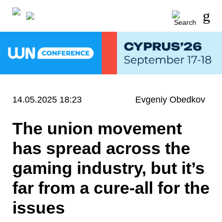
14.05.2025 18:23
Evgeniy Obedkov
The union movement
has spread across the
gaming industry, but it’s
far from a cure-all for the
issues