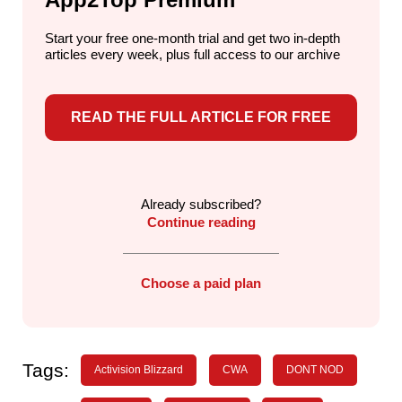
Start your free one-month trial and get two in-depth
articles every week,
plus full access to our archive
READ THE FULL ARTICLE FOR FREE
Already subscribed?
Continue reading
Choose a paid plan
Tags:
Activision Blizzard
CWA
DONT NOD