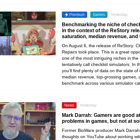
Premium
Games
Yesterday
Benchmarking the niche of check
in the context of the ReStory re
saturation, median revenue, and
On August 6, the release of ReStory: Chi
Repairs took place. This is a great oppo
one of the most intriguing niches in th
tentatively call checklist simulators. In t
you’ll find plenty of data on the state of
median revenue, top-grossing games, 
benchmark across various simulator ca
News
Yesterday
Mark Darrah: Gamers are good at
problems in games, but not at so
Former BioWare producer Mark Darrah 
thoughts on YouTube about working wi