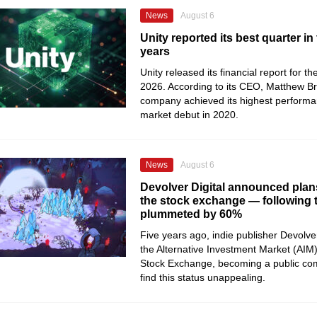
News
August 6
Unity reported its best quarter in 
years
Unity released its financial report for t
2026. According to its CEO, Matthew B
company achieved its highest performan
market debut in 2020.
News
August 6
Devolver Digital announced plans
the stock exchange — following th
plummeted by 60%
Five years ago, indie publisher Devolver
the Alternative Investment Market (AIM
Stock Exchange, becoming a public co
find this status unappealing.