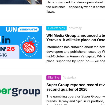
He is convinced that developers should 
the audience—especially when it comes
flaws.
Conferences
Yesterday
WN Media Group announced a bu
Yerevan. It will take place on Oct
Information has surfaced about the nex
developers and publishers hosted by 
mid-October, in Armenia’s capital, WN Y
place, supported by App2Top — we share 
iGaming
Yesterday
Super Group reported record rev
second quarter of 2026
The gambling operator Super Group, wh
brands Betway and Spin in its portfolio, 