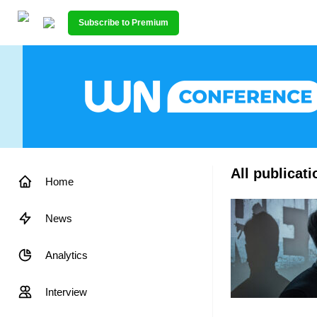
Subscribe to Premium
All publicati
Home
News
Analytics
Interview