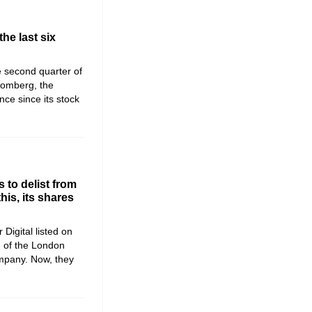
the last six
he second quarter of
romberg, the
ce since its stock
 to delist from
is, its shares
 Digital listed on
) of the London
mpany. Now, they