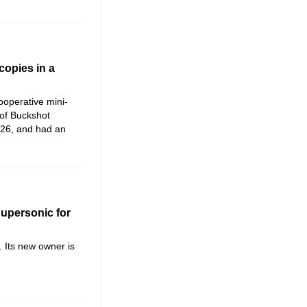
copies in a
cooperative mini-
 of Buckshot
026, and had an
Supersonic for
. Its new owner is