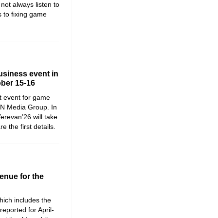
not always listen to
 to fixing game
siness event in
ober 15-16
t event for game
WN Media Group. In
erevan’26 will take
the first details.
enue for the
ich includes the
reported for April-