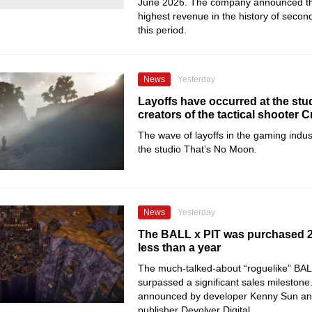
June 2026. The company announced tha
highest revenue in the history of secon
this period.
News
Yesterday
Layoffs have occurred at the stud
creators of the tactical shooter C
The wave of layoffs in the gaming indu
the studio That’s No Moon.
News
Yesterday
The BALL x PIT was purchased 2 
less than a year
The much-talked-about “roguelike” BAL
surpassed a significant sales milestone
announced by developer Kenny Sun an
publisher Devolver Digital.