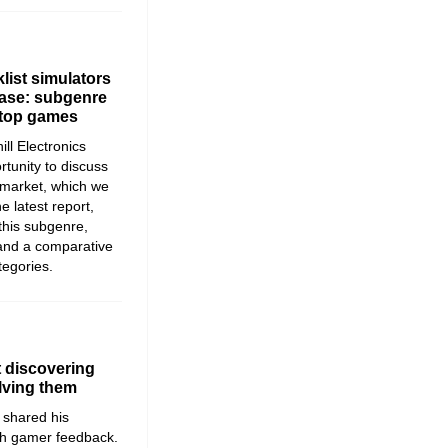
list simulators
lease: subgenre
 top games
ll Electronics
rtunity to discuss
e market, which we
he latest report,
 this subgenre,
and a comparative
tegories.
 discovering
lving them
shared his
th gamer feedback.