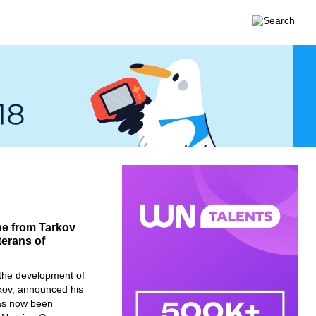
pe from Tarkov
terans of
the development of
kov, announced his
has now been