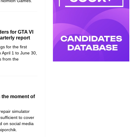
at Nomion Games.
ers for GTA VI
rterly report
s for the first
 April 1 to June 30,
s from the
m the moment of
 repair simulator
sufficient to cover
d on social media
hiporchik.