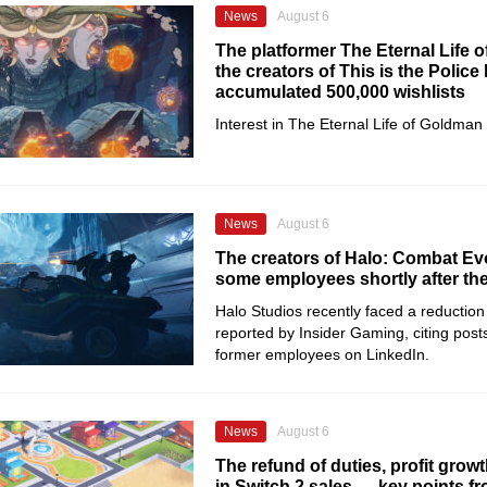
News
August 6
The platformer The Eternal Life 
the creators of This is the Police
accumulated 500,000 wishlists
Interest in The Eternal Life of Goldman
News
August 6
The creators of Halo: Combat Evo
some employees shortly after th
Halo Studios recently faced a reduction 
reported by Insider Gaming, citing posts
former employees on LinkedIn.
News
August 6
The refund of duties, profit growt
in Switch 2 sales — key points f