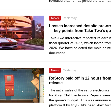
revealed that he has joined the team 
News
Yesterday
Losses increased despite pre-ord
— key points from Take-Two’s qua
Take-Two Interactive reported its earning
fiscal quarter of 2027, which lasted from
2026. We have selected the main point
document.
News
Yesterday
ReStory paid off in 12 hours fro
release
The initial sales of the retro electronics
ReStory: Chill Electronics Repairs were 
the game’s budget. This was announce
platform X by tinyBuild’s head, Alex Nic