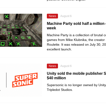
News
August 6
Machine Party sold half a million 
week
Machine Party is a collection of brutal 
games from Mike Klubnika, the creator
Roulette. It was released on July 30, 2
excellent launch.
News
August 6
Unity sold the mobile publisher 
$40 million
Supersonic is no longer owned by Unity
Tripledot Studios.