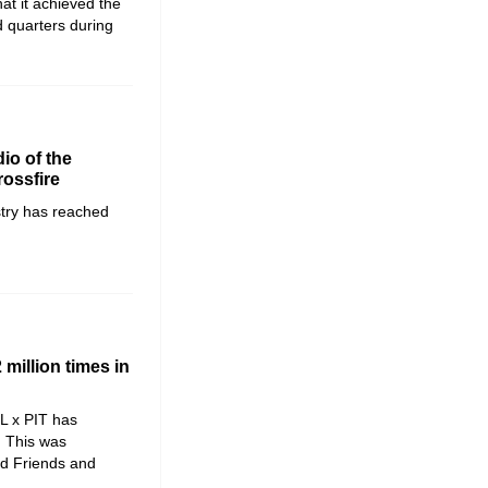
t it achieved the
d quarters during
io of the
rossfire
stry has reached
million times in
L x PIT has
. This was
d Friends and