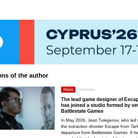
ons of the author
News
Yesterday
The lead game designer of Esca
has joined a studio formed by ve
Battlestate Games
In May 2026, Jean Tulegenov, who led 
the extraction shooter Escape from Tar
departure from Battlestate Games. It 