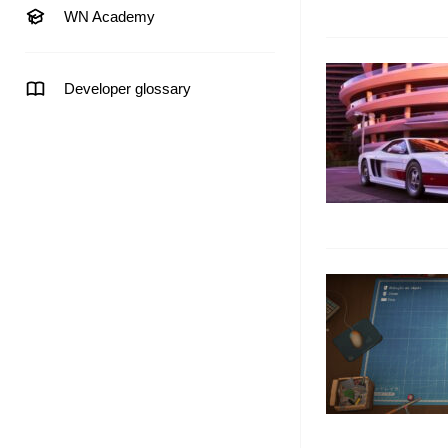
WN Academy
Developer glossary