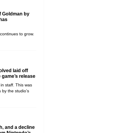
of Goldman by
 has
 continues to grow.
lved laid off
e game’s release
in staff. This was
 by the studio’s
h, and a decline
rom Nintendo’s