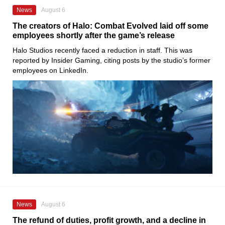
News
August 6
The creators of Halo: Combat Evolved laid off some
employees shortly after the game’s release
Halo Studios recently faced a reduction in staff. This was
reported by Insider Gaming, citing posts by the studio’s former
employees on LinkedIn.
News
August 6
The refund of duties, profit growth, and a decline in