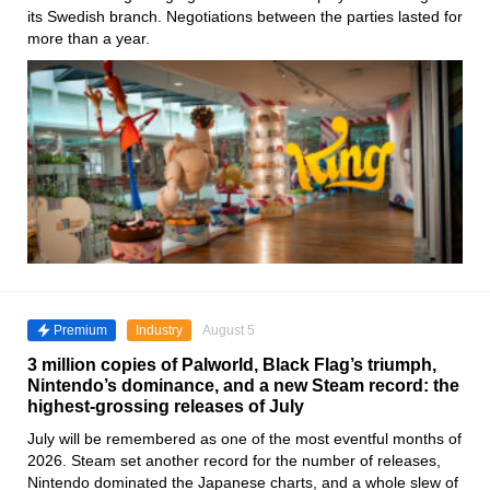
its Swedish branch. Negotiations between the parties lasted for
more than a year.
Premium
Industry
August 5
3 million copies of Palworld, Black Flag’s triumph,
Nintendo’s dominance, and a new Steam record: the
highest-grossing releases of July
July will be remembered as one of the most eventful months of
2026. Steam set another record for the number of releases,
Nintendo dominated the Japanese charts, and a whole slew of