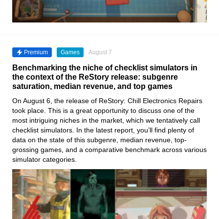
Premium
Games
August 7
Benchmarking the niche of checklist simulators in
the context of the ReStory release: subgenre
saturation, median revenue, and top games
On August 6, the release of ReStory: Chill Electronics Repairs
took place. This is a great opportunity to discuss one of the
most intriguing niches in the market, which we tentatively call
checklist simulators. In the latest report, you’ll find plenty of
data on the state of this subgenre, median revenue, top-
grossing games, and a comparative benchmark across various
simulator categories.