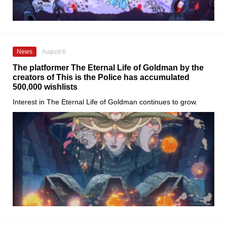
News
August 6
The platformer The Eternal Life of Goldman by the
creators of This is the Police has accumulated
500,000 wishlists
Interest in The Eternal Life of Goldman continues to grow.