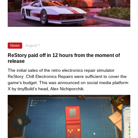
News
August 7
ReStory paid off in 12 hours from the moment of
release
The initial sales of the retro electronics repair simulator
ReStory: Chill Electronics Repairs were sufficient to cover the
game’s budget. This was announced on social media platform
X by tinyBuild’s head, Alex Nichiporchik.