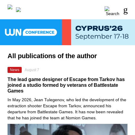
All publications of the author
News
August 7
The lead game designer of Escape from Tarkov has
joined a studio formed by veterans of Battlestate
Games
In May 2026, Jean Tulegenov, who led the development of the
extraction shooter Escape from Tarkov, announced his
departure from Battlestate Games. It has now been revealed
that he has joined the team at Nomion Games.