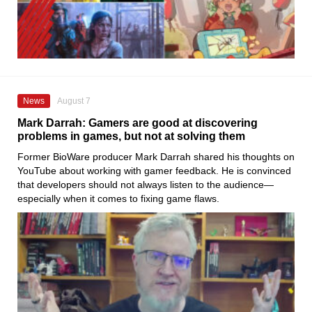
News
August 7
Mark Darrah: Gamers are good at discovering
problems in games, but not at solving them
Former BioWare producer Mark Darrah shared his thoughts on
YouTube about working with gamer feedback. He is convinced
that developers should not always listen to the audience—
especially when it comes to fixing game flaws.