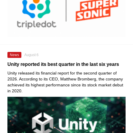
News
August 6
Unity reported its best quarter in the last six years
Unity released its financial report for the second quarter of
2026. According to its CEO, Matthew Bromberg, the company
achieved its highest performance since its stock market debut
in 2020.