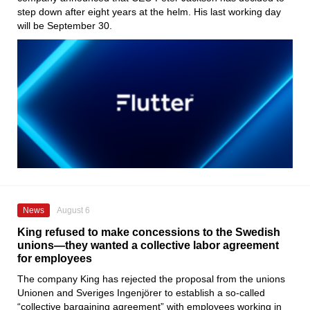
step down after eight years at the helm. His last working day
will be September 30.
News
August 6
King refused to make concessions to the Swedish
unions—they wanted a collective labor agreement
for employees
The company King has rejected the proposal from the unions
Unionen and Sveriges Ingenjörer to establish a so-called
“collective bargaining agreement” with employees working in