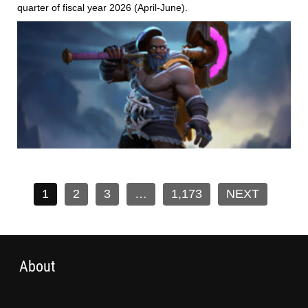
quarter of fiscal year 2026 (April-June).
1
2
3
…
1,173
NEXT
About