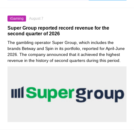
iGaming
August 7
Super Group reported record revenue for the
second quarter of 2026
The gambling operator Super Group, which includes the
brands Betway and Spin in its portfolio, reported for April-June
2026. The company announced that it achieved the highest
revenue in the history of second quarters during this period.