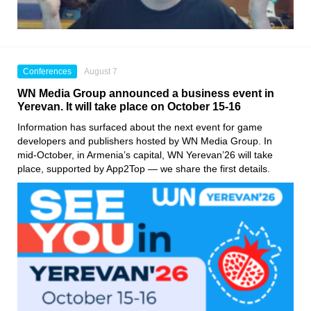
Conferences
August 7
WN Media Group announced a business event in
Yerevan. It will take place on October 15-16
Information has surfaced about the next event for game
developers and publishers hosted by WN Media Group. In
mid-October, in Armenia’s capital, WN Yerevan’26 will take
place, supported by App2Top — we share the first details.