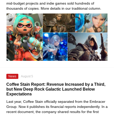
mid-budget projects and indie games sold hundreds of
thousands of copies. More details in our traditional column.
News
August 5
Coffee Stain Report: Revenue Increased by a Third,
but New Deep Rock Galactic Launched Below
Expectations
Last year, Coffee Stain officially separated from the Embracer
Group. Now it publishes its financial reports independently. In a
recent document, the company shared results for the first