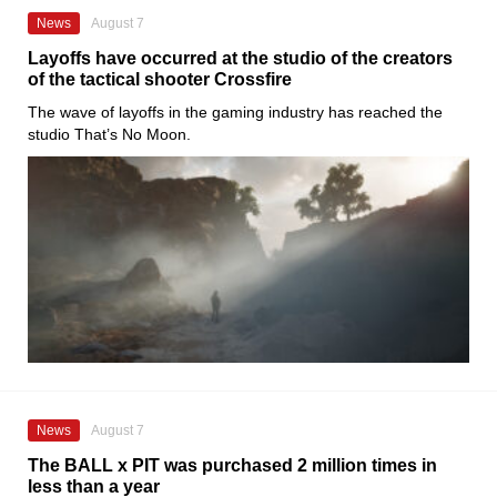
News
August 7
Layoffs have occurred at the studio of the creators
of the tactical shooter Crossfire
The wave of layoffs in the gaming industry has reached the
studio That’s No Moon.
News
August 7
The BALL x PIT was purchased 2 million times in
less than a year