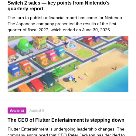
Switch 2 sales — key points from Nintendo’s
quarterly report
The turn to publish a financial report has come for Nintendo.
The Japanese company presented the results of the first
quarter of fiscal 2027, which ended on June 30, 2026.
iGaming
August 6
The CEO of Flutter Entertainment is stepping down
Flutter Entertainment is undergoing leadership changes. The
company announced that CEO Peter Jackson has decided to