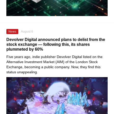
News
August 6
Devolver Digital announced plans to delist from the
stock exchange — following this, its shares
plummeted by 60%
Five years ago, indie publisher Devolver Digital listed on the
Alternative Investment Market (AIM) of the London Stock
Exchange, becoming a public company. Now, they find this
status unappealing.