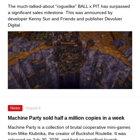
The much-talked-about “roguelike” BALL x PIT has surpassed
a significant sales milestone. This was announced by
developer Kenny Sun and Friends and publisher Devolver
Digital.
News
August 6
Machine Party sold half a million copies in a week
Machine Party is a collection of brutal cooperative mini-games
from Mike Klubnika, the creator of Buckshot Roulette. It was
released on July 30, 2026, and had an excellent launch.