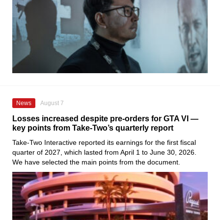
News
August 7
Losses increased despite pre-orders for GTA VI —
key points from Take-Two’s quarterly report
Take-Two Interactive reported its earnings for the first fiscal
quarter of 2027, which lasted from April 1 to June 30, 2026.
We have selected the main points from the document.