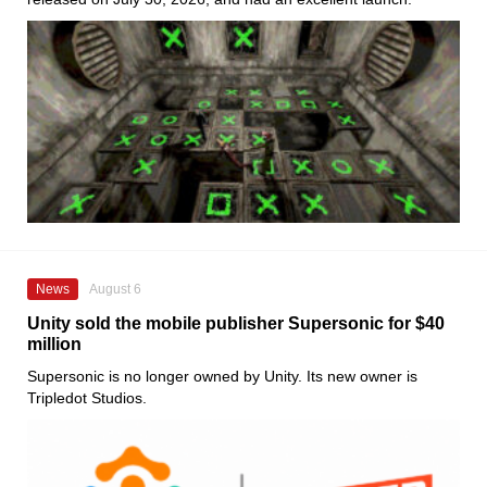
News
August 6
Unity sold the mobile publisher Supersonic for $40
million
Supersonic is no longer owned by Unity. Its new owner is
Tripledot Studios.