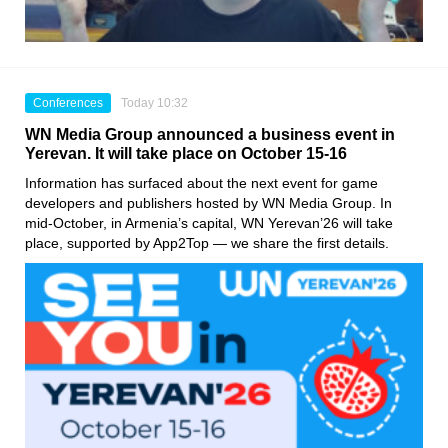
Conferences
Today 10:32
WN Media Group announced a business event in
Yerevan. It will take place on October 15-16
Information has surfaced about the next event for game
developers and publishers hosted by WN Media Group. In
mid-October, in Armenia’s capital, WN Yerevan’26 will take
place, supported by App2Top — we share the first details.