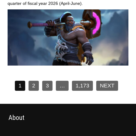
quarter of fiscal year 2026 (April-June).
1
2
3
…
1,173
NEXT
About