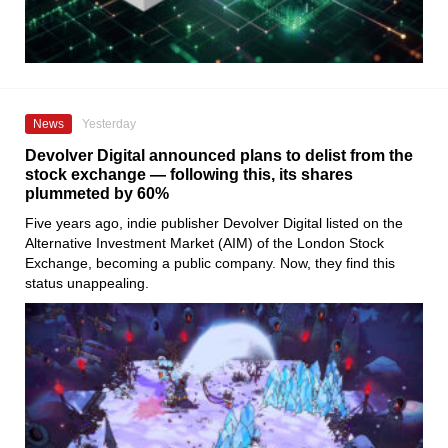
News
Yesterday
Devolver Digital announced plans to delist from the
stock exchange — following this, its shares
plummeted by 60%
Five years ago, indie publisher Devolver Digital listed on the
Alternative Investment Market (AIM) of the London Stock
Exchange, becoming a public company. Now, they find this
status unappealing.