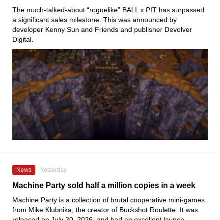
The much-talked-about “roguelike” BALL x PIT has surpassed
a significant sales milestone. This was announced by
developer Kenny Sun and Friends and publisher Devolver
Digital.
News
Yesterday
Machine Party sold half a million copies in a week
Machine Party is a collection of brutal cooperative mini-games
from Mike Klubnika, the creator of Buckshot Roulette. It was
released on July 30, 2026, and had an excellent launch.