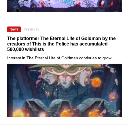
News
Yesterday
The platformer The Eternal Life of Goldman by the
creators of This is the Police has accumulated
500,000 wishlists
Interest in The Eternal Life of Goldman continues to grow.