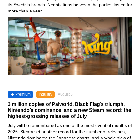
its Swedish branch. Negotiations between the parties lasted for
more than a year.
Premium
Industry
August 5
3 million copies of Palworld, Black Flag’s triumph,
Nintendo’s dominance, and a new Steam record: the
highest-grossing releases of July
July will be remembered as one of the most eventful months of
2026. Steam set another record for the number of releases,
Nintendo dominated the Japanese charts, and a whole slew of