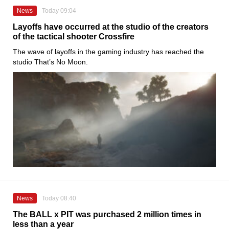
News
Today 09:04
Layoffs have occurred at the studio of the creators
of the tactical shooter Crossfire
The wave of layoffs in the gaming industry has reached the
studio That’s No Moon.
News
Today 08:40
The BALL x PIT was purchased 2 million times in
less than a year