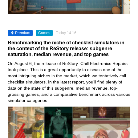
Premium
Games
Today 14:16
Benchmarking the niche of checklist simulators in
the context of the ReStory release: subgenre
saturation, median revenue, and top games
On August 6, the release of ReStory: Chill Electronics Repairs
took place. This is a great opportunity to discuss one of the
most intriguing niches in the market, which we tentatively call
checklist simulators. In the latest report, you’ll find plenty of
data on the state of this subgenre, median revenue, top-
grossing games, and a comparative benchmark across various
simulator categories.