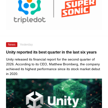
News
Yesterday
Unity reported its best quarter in the last six years
Unity released its financial report for the second quarter of
2026. According to its CEO, Matthew Bromberg, the company
achieved its highest performance since its stock market debut
in 2020.