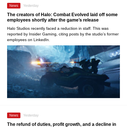
News
Yesterday
The creators of Halo: Combat Evolved laid off some
employees shortly after the game’s release
Halo Studios recently faced a reduction in staff. This was
reported by Insider Gaming, citing posts by the studio’s former
employees on LinkedIn.
News
Yesterday
The refund of duties, profit growth, and a decline in