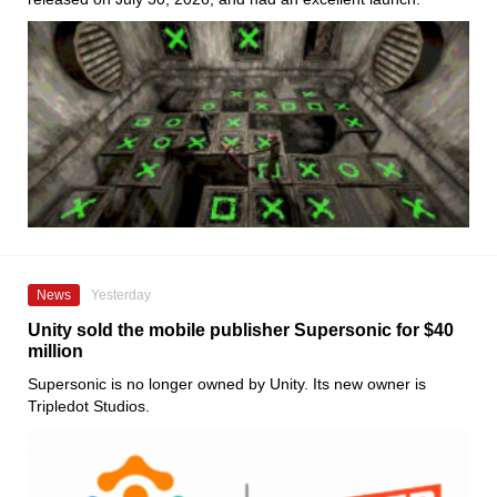
News
Yesterday
Unity sold the mobile publisher Supersonic for $40
million
Supersonic is no longer owned by Unity. Its new owner is
Tripledot Studios.