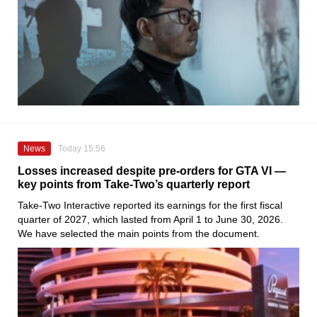
News
Today 15:56
Losses increased despite pre-orders for GTA VI —
key points from Take-Two’s quarterly report
Take-Two Interactive reported its earnings for the first fiscal
quarter of 2027, which lasted from April 1 to June 30, 2026.
We have selected the main points from the document.