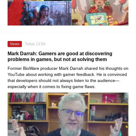
News
Today 13:59
Mark Darrah: Gamers are good at discovering
problems in games, but not at solving them
Former BioWare producer Mark Darrah shared his thoughts on
YouTube about working with gamer feedback. He is convinced
that developers should not always listen to the audience—
especially when it comes to fixing game flaws.