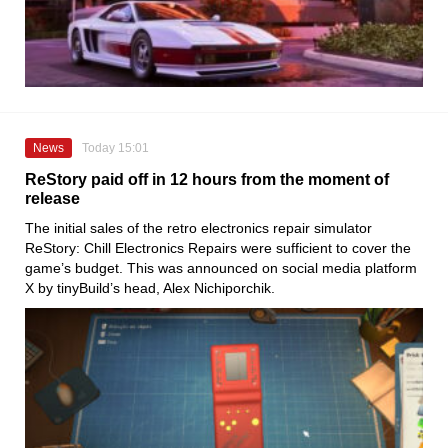
News
Today 15:01
ReStory paid off in 12 hours from the moment of
release
The initial sales of the retro electronics repair simulator
ReStory: Chill Electronics Repairs were sufficient to cover the
game’s budget. This was announced on social media platform
X by tinyBuild’s head, Alex Nichiporchik.