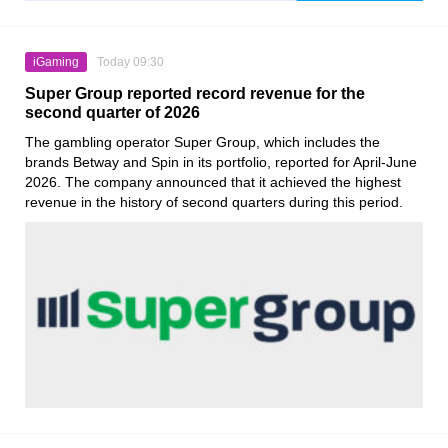
iGaming
Today 09:30
Super Group reported record revenue for the
second quarter of 2026
The gambling operator Super Group, which includes the
brands Betway and Spin in its portfolio, reported for April-June
2026. The company announced that it achieved the highest
revenue in the history of second quarters during this period.