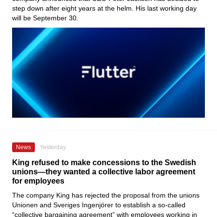
step down after eight years at the helm. His last working day
will be September 30.
News
Yesterday
King refused to make concessions to the Swedish
unions—they wanted a collective labor agreement
for employees
The company King has rejected the proposal from the unions
Unionen and Sveriges Ingenjörer to establish a so-called
“collective bargaining agreement” with employees working in