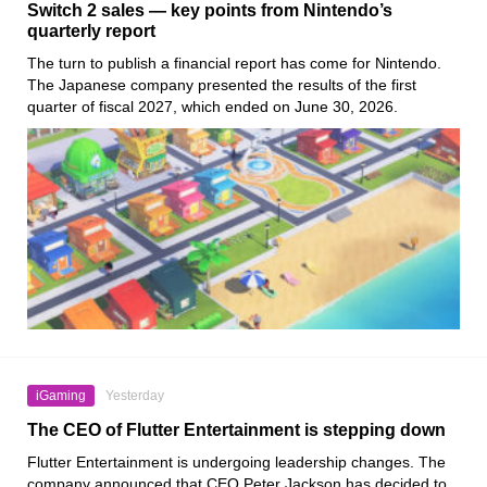
Switch 2 sales — key points from Nintendo’s
quarterly report
The turn to publish a financial report has come for Nintendo.
The Japanese company presented the results of the first
quarter of fiscal 2027, which ended on June 30, 2026.
iGaming
Yesterday
The CEO of Flutter Entertainment is stepping down
Flutter Entertainment is undergoing leadership changes. The
company announced that CEO Peter Jackson has decided to