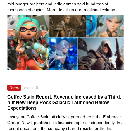
mid-budget projects and indie games sold hundreds of
thousands of copies. More details in our traditional column.
News
August 5
Coffee Stain Report: Revenue Increased by a Third,
but New Deep Rock Galactic Launched Below
Expectations
Last year, Coffee Stain officially separated from the Embracer
Group. Now it publishes its financial reports independently. In a
recent document, the company shared results for the first