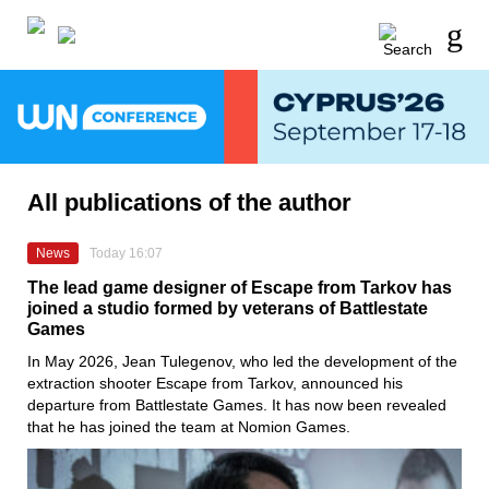
All publications of the author
News
Today 16:07
The lead game designer of Escape from Tarkov has
joined a studio formed by veterans of Battlestate
Games
In May 2026, Jean Tulegenov, who led the development of the
extraction shooter Escape from Tarkov, announced his
departure from Battlestate Games. It has now been revealed
that he has joined the team at Nomion Games.