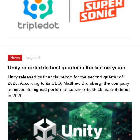
News
August 6
Unity reported its best quarter in the last six years
Unity released its financial report for the second quarter of
2026. According to its CEO, Matthew Bromberg, the company
achieved its highest performance since its stock market debut
in 2020.