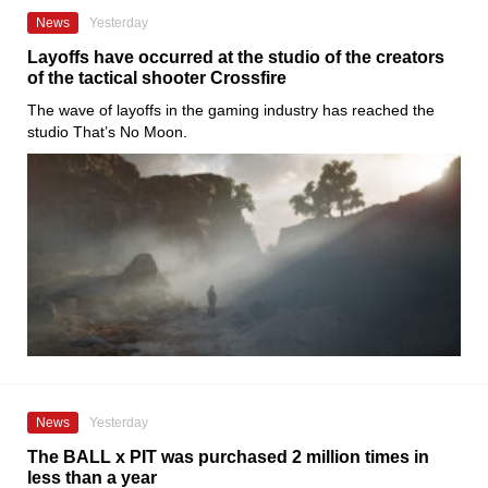
News
Yesterday
Layoffs have occurred at the studio of the creators
of the tactical shooter Crossfire
The wave of layoffs in the gaming industry has reached the
studio That’s No Moon.
News
Yesterday
The BALL x PIT was purchased 2 million times in
less than a year