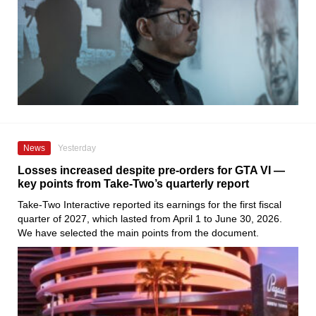
News
Yesterday
Losses increased despite pre-orders for GTA VI —
key points from Take-Two’s quarterly report
Take-Two Interactive reported its earnings for the first fiscal
quarter of 2027, which lasted from April 1 to June 30, 2026.
We have selected the main points from the document.