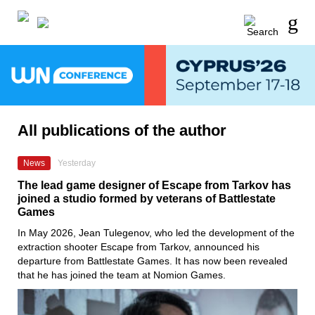
All publications of the author
News
Yesterday
The lead game designer of Escape from Tarkov has
joined a studio formed by veterans of Battlestate
Games
In May 2026, Jean Tulegenov, who led the development of the
extraction shooter Escape from Tarkov, announced his
departure from Battlestate Games. It has now been revealed
that he has joined the team at Nomion Games.