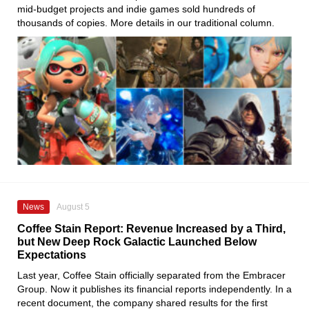
mid-budget projects and indie games sold hundreds of
thousands of copies. More details in our traditional column.
News
August 5
Coffee Stain Report: Revenue Increased by a Third,
but New Deep Rock Galactic Launched Below
Expectations
Last year, Coffee Stain officially separated from the Embracer
Group. Now it publishes its financial reports independently. In a
recent document, the company shared results for the first