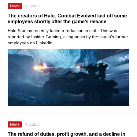
News
August 6
The creators of Halo: Combat Evolved laid off some
employees shortly after the game’s release
Halo Studios recently faced a reduction in staff. This was
reported by Insider Gaming, citing posts by the studio’s former
employees on LinkedIn.
News
August 6
The refund of duties, profit growth, and a decline in