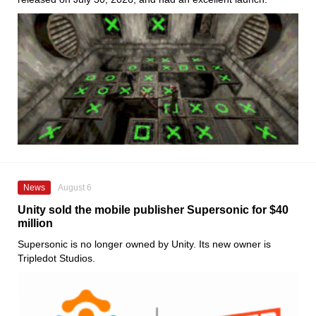
News
August 6
Unity sold the mobile publisher Supersonic for $40
million
Supersonic is no longer owned by Unity. Its new owner is
Tripledot Studios.