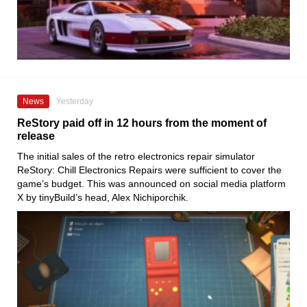
News
Yesterday
ReStory paid off in 12 hours from the moment of
release
The initial sales of the retro electronics repair simulator
ReStory: Chill Electronics Repairs were sufficient to cover the
game’s budget. This was announced on social media platform
X by tinyBuild’s head, Alex Nichiporchik.