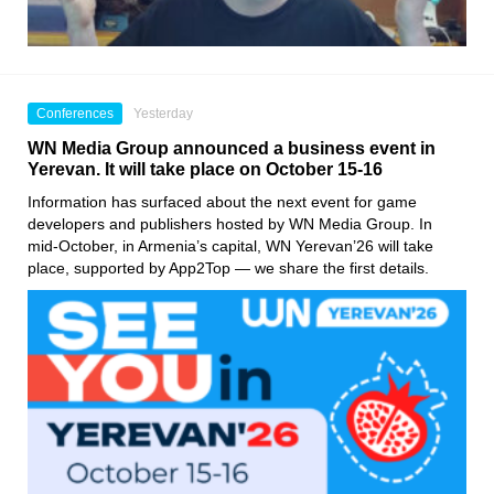
Conferences
Yesterday
WN Media Group announced a business event in
Yerevan. It will take place on October 15-16
Information has surfaced about the next event for game
developers and publishers hosted by WN Media Group. In
mid-October, in Armenia’s capital, WN Yerevan’26 will take
place, supported by App2Top — we share the first details.