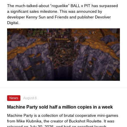
The much-talked-about “roguelike” BALL x PIT has surpassed
a significant sales milestone. This was announced by
developer Kenny Sun and Friends and publisher Devolver
Digital.
News
August 6
Machine Party sold half a million copies in a week
Machine Party is a collection of brutal cooperative mini-games
from Mike Klubnika, the creator of Buckshot Roulette. It was
released on July 30, 2026, and had an excellent launch.