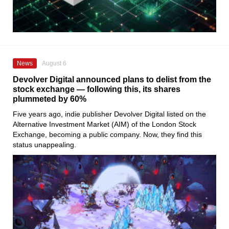
News
August 6
Devolver Digital announced plans to delist from the
stock exchange — following this, its shares
plummeted by 60%
Five years ago, indie publisher Devolver Digital listed on the
Alternative Investment Market (AIM) of the London Stock
Exchange, becoming a public company. Now, they find this
status unappealing.