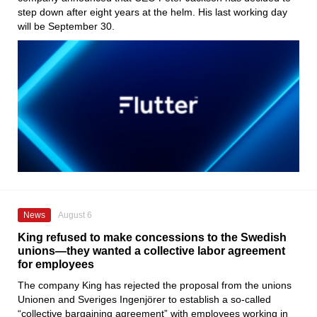
step down after eight years at the helm. His last working day
will be September 30.
News
August 6
King refused to make concessions to the Swedish
unions—they wanted a collective labor agreement
for employees
The company King has rejected the proposal from the unions
Unionen and Sveriges Ingenjörer to establish a so-called
“collective bargaining agreement” with employees working in