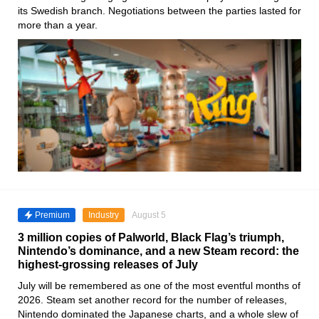
its Swedish branch. Negotiations between the parties lasted for
more than a year.
Premium
Industry
August 5
3 million copies of Palworld, Black Flag’s triumph,
Nintendo’s dominance, and a new Steam record: the
highest-grossing releases of July
July will be remembered as one of the most eventful months of
2026. Steam set another record for the number of releases,
Nintendo dominated the Japanese charts, and a whole slew of