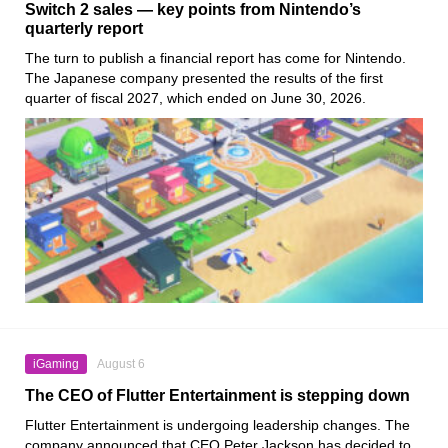
Switch 2 sales — key points from Nintendo’s
quarterly report
The turn to publish a financial report has come for Nintendo.
The Japanese company presented the results of the first
quarter of fiscal 2027, which ended on June 30, 2026.
iGaming
August 6
The CEO of Flutter Entertainment is stepping down
Flutter Entertainment is undergoing leadership changes. The
company announced that CEO Peter Jackson has decided to