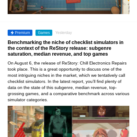
Premium
Games
Yesterday
Benchmarking the niche of checklist simulators in
the context of the ReStory release: subgenre
saturation, median revenue, and top games
On August 6, the release of ReStory: Chill Electronics Repairs
took place. This is a great opportunity to discuss one of the
most intriguing niches in the market, which we tentatively call
checklist simulators. In the latest report, you’ll find plenty of
data on the state of this subgenre, median revenue, top-
grossing games, and a comparative benchmark across various
simulator categories.