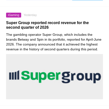
iGaming
Yesterday
Super Group reported record revenue for the
second quarter of 2026
The gambling operator Super Group, which includes the
brands Betway and Spin in its portfolio, reported for April-June
2026. The company announced that it achieved the highest
revenue in the history of second quarters during this period.