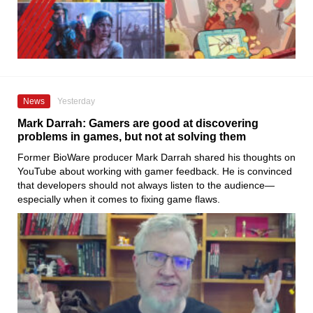
News
Yesterday
Mark Darrah: Gamers are good at discovering
problems in games, but not at solving them
Former BioWare producer Mark Darrah shared his thoughts on
YouTube about working with gamer feedback. He is convinced
that developers should not always listen to the audience—
especially when it comes to fixing game flaws.