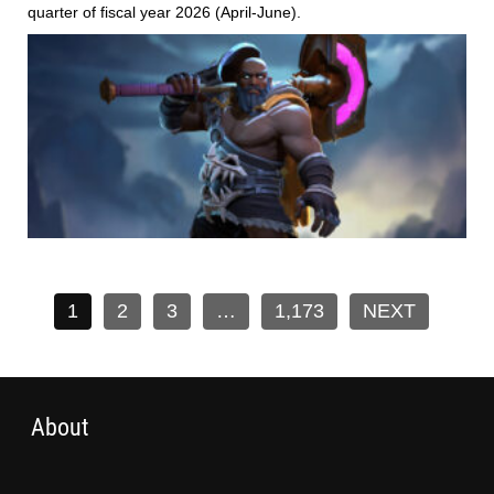
quarter of fiscal year 2026 (April-June).
1
2
3
…
1,173
NEXT
About