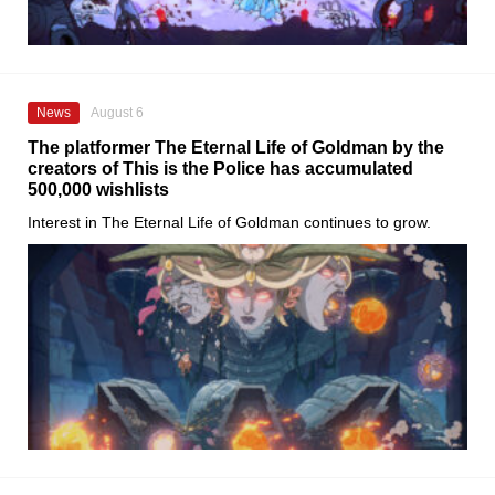
News
August 6
The platformer The Eternal Life of Goldman by the
creators of This is the Police has accumulated
500,000 wishlists
Interest in The Eternal Life of Goldman continues to grow.