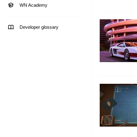
WN Academy
Developer glossary