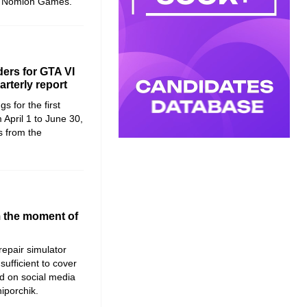
at Nomion Games.
ers for GTA VI
rterly report
s for the first
 April 1 to June 30,
s from the
m the moment of
 repair simulator
sufficient to cover
d on social media
hiporchik.