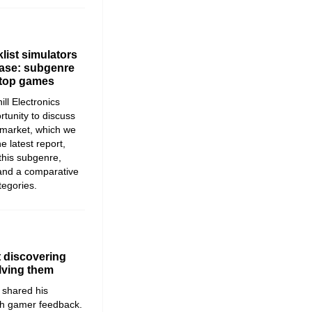
list simulators
lease: subgenre
 top games
ll Electronics
rtunity to discuss
e market, which we
he latest report,
 this subgenre,
and a comparative
tegories.
 discovering
lving them
shared his
th gamer feedback.