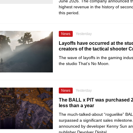
June 2026. The company announced tha
highest revenue in the history of secon
this period.
News
Yesterday
Layoffs have occurred at the stud
creators of the tactical shooter C
The wave of layoffs in the gaming indu
the studio That’s No Moon.
News
Yesterday
The BALL x PIT was purchased 2 
less than a year
The much-talked-about “roguelike” BAL
surpassed a significant sales milestone
announced by developer Kenny Sun an
publisher Devolver Digital.