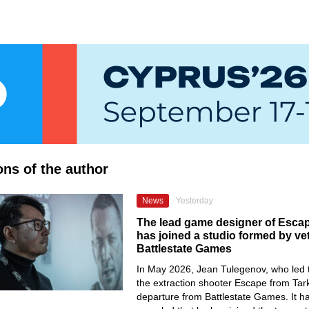
ons of the author
News
Yesterday
The lead game designer of Esca
has joined a studio formed by ve
Battlestate Games
In May 2026, Jean Tulegenov, who led 
the extraction shooter Escape from Tar
departure from Battlestate Games. It 