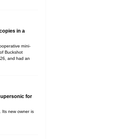
copies in a
cooperative mini-
 of Buckshot
026, and had an
Supersonic for
. Its new owner is