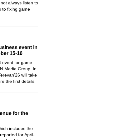
not always listen to
 to fixing game
siness event in
ober 15-16
t event for game
WN Media Group. In
erevan’26 will take
the first details.
enue for the
ich includes the
reported for April-