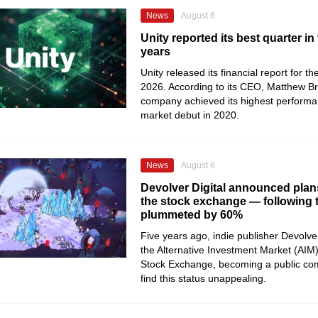
News
August 6
Unity reported its best quarter in 
years
Unity released its financial report for t
2026. According to its CEO, Matthew B
company achieved its highest performan
market debut in 2020.
News
August 6
Devolver Digital announced plans
the stock exchange — following th
plummeted by 60%
Five years ago, indie publisher Devolver
the Alternative Investment Market (AIM
Stock Exchange, becoming a public co
find this status unappealing.