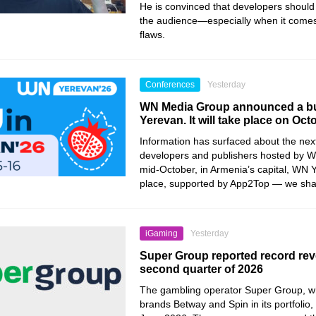
He is convinced that developers should 
the audience—especially when it comes
flaws.
Conferences
Yesterday
WN Media Group announced a bu
Yerevan. It will take place on Oct
Information has surfaced about the nex
developers and publishers hosted by 
mid-October, in Armenia’s capital, WN Y
place, supported by App2Top — we share 
iGaming
Yesterday
Super Group reported record rev
second quarter of 2026
The gambling operator Super Group, wh
brands Betway and Spin in its portfolio, 