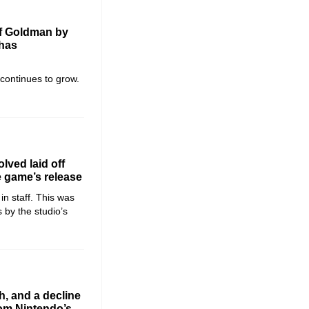
of Goldman by
 has
 continues to grow.
lved laid off
e game’s release
in staff. This was
 by the studio’s
h, and a decline
rom Nintendo’s