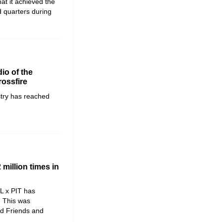
t it achieved the
d quarters during
io of the
rossfire
stry has reached
million times in
L x PIT has
. This was
d Friends and