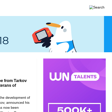
pe from Tarkov
terans of
the development of
kov, announced his
has now been