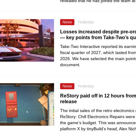
revealed that he has joined the team 
News
Yesterday
Losses increased despite pre-ord
— key points from Take-Two’s qua
Take-Two Interactive reported its earning
fiscal quarter of 2027, which lasted from
2026. We have selected the main point
document.
News
Yesterday
ReStory paid off in 12 hours fro
release
The initial sales of the retro electronics
ReStory: Chill Electronics Repairs were 
the game’s budget. This was announce
platform X by tinyBuild’s head, Alex Nic