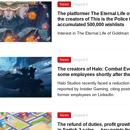
News
August 6
The platformer The Eternal Life 
the creators of This is the Police
accumulated 500,000 wishlists
Interest in The Eternal Life of Goldman
News
August 6
The creators of Halo: Combat Evo
some employees shortly after th
Halo Studios recently faced a reduction 
reported by Insider Gaming, citing posts
former employees on LinkedIn.
News
August 6
The refund of duties, profit growt
in Switch 2 sales — key points f