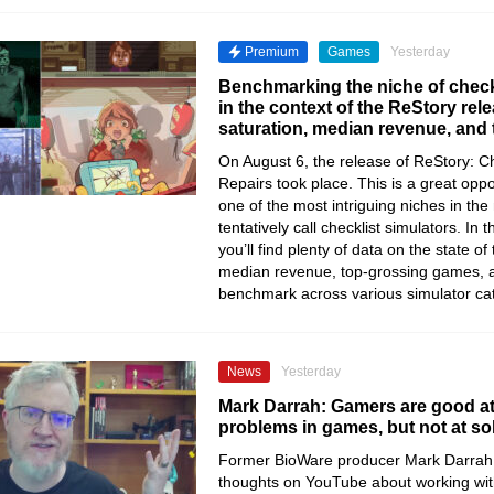
Premium
Games
Yesterday
Benchmarking the niche of check
in the context of the ReStory re
saturation, median revenue, and
On August 6, the release of ReStory: Chi
Repairs took place. This is a great oppo
one of the most intriguing niches in th
tentatively call checklist simulators. In t
you’ll find plenty of data on the state of
median revenue, top-grossing games, 
benchmark across various simulator ca
News
Yesterday
Mark Darrah: Gamers are good at
problems in games, but not at so
Former BioWare producer Mark Darrah 
thoughts on YouTube about working wi