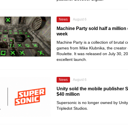
News
August 6
Machine Party sold half a million 
week
Machine Party is a collection of brutal 
games from Mike Klubnika, the creator
Roulette. It was released on July 30, 2
excellent launch.
News
August 6
Unity sold the mobile publisher 
$40 million
Supersonic is no longer owned by Unity
Tripledot Studios.