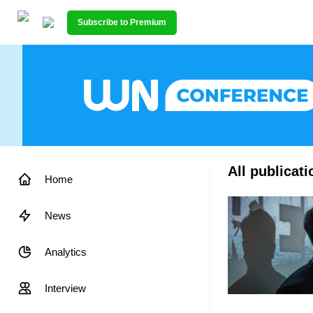
Subscribe to Premium
All publicati
Home
News
Analytics
Interview