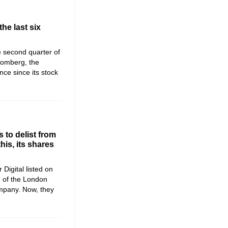
the last six
he second quarter of
romberg, the
ce since its stock
 to delist from
is, its shares
 Digital listed on
) of the London
mpany. Now, they