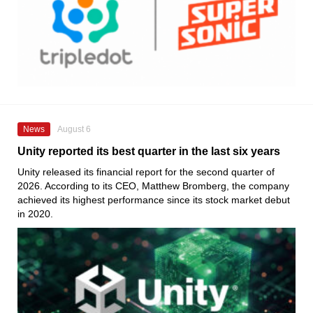
News
August 6
Unity reported its best quarter in the last six years
Unity released its financial report for the second quarter of
2026. According to its CEO, Matthew Bromberg, the company
achieved its highest performance since its stock market debut
in 2020.