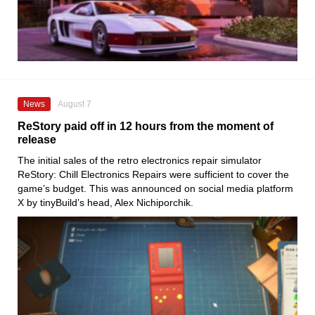
News
August 7
ReStory paid off in 12 hours from the moment of
release
The initial sales of the retro electronics repair simulator
ReStory: Chill Electronics Repairs were sufficient to cover the
game’s budget. This was announced on social media platform
X by tinyBuild’s head, Alex Nichiporchik.