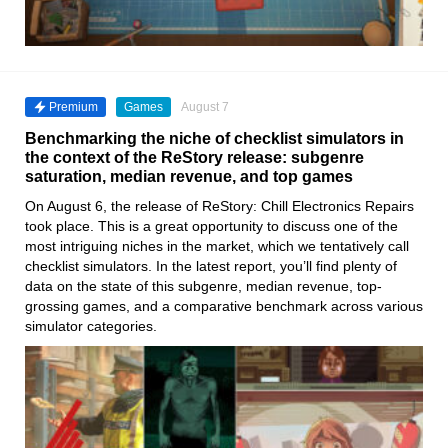
Premium
Games
August 7
Benchmarking the niche of checklist simulators in
the context of the ReStory release: subgenre
saturation, median revenue, and top games
On August 6, the release of ReStory: Chill Electronics Repairs
took place. This is a great opportunity to discuss one of the
most intriguing niches in the market, which we tentatively call
checklist simulators. In the latest report, you’ll find plenty of
data on the state of this subgenre, median revenue, top-
grossing games, and a comparative benchmark across various
simulator categories.