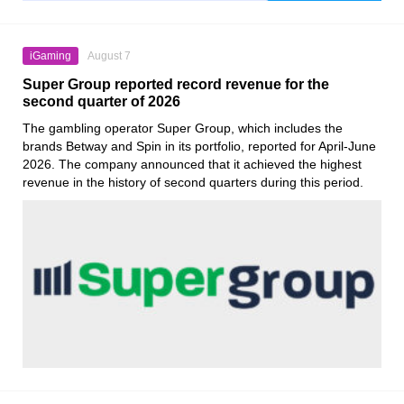
iGaming
August 7
Super Group reported record revenue for the
second quarter of 2026
The gambling operator Super Group, which includes the
brands Betway and Spin in its portfolio, reported for April-June
2026. The company announced that it achieved the highest
revenue in the history of second quarters during this period.