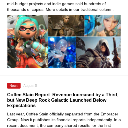
mid-budget projects and indie games sold hundreds of
thousands of copies. More details in our traditional column.
News
August 5
Coffee Stain Report: Revenue Increased by a Third,
but New Deep Rock Galactic Launched Below
Expectations
Last year, Coffee Stain officially separated from the Embracer
Group. Now it publishes its financial reports independently. In a
recent document, the company shared results for the first