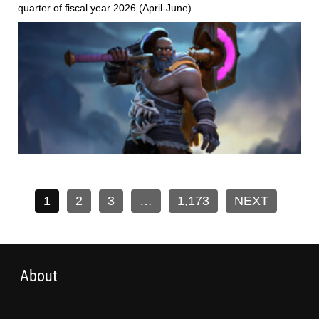
quarter of fiscal year 2026 (April-June).
1
2
3
…
1,173
NEXT
About