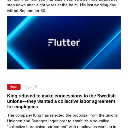
step down after eight years at the helm. His last working day
will be September 30.
News
August 6
King refused to make concessions to the Swedish
unions—they wanted a collective labor agreement
for employees
The company King has rejected the proposal from the unions
Unionen and Sveriges Ingenjörer to establish a so-called
“collective bargaining agreement” with employees working in