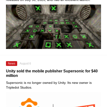
News
August 6
Unity sold the mobile publisher Supersonic for $40
million
Supersonic is no longer owned by Unity. Its new owner is
Tripledot Studios.