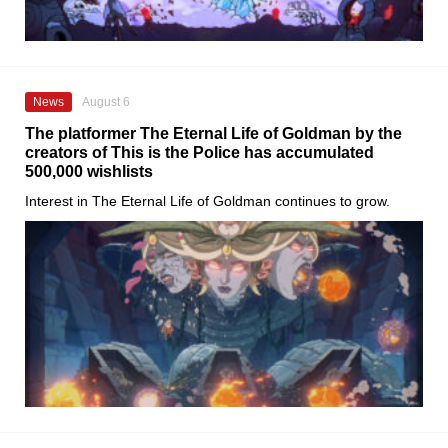
News
August 6
The platformer The Eternal Life of Goldman by the
creators of This is the Police has accumulated
500,000 wishlists
Interest in The Eternal Life of Goldman continues to grow.