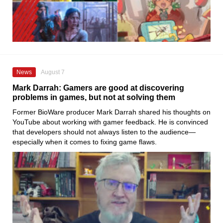
News
August 7
Mark Darrah: Gamers are good at discovering
problems in games, but not at solving them
Former BioWare producer Mark Darrah shared his thoughts on
YouTube about working with gamer feedback. He is convinced
that developers should not always listen to the audience—
especially when it comes to fixing game flaws.