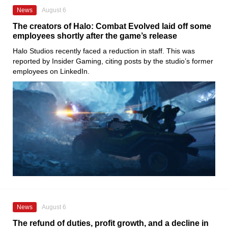
News
August 6
The creators of Halo: Combat Evolved laid off some
employees shortly after the game’s release
Halo Studios recently faced a reduction in staff. This was
reported by Insider Gaming, citing posts by the studio’s former
employees on LinkedIn.
News
August 6
The refund of duties, profit growth, and a decline in