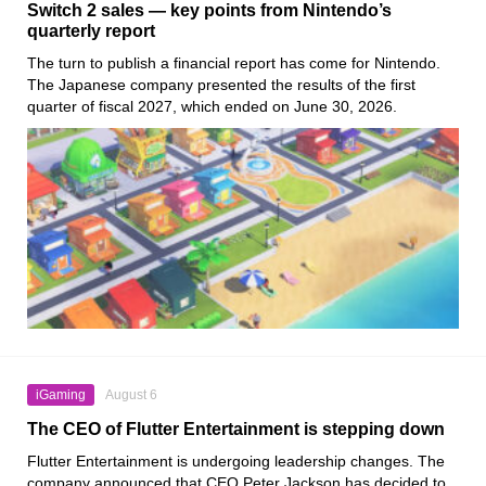
Switch 2 sales — key points from Nintendo’s
quarterly report
The turn to publish a financial report has come for Nintendo.
The Japanese company presented the results of the first
quarter of fiscal 2027, which ended on June 30, 2026.
iGaming
August 6
The CEO of Flutter Entertainment is stepping down
Flutter Entertainment is undergoing leadership changes. The
company announced that CEO Peter Jackson has decided to