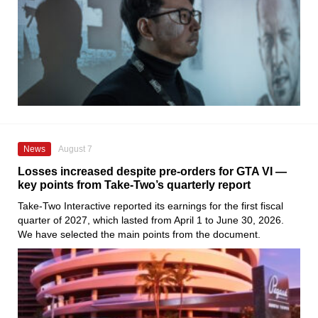
News
August 7
Losses increased despite pre-orders for GTA VI —
key points from Take-Two’s quarterly report
Take-Two Interactive reported its earnings for the first fiscal
quarter of 2027, which lasted from April 1 to June 30, 2026.
We have selected the main points from the document.