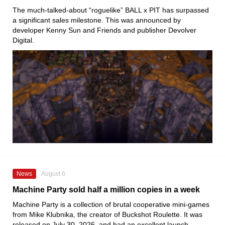
The much-talked-about “roguelike” BALL x PIT has surpassed
a significant sales milestone. This was announced by
developer Kenny Sun and Friends and publisher Devolver
Digital.
News
August 6
Machine Party sold half a million copies in a week
Machine Party is a collection of brutal cooperative mini-games
from Mike Klubnika, the creator of Buckshot Roulette. It was
released on July 30, 2026, and had an excellent launch.