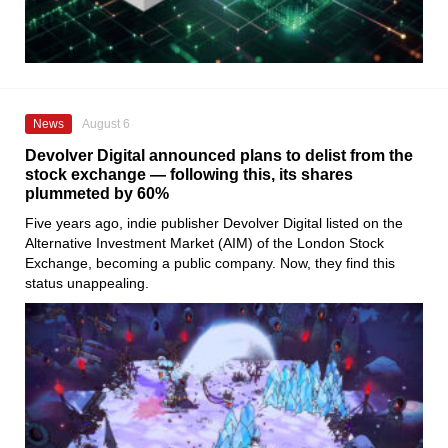
News
August 6
Devolver Digital announced plans to delist from the
stock exchange — following this, its shares
plummeted by 60%
Five years ago, indie publisher Devolver Digital listed on the
Alternative Investment Market (AIM) of the London Stock
Exchange, becoming a public company. Now, they find this
status unappealing.