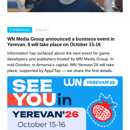
Conferences
August 7
WN Media Group announced a business event in
Yerevan. It will take place on October 15-16
Information has surfaced about the next event for game
developers and publishers hosted by WN Media Group. In
mid-October, in Armenia’s capital, WN Yerevan’26 will take
place, supported by App2Top — we share the first details.