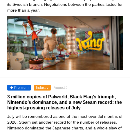
its Swedish branch. Negotiations between the parties lasted for
more than a year.
Premium
Industry
August 5
3 million copies of Palworld, Black Flag’s triumph,
Nintendo’s dominance, and a new Steam record: the
highest-grossing releases of July
July will be remembered as one of the most eventful months of
2026. Steam set another record for the number of releases,
Nintendo dominated the Japanese charts, and a whole slew of