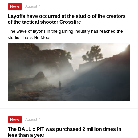
News
August 7
Layoffs have occurred at the studio of the creators
of the tactical shooter Crossfire
The wave of layoffs in the gaming industry has reached the
studio That’s No Moon.
News
August 7
The BALL x PIT was purchased 2 million times in
less than a year