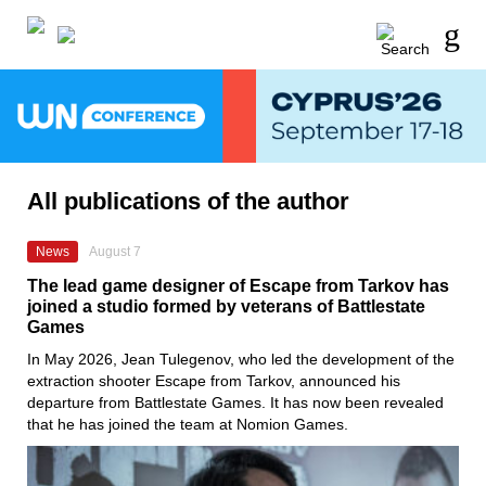
All publications of the author
News
August 7
The lead game designer of Escape from Tarkov has
joined a studio formed by veterans of Battlestate
Games
In May 2026, Jean Tulegenov, who led the development of the
extraction shooter Escape from Tarkov, announced his
departure from Battlestate Games. It has now been revealed
that he has joined the team at Nomion Games.