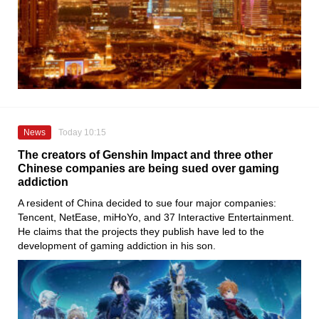
News
Today 10:15
The creators of Genshin Impact and three other
Chinese companies are being sued over gaming
addiction
A resident of China decided to sue four major companies:
Tencent, NetEase, miHoYo, and 37 Interactive Entertainment.
He claims that the projects they publish have led to the
development of gaming addiction in his son.