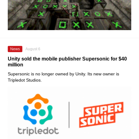
News
August 6
Unity sold the mobile publisher Supersonic for $40
million
Supersonic is no longer owned by Unity. Its new owner is
Tripledot Studios.