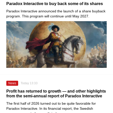
Paradox Interactive to buy back some of its shares
Paradox Interactive announced the launch of a share buyback
program. This program will continue until May 2027.
News
Today 13:33
Profit has returned to growth — and other highlights
from the semi-annual report of Paradox Interactive
The first half of 2026 turned out to be quite favorable for
Paradox Interactive. In its financial report, the Swedish