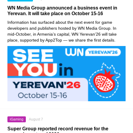
WN Media Group announced a business event in
Yerevan. It will take place on October 15-16
Information has surfaced about the next event for game
developers and publishers hosted by WN Media Group. In
mid-October, in Armenia’s capital, WN Yerevan’26 will take
place, supported by App2Top — we share the first details.
iGaming
August 7
Super Group reported record revenue for the