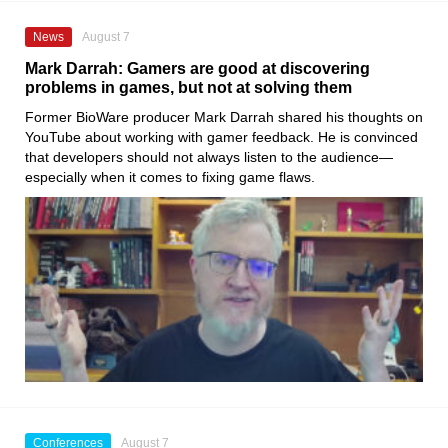
News
August 7
Mark Darrah: Gamers are good at discovering
problems in games, but not at solving them
Former BioWare producer Mark Darrah shared his thoughts on
YouTube about working with gamer feedback. He is convinced
that developers should not always listen to the audience—
especially when it comes to fixing game flaws.
Conferences
August 7