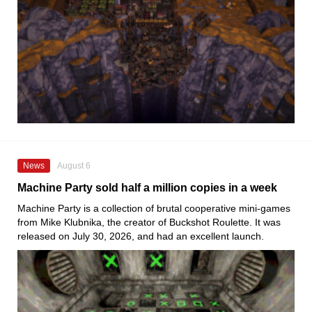
News
August 6
Machine Party sold half a million copies in a week
Machine Party is a collection of brutal cooperative mini-games
from Mike Klubnika, the creator of Buckshot Roulette. It was
released on July 30, 2026, and had an excellent launch.