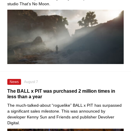
studio That’s No Moon.
News
August 7
The BALL x PIT was purchased 2 million times in
less than a year
The much-talked-about “roguelike” BALL x PIT has surpassed
a significant sales milestone. This was announced by
developer Kenny Sun and Friends and publisher Devolver
Digital.