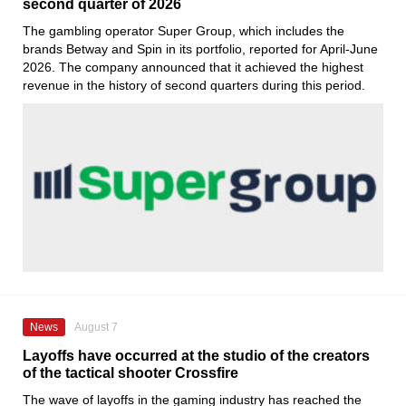
second quarter of 2026
The gambling operator Super Group, which includes the
brands Betway and Spin in its portfolio, reported for April-June
2026. The company announced that it achieved the highest
revenue in the history of second quarters during this period.
News
August 7
Layoffs have occurred at the studio of the creators
of the tactical shooter Crossfire
The wave of layoffs in the gaming industry has reached the