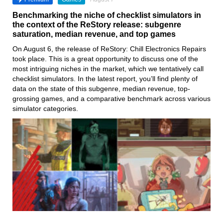
Benchmarking the niche of checklist simulators in
the context of the ReStory release: subgenre
saturation, median revenue, and top games
On August 6, the release of ReStory: Chill Electronics Repairs
took place. This is a great opportunity to discuss one of the
most intriguing niches in the market, which we tentatively call
checklist simulators. In the latest report, you’ll find plenty of
data on the state of this subgenre, median revenue, top-
grossing games, and a comparative benchmark across various
simulator categories.