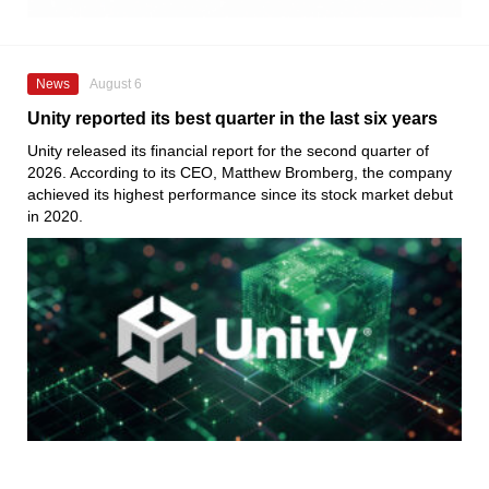
News
August 6
Unity reported its best quarter in the last six years
Unity released its financial report for the second quarter of
2026. According to its CEO, Matthew Bromberg, the company
achieved its highest performance since its stock market debut
in 2020.