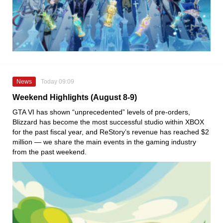
News
Today 09:09
Weekend Highlights (August 8-9)
GTA VI has shown “unprecedented” levels of pre-orders,
Blizzard has become the most successful studio within XBOX
for the past fiscal year, and ReStory’s revenue has reached $2
million — we share the main events in the gaming industry
from the past weekend.