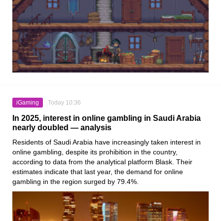
iGaming
Today 10:36
In 2025, interest in online gambling in Saudi Arabia
nearly doubled — analysis
Residents of Saudi Arabia have increasingly taken interest in
online gambling, despite its prohibition in the country,
according to data from the analytical platform Blask. Their
estimates indicate that last year, the demand for online
gambling in the region surged by 79.4%.