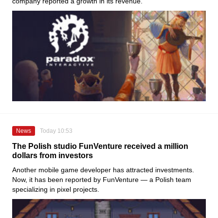
company reported a growth in its revenue.
News
Today 10:53
The Polish studio FunVenture received a million
dollars from investors
Another mobile game developer has attracted investments.
Now, it has been reported by FunVenture — a Polish team
specializing in pixel projects.