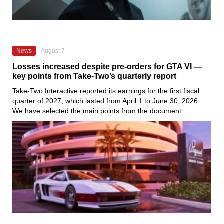
News
August 7
Losses increased despite pre-orders for GTA VI —
key points from Take-Two’s quarterly report
Take-Two Interactive reported its earnings for the first fiscal
quarter of 2027, which lasted from April 1 to June 30, 2026.
We have selected the main points from the document.