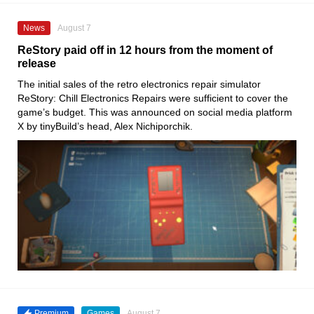
News
August 7
ReStory paid off in 12 hours from the moment of
release
The initial sales of the retro electronics repair simulator
ReStory: Chill Electronics Repairs were sufficient to cover the
game’s budget. This was announced on social media platform
X by tinyBuild’s head, Alex Nichiporchik.
Premium
Games
August 7