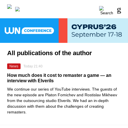
All publications of the author
News
Today 21:40
How much does it cost to remaster a game — an
interview with Elverils
We continue our series of YouTube interviews. The guests of
the new episode are Platon Fomichev and Rostislav Mikheev
from the outsourcing studio Elverils. We had an in-depth
discussion with them about the challenges of creating
remasters.