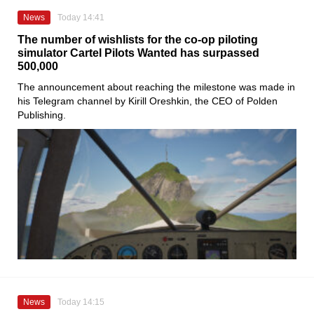
News
Today 14:41
The number of wishlists for the co-op piloting
simulator Cartel Pilots Wanted has surpassed
500,000
The announcement about reaching the milestone was made in
his Telegram channel by Kirill Oreshkin, the CEO of Polden
Publishing.
News
Today 14:15