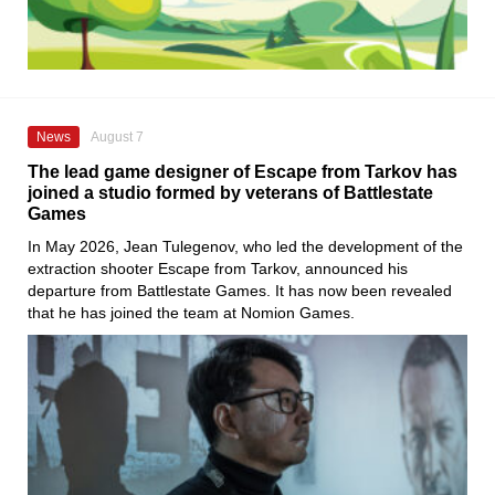
News
August 7
The lead game designer of Escape from Tarkov has
joined a studio formed by veterans of Battlestate
Games
In May 2026, Jean Tulegenov, who led the development of the
extraction shooter Escape from Tarkov, announced his
departure from Battlestate Games. It has now been revealed
that he has joined the team at Nomion Games.