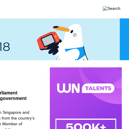
rliament
f government
in Singapore and
 from the country’s
an Member of