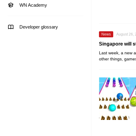
WN Academy
Developer glossary
News
August 26,
Singapore will s
Last week, a new
a
other things, game