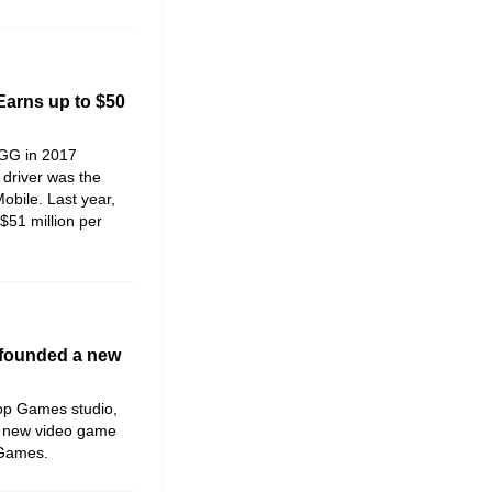
Earns up to $50
IGG in 2017
driver was the
bile. Last year,
 $51 million per
 founded a new
op Games studio,
a new video game
 Games.