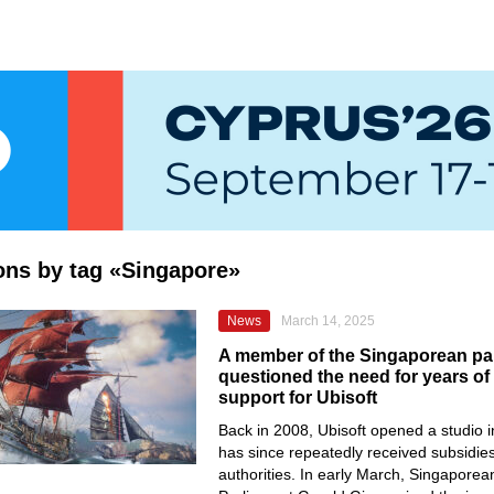
ions by tag «Singapore»
News
March 14, 2025
A member of the Singaporean pa
questioned the need for years o
support for Ubisoft
Back in 2008, Ubisoft opened a studio 
has since repeatedly received subsidies
authorities. In early March, Singapore