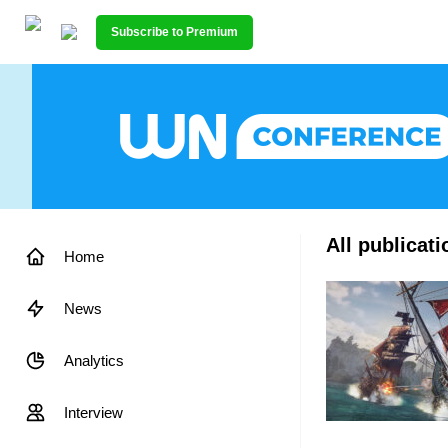
Subscribe to Premium
All publicat
Home
News
Analytics
Interview