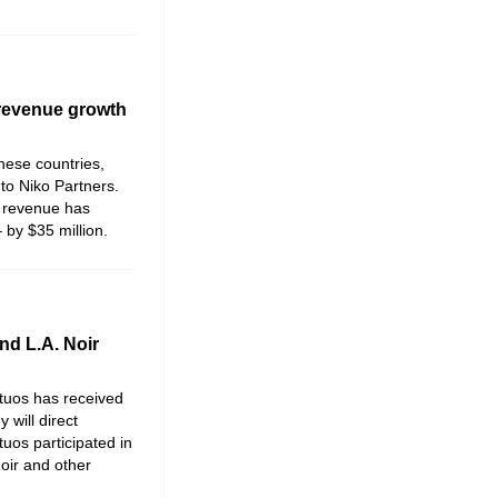
 revenue growth
hese countries,
 to
Niko Partners
.
 revenue has
by $35 million.
nd L.A. Noir
rtuos has received
 will direct
tuos participated in
oir and other