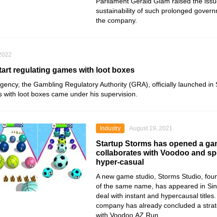
Parliament Gerald Giam raised the issu
sustainability of such prolonged govern
the company.
 2022
tart regulating games with loot boxes
gency, the Gambling Regulatory
Authority (GRA), officially launched i
s with loot boxes came under his supervision.
Industry
August 19, 2021
Startup Storms has opened a ga
collaborates with Voodoo and spe
hyper-casual
A new game studio, Storms Studio, foun
of the same name, has appeared in Si
deal with instant and hypercausal titles.
company has already concluded a strat
with
Voodoo
.AZ Run