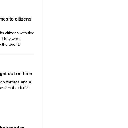
mes to citizens
ts citizens with five
y. They were
e the event.
get out on time
n downloads and a
fact that it did