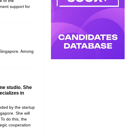
e of the
ment support for
n Singapore. Among
me studio. She
cializes in
ded by the startup
ngapore
. She will
 To do this, the
egic cooperation