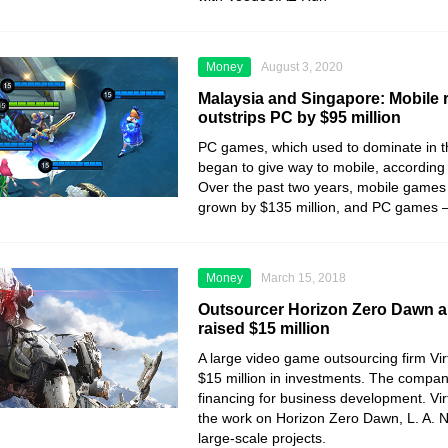
Money
August 3, 2020
Malaysia and Singapore: Mobile
outstrips PC by $95 million
PC games, which used to dominate in t
began to give way to mobile, according
Over the past two years, mobile games
grown by $135 million, and PC games – 
Money
March 15, 2018
Outsourcer Horizon Zero Dawn a
raised $15 million
A large video game outsourcing firm Vi
$15 million in investments. The company
financing for business development. Vir
the work on Horizon Zero Dawn, L. A. N
large-scale projects.