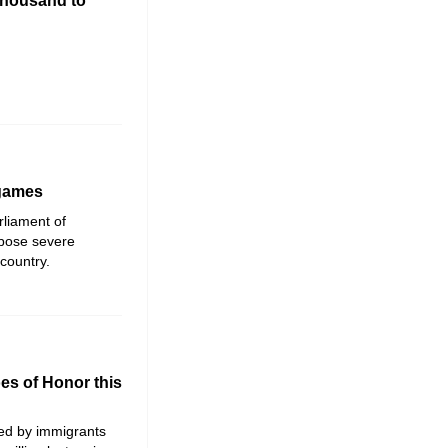
thousand to
 games
rliament of
mpose severe
country.
es of Honor this
ed by immigrants