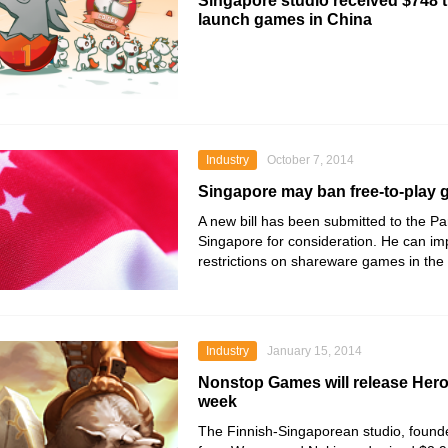
Singapore studio received $748 
launch games in China
Industry
October 7, 2014
Singapore may ban free-to-play
A new bill has been submitted to the Pa
Singapore for consideration. He can i
restrictions on shareware games in the 
Industry
January 15, 2014
Nonstop Games will release Hero
week
The Finnish-Singaporean studio, found