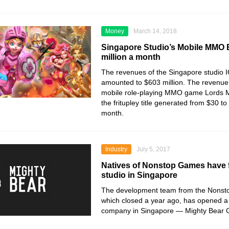
Money
March 14, 2018
Singapore Studio’s Mobile MMO 
million a month
The revenues of the Singapore studio 
amounted to $603 million. The revenue 
mobile role-playing MMO game Lords Mo
the fritupley title generated from $30 to
month.
Industry
July 5, 2017
Natives of Nonstop Games have
studio in Singapore
The development team from the Nonst
which closed a year ago, has opened 
company in Singapore — Mighty Bear