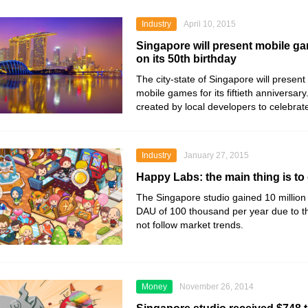
Industry
April 10, 2015
Singapore will present mobile ga
on its 50th birthday
The city-state of Singapore will present i
mobile games for its fiftieth anniversar
created by local developers to celebrat
Industry
January 27, 2015
Happy Labs: the main thing is to 
The Singapore studio gained 10 millio
DAU of 100 thousand per year due to the 
not follow market trends.
Money
November 26, 2014