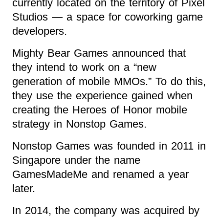
currently located on the territory of Pixel
Studios — a space for coworking game
developers.
Mighty Bear Games announced that
they intend to work on a “new
generation of mobile MMOs.” To do this,
they use the experience gained when
creating the Heroes of Honor mobile
strategy in Nonstop Games.
Nonstop Games was founded in 2011 in
Singapore under the name
GamesMadeMe and renamed a year
later.
In 2014, the company was acquired by