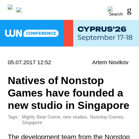
05.07.2017 12:52
Artem Novikov
Natives of Nonstop
Games have founded a
new studio in Singapore
Tags:
,
,
,
Mighty Bear Game
new studios
Nonstop Games
Singapore
The development team from the Nonstop