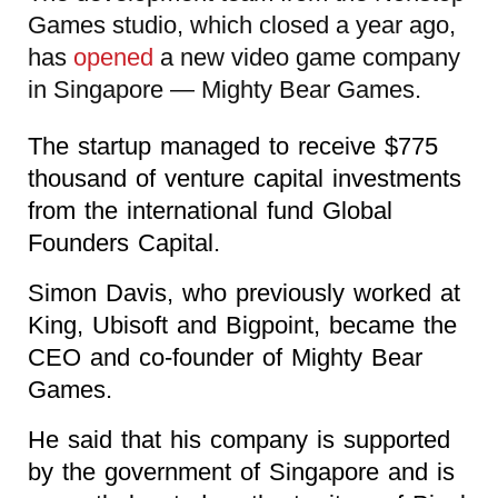
Games studio, which closed a year ago,
has
opened
a new video game company
in Singapore — Mighty Bear Games.
The startup managed to receive $775
thousand of venture capital investments
from the international fund Global
Founders Capital.
Simon Davis, who previously worked at
King, Ubisoft and Bigpoint, became the
CEO and co-founder of Mighty Bear
Games.
He said that his company is supported
by the government of Singapore and is