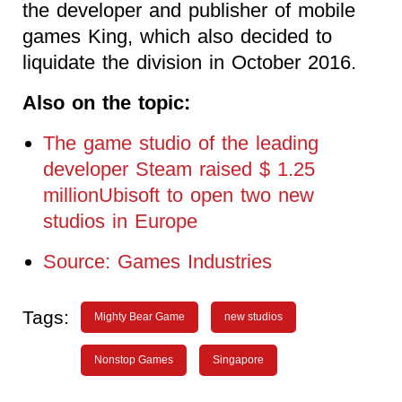
the developer and publisher of mobile
games King, which also decided to
liquidate the division in October 2016.
Also on the topic:
The game studio of the leading
developer Steam raised $ 1.25
millionUbisoft to open two new
studios in Europe
Source: Games Industries
Tags:
Mighty Bear Game
new studios
Nonstop Games
Singapore