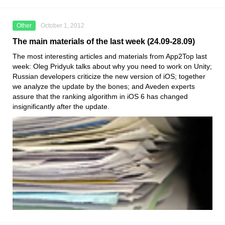
Other
October 1, 2012
The main materials of the last week (24.09-28.09)
The most interesting articles and materials from App2Top last
week: Oleg Pridyuk talks about why you need to work on Unity;
Russian developers criticize the new version of iOS; together
we analyze the update by the bones; and Aveden experts
assure that the ranking algorithm in iOS 6 has changed
insignificantly after the update.