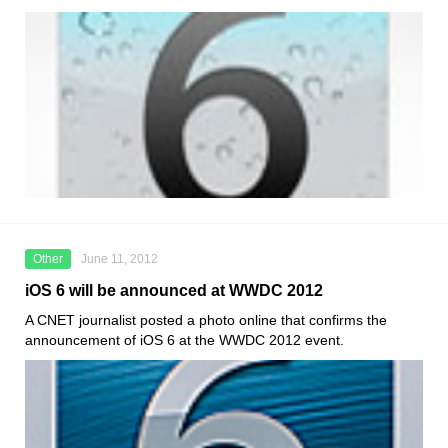
Other
June 11, 2012
iOS 6 will be announced at WWDC 2012
A CNET journalist posted a photo online that confirms the
announcement of iOS 6 at the WWDC 2012 event.