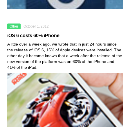
Other
October 1, 2012
iOS 6 costs 60% iPhone
A little over a week ago, we wrote that in just 24 hours since
the release of iOS 6, 15% of Apple devices were installed. The
other day it became known that a week after the release of the
new version of the platform was on 60% of the iPhone and
41% of the iPad.