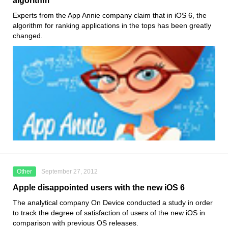
algorithm
Experts from the App Annie company claim that in iOS 6, the
algorithm for ranking applications in the tops has been greatly
changed.
Other
September 27, 2012
Apple disappointed users with the new iOS 6
The analytical company On Device conducted a study in order
to track the degree of satisfaction of users of the new iOS in
comparison with previous OS releases.