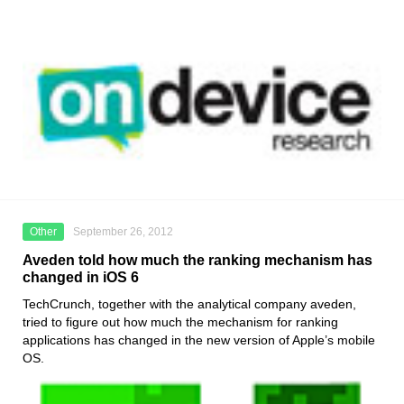
Other
September 26, 2012
Aveden told how much the ranking mechanism has
changed in iOS 6
TechCrunch, together with the analytical company aveden,
tried to figure out how much the mechanism for ranking
applications has changed in the new version of Apple’s mobile
OS.