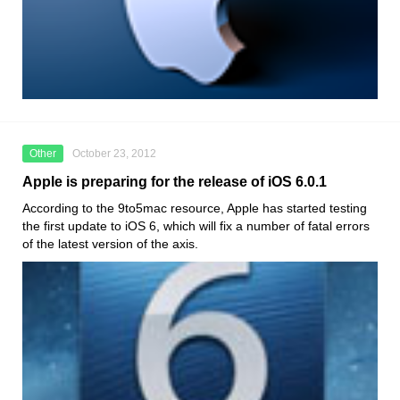
Other
October 23, 2012
Apple is preparing for the release of iOS 6.0.1
According to the 9to5mac resource, Apple has started testing
the first update to iOS 6, which will fix a number of fatal errors
of the latest version of the axis.