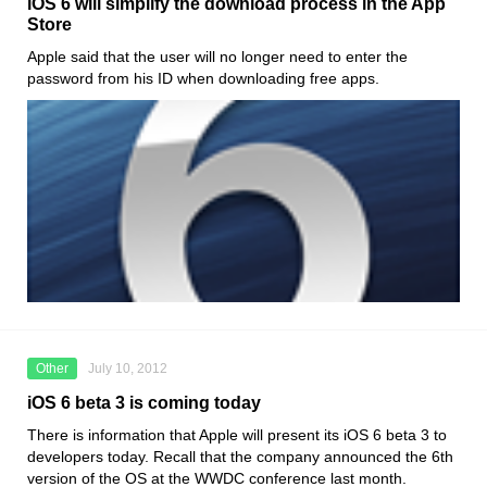
iOS 6 will simplify the download process in the App
Store
Apple said that the user will no longer need to enter the
password from his ID when downloading free apps.
Other
July 10, 2012
iOS 6 beta 3 is coming today
There is information that Apple will present its iOS 6 beta 3 to
developers today. Recall that the company announced the 6th
version of the OS at the WWDC conference last month.