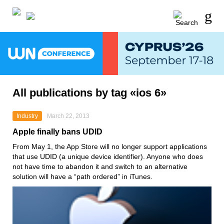
All publications by tag «ios 6»
Industry
March 22, 2013
Apple finally bans UDID
From May 1, the App Store will no longer support applications
that use UDID (a unique device identifier). Anyone who does
not have time to abandon it and switch to an alternative
solution will have a “path ordered” in iTunes.