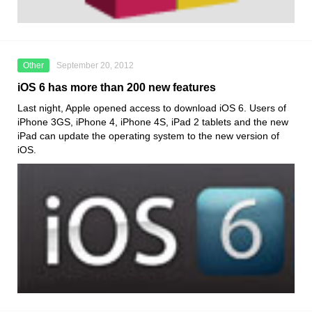
Other
September 20, 2012
iOS 6 has more than 200 new features
Last night, Apple opened access to download iOS 6. Users of
iPhone 3GS, iPhone 4, iPhone 4S, iPad 2 tablets and the new
iPad can update the operating system to the new version of
iOS.