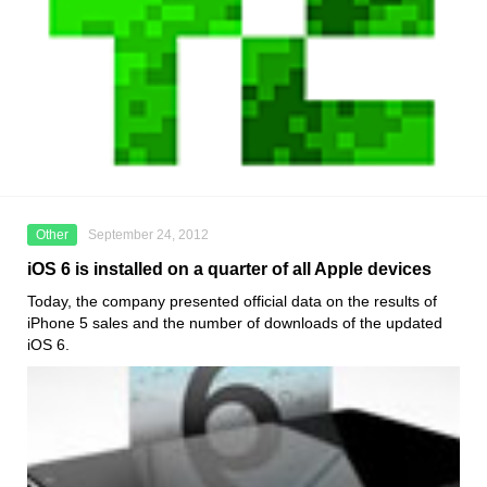
Other
September 24, 2012
iOS 6 is installed on a quarter of all Apple devices
Today, the company presented official data on the results of
iPhone 5 sales and the number of downloads of the updated
iOS 6.