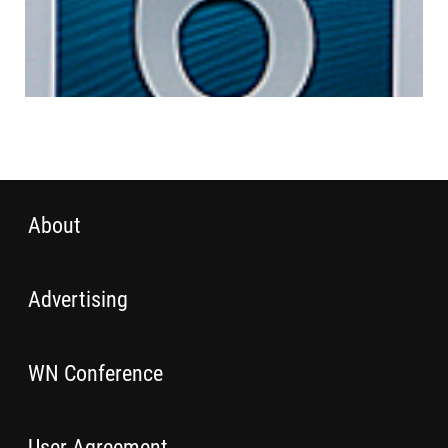
About
Advertising
WN Conference
User Agreement