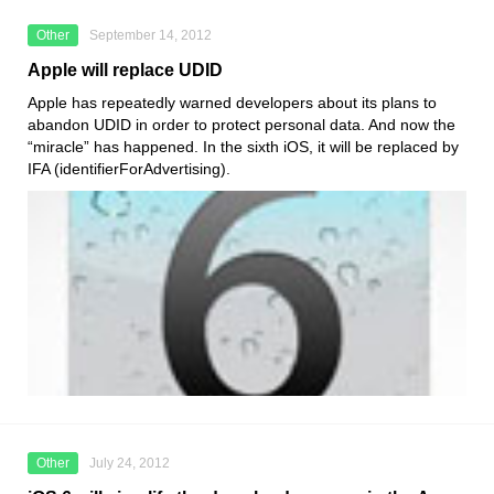
Other
September 14, 2012
Apple will replace UDID
Apple has repeatedly warned developers about its plans to
abandon UDID in order to protect personal data. And now the
“miracle” has happened. In the sixth iOS, it will be replaced by
IFA (identifierForAdvertising).
Other
July 24, 2012