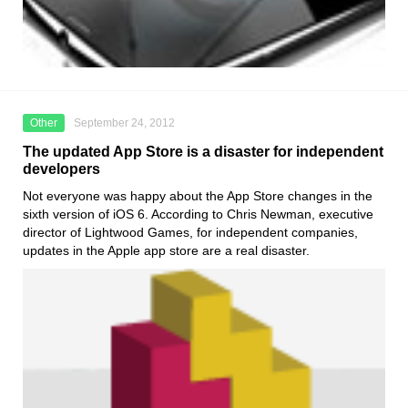
Other
September 24, 2012
The updated App Store is a disaster for independent
developers
Not everyone was happy about the App Store changes in the
sixth version of iOS 6. According to Chris Newman, executive
director of Lightwood Games, for independent companies,
updates in the Apple app store are a real disaster.