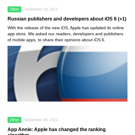
Other
September 28, 2012
Russian publishers and developers about iOS 6 (+1)
With the release of the new iOS, Apple has updated its online
app store. We asked our readers, developers and publishers
of mobile apps, to share their opinions about iOS 6.
Other
September 28, 2012
App Annie: Apple has changed the ranking