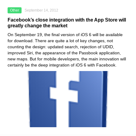
Other
September 14, 2012
Facebook’s close integration with the App Store will
greatly change the market
On September 19, the final version of iOS 6 will be available
for download. There are quite a lot of key changes, not
counting the design: updated search, rejection of UDID,
improved Siri, the appearance of the Passbook application,
new maps. But for mobile developers, the main innovation will
certainly be the deep integration of iOS 6 with Facebook.