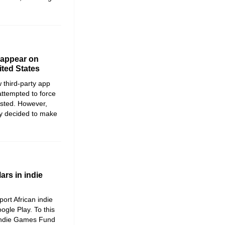
y appear on
ited States
 third-party app
 attempted to force
sisted. However,
ey decided to make
ars in indie
ort African indie
ogle Play. To this
 Indie Games Fund