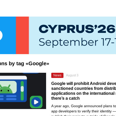
ions by tag «Google»
News
August 3
Google will prohibit Android dev
sanctioned countries from distri
applications on the internationa
there’s a catch
A year ago, Google announced plans to 
app developers to verify their identity —