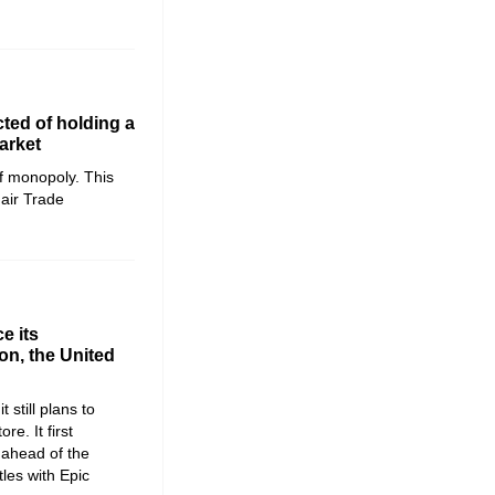
ted of holding a
arket
f monopoly. This
Fair Trade
e its
n, the United
 still plans to
re. It first
 ahead of the
tles with Epic