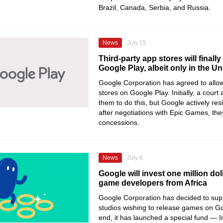
Brazil, Canada, Serbia, and Russia.
News
July 15
Third-party app stores will finall
Google Play, albeit only in the Un
Google Corporation has agreed to allow
stores on Google Play. Initially, a court
them to do this, but Google actively re
after negotiations with Epic Games, th
concessions.
News
July 6
Google will invest one million doll
game developers from Africa
Google Corporation has decided to supp
studios wishing to release games on Go
end, it has launched a special fund —