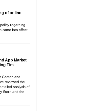
ng of online
policy regarding
 came into effect
nd App Market
ing Tim
ic Games and
ave reviewed the
etailed analysis of
ay Store and the