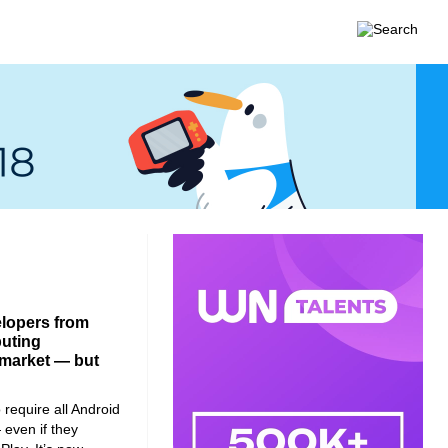
elopers from
buting
l market — but
require all Android
 even if they