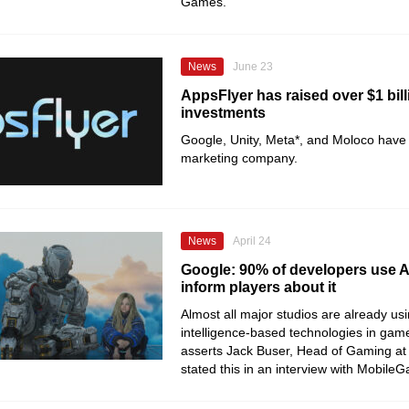
Games.
News
June 23
AppsFlyer has raised over $1 bill
investments
Google, Unity, Meta*, and Moloco have 
marketing company.
News
April 24
Google: 90% of developers use AI
inform players about it
Almost all major studios are already usin
intelligence-based technologies in ga
asserts Jack Buser, Head of Gaming at
stated this in an interview with Mobile