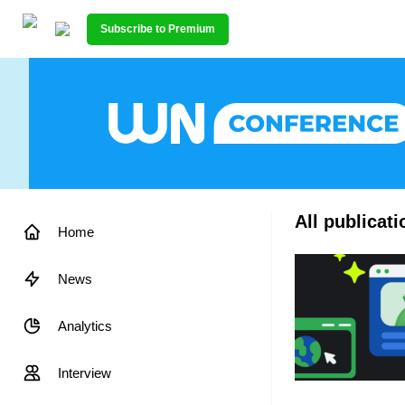
Subscribe to Premium
All publicat
Home
News
Analytics
Interview