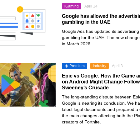
iGaming
April 14
Google has allowed the advertisi
gambling in the UAE
Google Ads has updated its advertising 
gambling for the UAE. The new changes
in March 2026.
Premium
Industry
April 3
Epic vs Google: How the Game a
on Android Might Change Follow
Sweeney’s Crusade
The long-standing dispute between Ep
Google is nearing its conclusion. We h
latest legal documents and prepared a d
the main changes affecting both the Pl
creators of Fortnite.