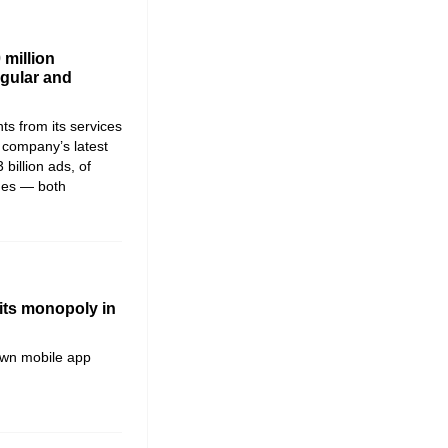
 million
egular and
s from its services
he company’s latest
 billion ads, of
ames — both
its monopoly in
own mobile app