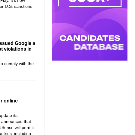
Play. It’s now
er U.S. sanctions
ssued Google a
st violations in
to comply with the
r online
update its
It announced that
dSense will permit
ntries, including