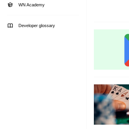
WN Academy
Developer glossary