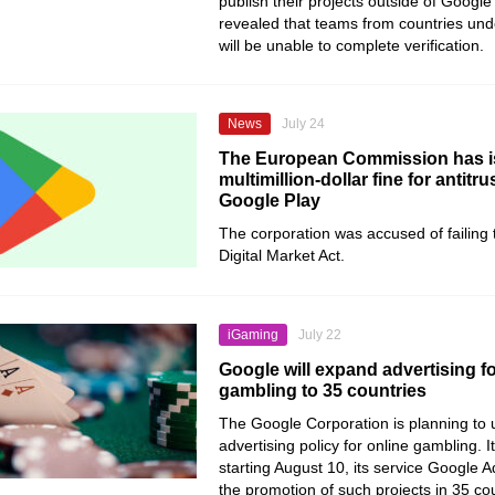
publish their projects outside of Google 
revealed that teams from countries und
will be unable to complete verification.
News
July 24
The European Commission has i
multimillion-dollar fine for antitru
Google Play
The corporation was accused of failing 
Digital Market Act.
iGaming
July 22
Google will expand advertising fo
gambling to 35 countries
The Google Corporation is planning to 
advertising policy for online gambling. 
starting August 10, its service Google A
the promotion of such projects in 35 cou