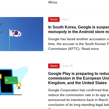
Africa.
News
July 1
In South Korea, Google is suspec
monopoly in the Android store m
Google has faced another accusation o
time, the accuser is the South Korean 
Commission (KFTC). Read more.
News
June 25
Google Play is preparing to reduc
commission in the European Unio
Kingdom, and the United States
Google Corporation has confirmed that it
reduce the commission rate in its app sto
announced its intentions back in March
conclusion of its long-standing legal bat