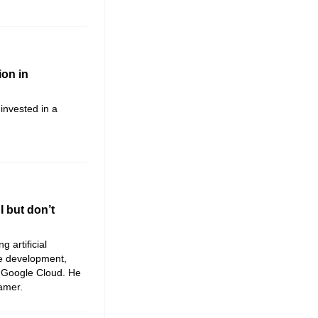
ion in
invested in a
 but don’t
g artificial
me development,
 Google Cloud. He
Gamer.