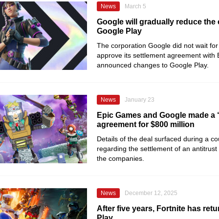
News
March 5
Google will gradually reduce the
Google Play
The corporation Google did not wait for 
approve its settlement agreement with
announced changes to Google Play.
News
January 23
Epic Games and Google made a 
agreement for $800 million
Details of the deal surfaced during a co
regarding the settlement of an antitrus
the companies.
News
December 12, 2025
After five years, Fortnite has ret
Play