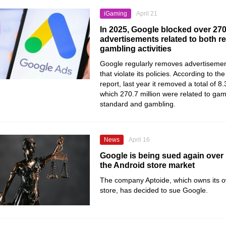
iGaming
April 21
In 2025, Google blocked over 270
advertisements related to both r
gambling activities
Google regularly removes advertisement
that violate its policies. According to t
report, last year it removed a total of 8.3
which 270.7 million were related to g
standard and gambling.
News
April 16
Google is being sued again over 
the Android store market
The company Aptoide, which owns its 
store, has decided to sue Google.