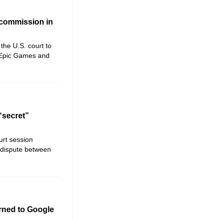
 commission in
the U.S. court to
 Epic Games and
“secret”
urt session
t dispute between
urned to Google