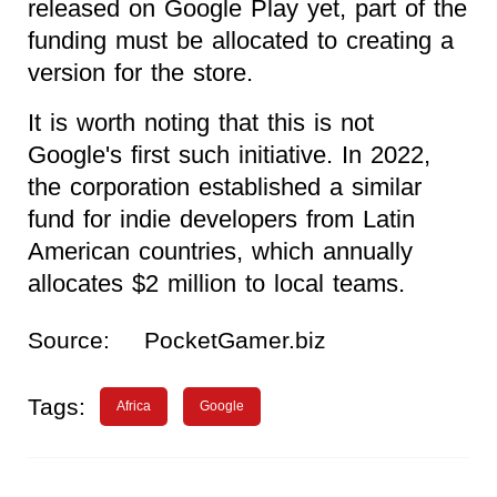
released on Google Play yet, part of the
funding must be allocated to creating a
version for the store.
It is worth noting that this is not
Google's first such initiative. In 2022,
the corporation established a similar
fund for indie developers from Latin
American countries, which annually
allocates $2 million to local teams.
Source:
PocketGamer.biz
Tags:
Africa
Google