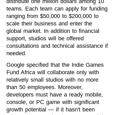
distribute one million dollars among 10
teams. Each team can apply for funding
ranging from $50,000 to $200,000 to
scale their business and enter the
global market. In addition to financial
support, studios will be offered
consultations and technical assistance if
needed.
Google specified that the Indie Games
Fund Africa will collaborate only with
relatively small studios with no more
than 50 employees. Moreover,
developers must have a ready mobile,
console, or PC game with significant
growth potential — if it hasn't been