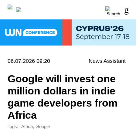
06.07.2026 09:20
News Assistant
Google will invest one
million dollars in indie
game developers from
Africa
Tags:
,
Africa
Google