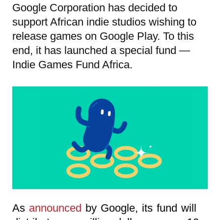
Google Corporation has decided to
support African indie studios wishing to
release games on Google Play. To this
end, it has launched a special fund —
Indie Games Fund Africa.
As
announced
by Google, its fund will