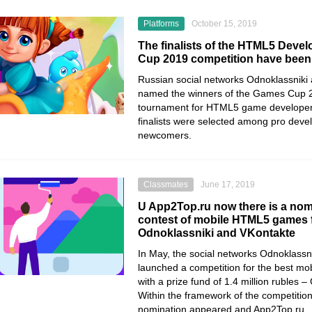
Platforms
October 15, 2019
The finalists of the HTML5 Deve
Cup 2019 competition have bee
Russian social networks
Odnoklassniki
named the winners of the
Games Cup 
tournament for HTML5 game developer
finalists were selected among pro deve
newcomers.
Classmates
June 17, 2019
U App2Top.ru now there is a nomi
contest of mobile HTML5 games 
Odnoklassniki and VKontakte
In May, the social networks Odnoklassn
launched a competition for the best 
with a prize fund of 1.4 million rubles
Within the framework of the competition
nomination appeared and App2Top.ru .