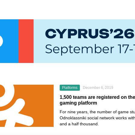
Platforms
December 6, 2019
1,500 teams are registered on th
gaming platform
For nine years, the number of game stu
Odnoklassniki
social network works wit
and a half thousand.