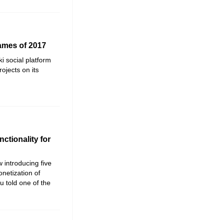
ames of 2017
ki social platform
rojects on its
ctionality for
 introducing five
netization of
 told one of the