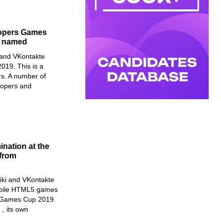
lopers Games
n named
and
VKontakte
2019
. This is a
s. A number of
lopers and
nation at the
from
iki and VKontakte
mobile HTML5 games
 – Games Cup 2019.
 , its own