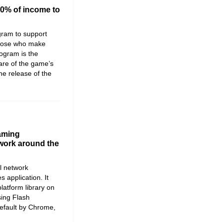
00% of income to
gram to support
those who make
ogram is the
hare of the game’s
the release of the
aming
 work around the
l network
application. It
latform library on
sing Flash
default by Chrome,