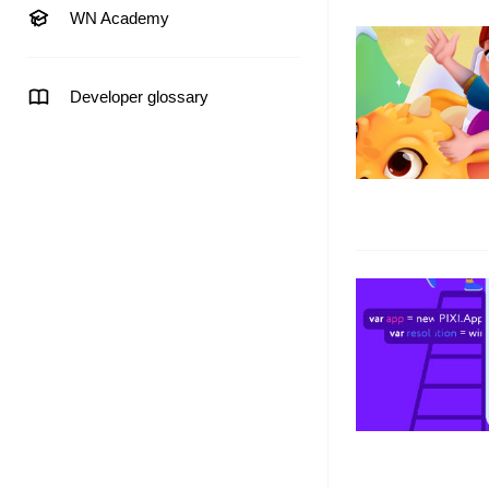
WN Academy
Developer glossary