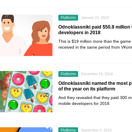
Platforms
January 23, 2019
Odnoklassniki paid $50.8 million
developers in 2018
This is $19 million more than the game
received in the same period from VKont
Platforms
December 19, 2018
Odnoklassniki named the most p
of the year on its platform
And they revealed that they paid 300 mil
mobile developers for 2018.
Platforms
September 3, 2018