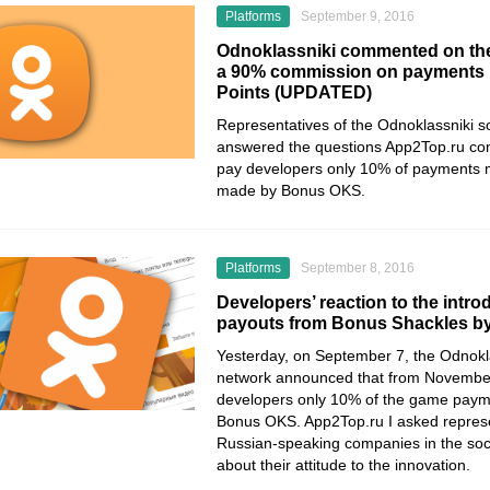
Platforms
September 9, 2016
Odnoklassniki commented on the
a 90% commission on payments
Points (UPDATED)
Representatives of the Odnoklassniki s
answered the questions App2Top.ru con
pay developers only 10% of payments 
made by Bonus OKS.
Platforms
September 8, 2016
Developers’ reaction to the intro
payouts from Bonus Shackles by
Yesterday, on September 7, the Odnokla
network announced that from November 
developers only 10% of the game pay
Bonus OKS. App2Top.ru I asked represe
Russian-speaking companies in the so
about their attitude to the innovation.