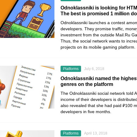
Odnoklassniki is looking for HTM
The best is promised 1 million 
Odnoklassniki launches a contest am
developers. They promise traffic, mone
investment from the outside Mail.Ru G
Thus, the social network wants to incre
projects on its mobile gaming platform.
Platforms
July 6, 2018
Odnoklassniki named the highes
genres on the platform
The Odnoklassniki social network told 
income of their developers is distribut
also revealed that she had paid ₽100 mi
developers in five months.
Platforms
April 13, 2018