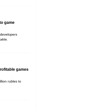
 to game
 developers
akte.
rofitable games
lion rubles to