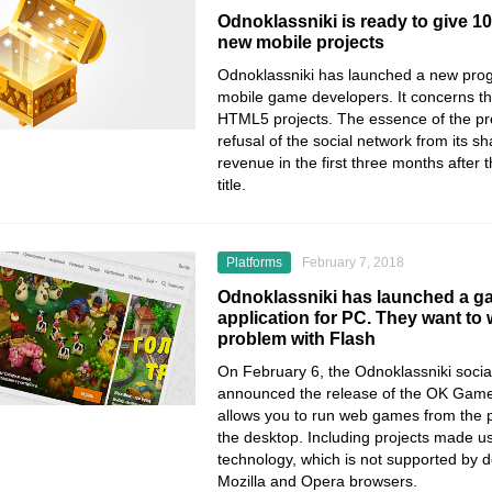
Odnoklassniki is ready to give 1
new mobile projects
Odnoklassniki has launched a new pro
mobile game developers. It concerns 
HTML5 projects. The essence of the pr
refusal of the social network from its s
revenue in the first three months after 
title.
Platforms
February 7, 2018
Odnoklassniki has launched a g
application for PC. They want to
problem with Flash
On February 6, the Odnoklassniki socia
announced the release of the OK Games 
allows you to run web games from the p
the desktop. Including projects made u
technology, which is not supported by 
Mozilla and Opera browsers.