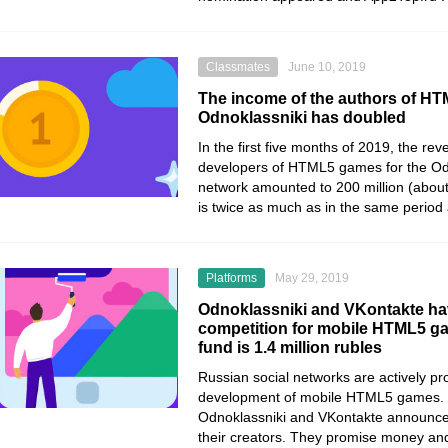
Classmates
June 10, 2019
The income of the authors of H
Odnoklassniki has doubled
In the first five months of 2019, the re
developers of HTML5 games for the Odn
network amounted to 200 million (about 
is twice as much as in the same period a
Platforms
May 29, 2019
Odnoklassniki and VKontakte ha
competition for mobile HTML5 ga
fund is 1.4 million rubles
Russian social networks are actively pr
development of mobile HTML5 games. 
Odnoklassniki and VKontakte announced
their creators. They promise money and 