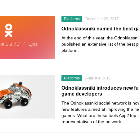
Platforms
December 29, 2017
Odnoklassniki named the best g
At the end of this year, the Odnoklassni
published an extensive list of the best p
platform.
Platforms
August 4, 2017
Odnoklassniki introduces new fun
game developers
The Odnoklassniki social network is now
new features aimed at improving the mo
games. What are these tools App2Top.ru
representatives of the network.