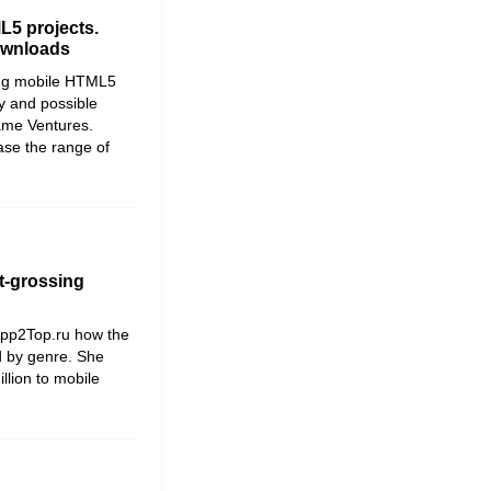
L5 projects.
downloads
ong mobile HTML5
y and possible
ame Ventures.
ase the range of
t-grossing
App2Top.ru how the
ed by genre. She
llion to mobile