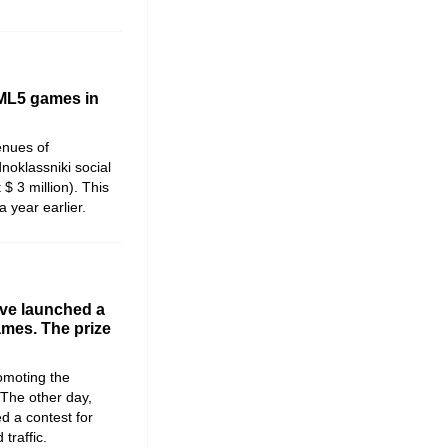
TML5 games in
venues of
oklassniki social
$ 3 million). This
 year earlier.
ve launched a
mes. The prize
omoting the
The other day,
 a contest for
traffic.