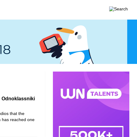
e Odnoklassniki
dios that the
h has reached one