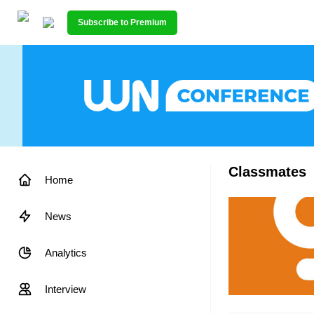
Subscribe to Premium
Classmates
Home
News
Analytics
Interview