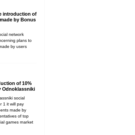
 introduction of
 made by Bonus
ocial network
cerning plans to
made by users
duction of 10%
 Odnoklassniki
ssniki social
1 it will pay
ments made by
ntatives of top
cial games market