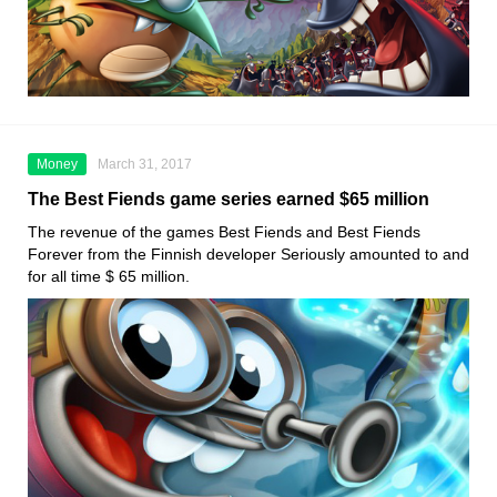
Money
March 31, 2017
The Best Fiends game series earned $65 million
The revenue of the games Best Fiends and Best Fiends
Forever from the Finnish developer Seriously amounted to and
for all time $ 65 million.