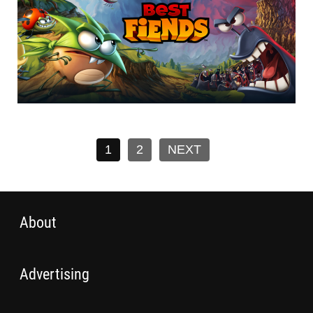
1
2
NEXT
About
Advertising