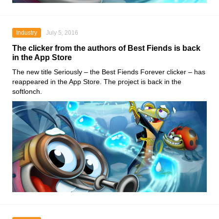
Industry
July 5, 2016
The clicker from the authors of Best Fiends is back
in the App Store
The new title Seriously – the Best Fiends Forever clicker – has
reappeared in the App Store. The project is back in the
softlonch.