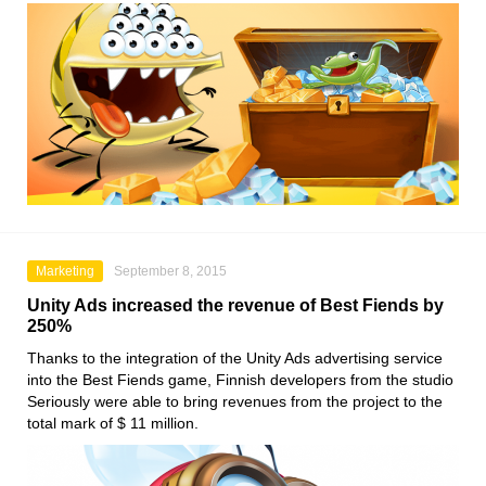
Marketing
September 8, 2015
Unity Ads increased the revenue of Best Fiends by
250%
Thanks to the integration of the Unity Ads advertising service
into the Best Fiends game, Finnish developers from the studio
Seriously were able to bring revenues from the project to the
total mark of $ 11 million.