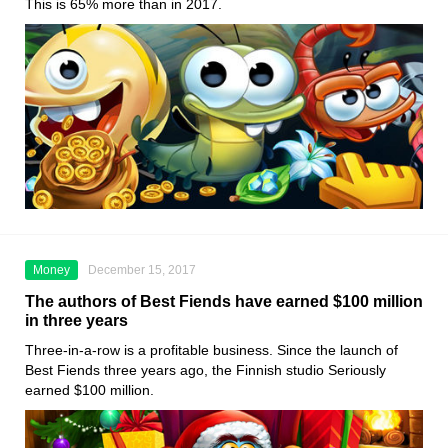
This is 65% more than in 2017.
Money
December 15, 2017
The authors of Best Fiends have earned $100 million
in three years
Three-in-a-row is a profitable business. Since the launch of
Best Fiends three years ago, the Finnish studio Seriously
earned $100 million.