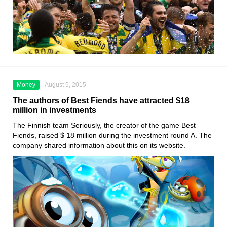
Money
August 5, 2015
The authors of Best Fiends have attracted $18
million in investments
The Finnish team Seriously, the creator of the game Best
Fiends, raised $ 18 million during the investment round A. The
company shared information about this on its website.