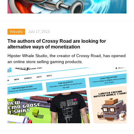
Industry
July 17, 2015
The authors of Crossy Road are looking for
alternative ways of monetization
Hipster Whale Studio, the creator of Crossy Road, has opened
an online store selling gaming products.