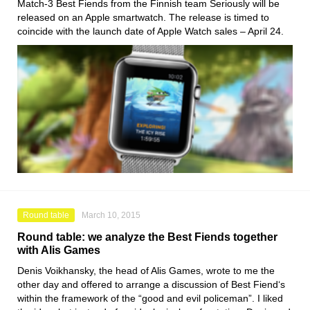
Match-3 Best Fiends from the Finnish team Seriously will be
released on an Apple smartwatch. The release is timed to
coincide with the launch date of Apple Watch sales – April 24.
Round table
March 10, 2015
Round table: we analyze the Best Fiends together
with Alis Games
Denis Voikhansky, the head of Alis Games, wrote to me the
other day and offered to arrange a discussion of Best Fiend‘s
within the framework of the “good and evil policeman”. I liked