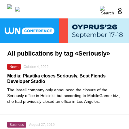
All publications by tag «Seriously»
News
October 4, 2022
Media: Playtika closes Seriously, Best Fiends
Developer Studio
The Israeli company only announced the closure of the
Seriously
office in Helsinki, but according to
MobileGamer.biz
,
she had previously closed an office in Los Angeles.
Business
August 27, 2019