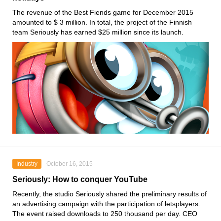
The revenue of the Best Fiends game for December 2015
amounted to $ 3 million. In total, the project of the Finnish
team Seriously has earned $25 million since its launch.
Industry
October 16, 2015
Seriously: How to conquer YouTube
Recently, the studio Seriously shared the preliminary results of
an advertising campaign with the participation of letsplayers.
The event raised downloads to 250 thousand per day. CEO