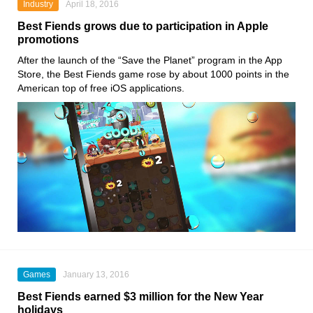
Industry
April 18, 2016
Best Fiends grows due to participation in Apple
promotions
After the launch of the “Save the Planet” program in the App
Store, the Best Fiends game rose by about 1000 points in the
American top of free iOS applications.
Games
January 13, 2016
Best Fiends earned $3 million for the New Year
holidays