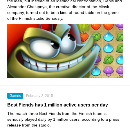
the idea, but instead of an ideological confrontation, Denis and
Alexander Chalupnya, the creative director of the Minsk
company, turned out to be a kind of round table on the game
of the Finnish studio Seriously.
Games
February 2, 2015
Best Fiends has 1 million active users per day
The match-three Best Fiends from the Finnish team is
seriously played daily by 1 million users, according to a press
release from the studio.