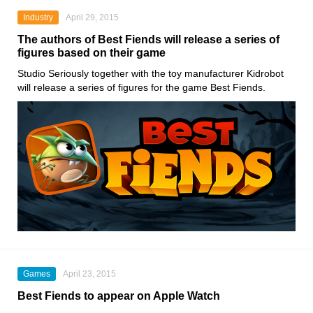
Industry
April 29, 2015
The authors of Best Fiends will release a series of
figures based on their game
Studio Seriously together with the toy manufacturer Kidrobot
will release a series of figures for the game Best Fiends.
Games
April 23, 2015
Best Fiends to appear on Apple Watch