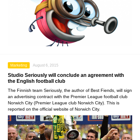
Marketing
August 6, 2015
Studio Seriously will conclude an agreement with
the English football club
The Finnish team Seriously, the author of Best Fiends, will sign
an advertising contract with the Premier League football club
Norwich City (Premier League club Norwich City). This is
reported on the official website of Norwich City.