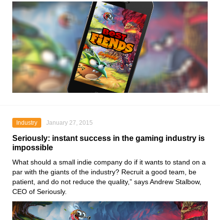
Industry
January 27, 2015
Seriously: instant success in the gaming industry is
impossible
What should a small indie company do if it wants to stand on a
par with the giants of the industry? Recruit a good team, be
patient, and do not reduce the quality,” says Andrew Stalbow,
CEO of Seriously.