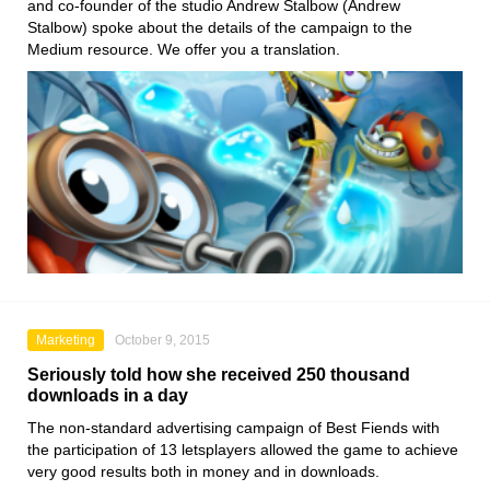
and co-founder of the studio Andrew Stalbow (Andrew
Stalbow) spoke about the details of the campaign to the
Medium resource. We offer you a translation.
Marketing
October 9, 2015
Seriously told how she received 250 thousand
downloads in a day
The non-standard advertising campaign of Best Fiends with
the participation of 13 letsplayers allowed the game to achieve
very good results both in money and in downloads.