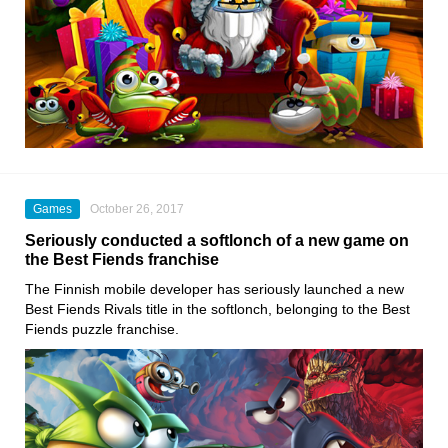
Games
October 26, 2017
Seriously conducted a softlonch of a new game on
the Best Fiends franchise
The Finnish mobile developer has seriously launched a new
Best Fiends Rivals title in the softlonch, belonging to the Best
Fiends puzzle franchise.