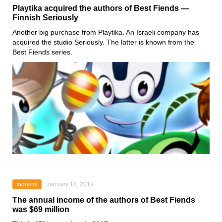
Playtika acquired the authors of Best Fiends —
Finnish Seriously
Another big purchase from Playtika. An Israeli company has
acquired the studio Seriously. The latter is known from the
Best Fiends series.
Industry
January 18, 2019
The annual income of the authors of Best Fiends
was $69 million