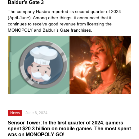
Baldur’s Gate 3
The company Hasbro reported its second quarter of 2024
(April-June). Among other things, it announced that it
continues to receive good revenue from licensing the
MONOPOLY and Baldur’s Gate franchises.
News
June 6, 2024
Sensor Tower: In the first quarter of 2024, gamers
spent $20.3 billion on mobile games. The most spent
was on MONOPOLY GO!