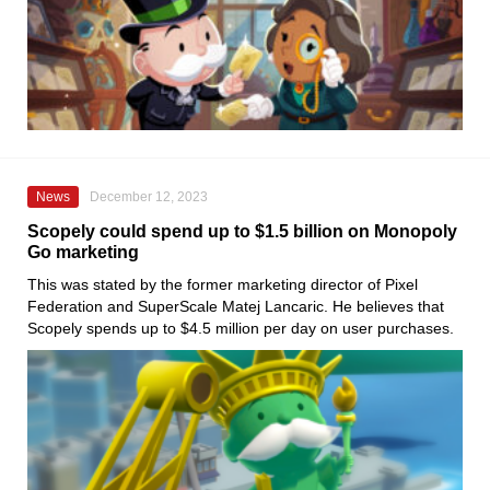
News
December 12, 2023
Scopely could spend up to $1.5 billion on Monopoly
Go marketing
This was stated by the former marketing director of Pixel
Federation and SuperScale Matej Lancaric. He believes that
Scopely spends up to $4.5 million per day on user purchases.