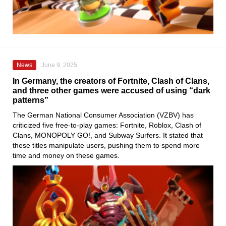
News
June 9, 2025
In Germany, the creators of Fortnite, Clash of Clans,
and three other games were accused of using “dark
patterns”
The German National Consumer Association (VZBV) has
criticized five free-to-play games: Fortnite, Roblox, Clash of
Clans, MONOPOLY GO!, and Subway Surfers. It stated that
these titles manipulate users, pushing them to spend more
time and money on these games.