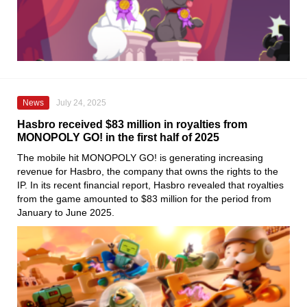
News
July 24, 2025
Hasbro received $83 million in royalties from
MONOPOLY GO! in the first half of 2025
The mobile hit MONOPOLY GO! is generating increasing
revenue for Hasbro, the company that owns the rights to the
IP. In its recent financial report, Hasbro revealed that royalties
from the game amounted to $83 million for the period from
January to June 2025.