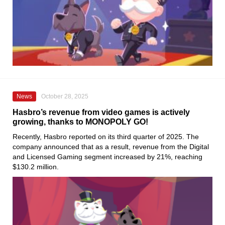
News
October 28, 2025
Hasbro’s revenue from video games is actively
growing, thanks to MONOPOLY GO!
Recently, Hasbro reported on its third quarter of 2025. The
company announced that as a result, revenue from the Digital
and Licensed Gaming segment increased by 21%, reaching
$130.2 million.