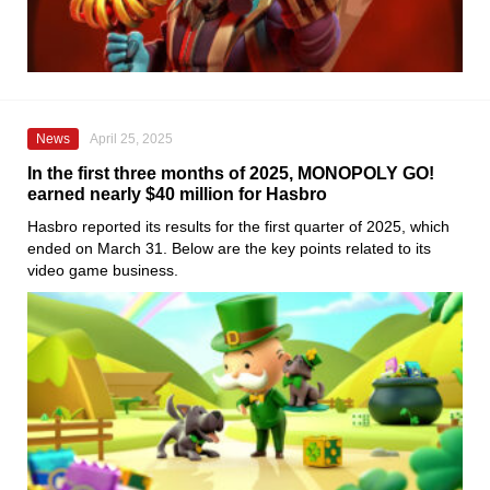
News
April 25, 2025
In the first three months of 2025, MONOPOLY GO!
earned nearly $40 million for Hasbro
Hasbro reported its results for the first quarter of 2025, which
ended on March 31. Below are the key points related to its
video game business.