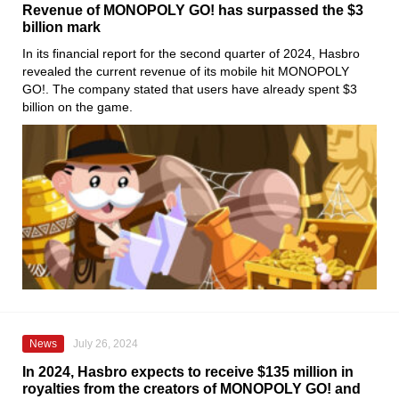
Revenue of MONOPOLY GO! has surpassed the $3
billion mark
In its financial report for the second quarter of 2024, Hasbro
revealed the current revenue of its mobile hit MONOPOLY
GO!. The company stated that users have already spent $3
billion on the game.
News
July 26, 2024
In 2024, Hasbro expects to receive $135 million in
royalties from the creators of MONOPOLY GO! and