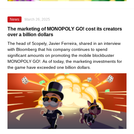
News
March 26, 2025
The marketing of MONOPOLY GO! cost its creators
over a billion dollars
The head of Scopely, Javier Ferreira, shared in an interview
with Bloomberg that his company continues to spend
significant amounts on promoting the mobile blockbuster
MONOPOLY GO!. As of today, the marketing investments for
the game have exceeded one billion dollars.