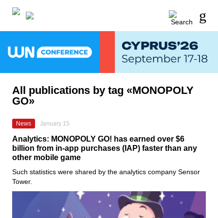
All publications by tag «MONOPOLY
GO»
News
January 15
Analytics: MONOPOLY GO! has earned over $6
billion from in-app purchases (IAP) faster than any
other mobile game
Such statistics were shared by the analytics company Sensor
Tower.