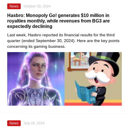
News
October 30, 2024
Hasbro: Monopoly Go! generates $10 million in
royalties monthly, while revenues from BG3 are
expectedly declining
Last week, Hasbro reported its financial results for the third
quarter (ended September 30, 2024). Here are the key points
concerning its gaming business.
News
July 26, 2024