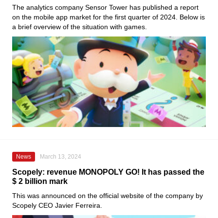
The analytics company Sensor Tower has published a report
on the mobile app market for the first quarter of 2024. Below is
a brief overview of the situation with games.
News
March 13, 2024
Scopely: revenue MONOPOLY GO! It has passed the
$ 2 billion mark
This was announced on the official website of the company by
Scopely CEO Javier Ferreira.