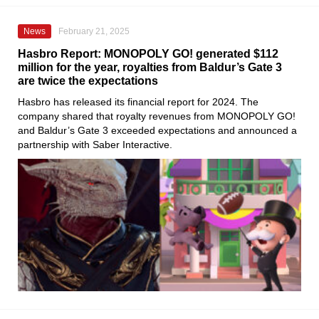
News
February 21, 2025
Hasbro Report: MONOPOLY GO! generated $112
million for the year, royalties from Baldur’s Gate 3
are twice the expectations
Hasbro has released its financial report for 2024. The
company shared that royalty revenues from MONOPOLY GO!
and Baldur’s Gate 3 exceeded expectations and announced a
partnership with Saber Interactive.