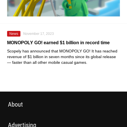
News
November 17, 2023
MONOPOLY GO! earned $1 billion in record time
Scopely has announced that MONOPOLY GO! It has reached
revenue of $1 billion in seven months since its global release
— faster than all other mobile casual games.
About
Advertising