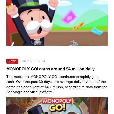
News
January 15, 2024
MONOPOLY GO! earns around $4 million daily
The mobile hit MONOPOLY GO! continues to rapidly gain
cash. Over the past 30 days, the average daily revenue of the
game has been kept at $4.2 million, according to data from the
AppMagic analytical platform.