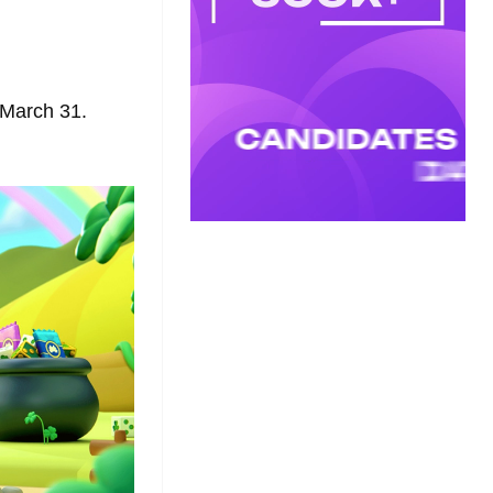
n March 31.