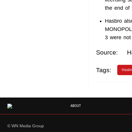
the end of 
Hasbro also
MONOPOLY G
3 were not 
Source:
H
Tags:
Hasbr
ABOUT
© WN Media Group