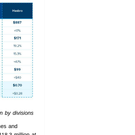
n by divisions
mes and
18.3 million at