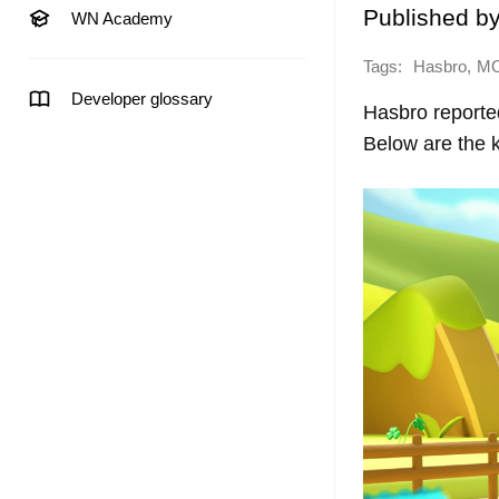
Published b
WN Academy
Tags:
,
Hasbro
M
Developer glossary
Hasbro reported
Below are the k