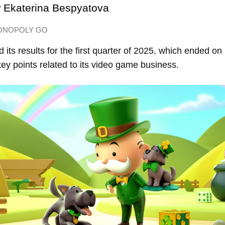
y
Ekaterina Bespyatova
ONOPOLY GO
 its results for the first quarter of 2025, which ended o
ey points related to its video game business.