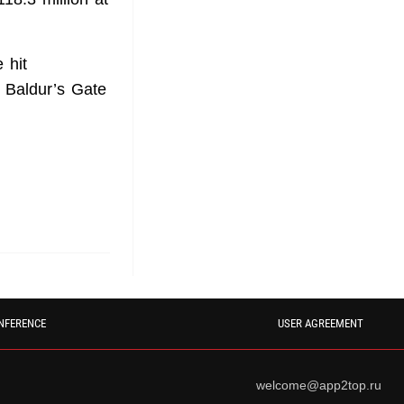
 hit
 Baldur’s Gate
NFERENCE
USER AGREEMENT
welcome@app2top.ru