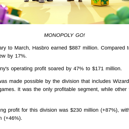
MONOPOLY GO!
ry to March, Hasbro earned $887 million. Compared to 
rew by 17%.
y's operating profit soared by 47% to $171 million.
was made possible by the division that includes Wizar
games. It was the only profitable segment, while othe
ng profit for this division was $230 million (+87%), wi
on (+46%).