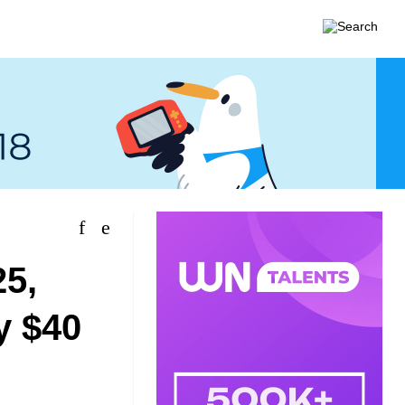
25,
y $40