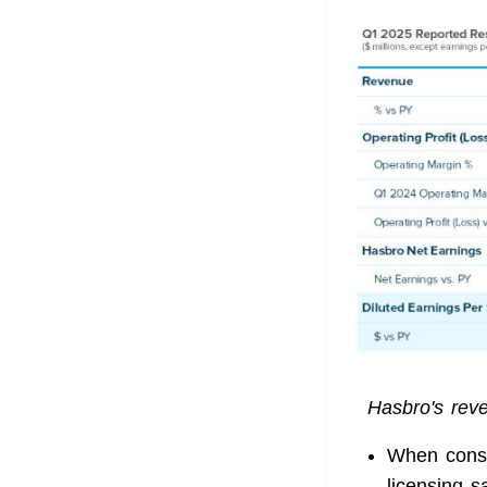
Hasbro's reve
When consi
licensing s