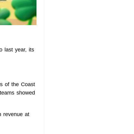
last year, its
ds of the Coast
r teams showed
th revenue at