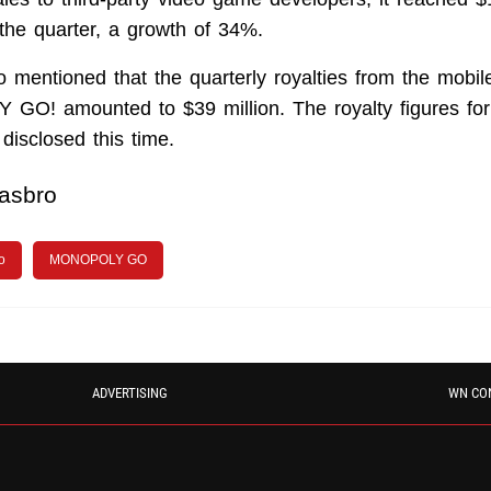
the quarter, a growth of 34%.
 mentioned that the quarterly royalties from the mobile
O! amounted to $39 million. The royalty figures for
disclosed this time.
asbro
o
MONOPOLY GO
ADVERTISING
WN CO