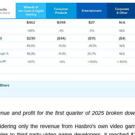
nue and profit for the first quarter of 2025 broken dow
dering only the revenue from Hasbro's own video ga
ales to third-party video game developers, it reached $1