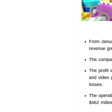
From Janua
revenue g
The compan
The profit 
and video 
losses.
The operati
$462 milli