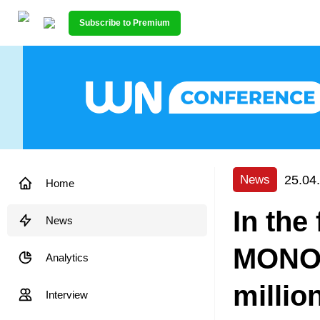
Subscribe to Premium
25.04
News
Home
In the
News
MONOP
Analytics
millio
Interview