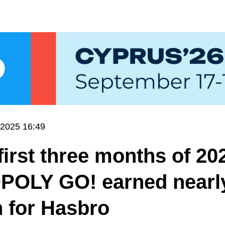
.2025 16:49
 first three months of 20
OLY GO! earned nearl
n for Hasbro