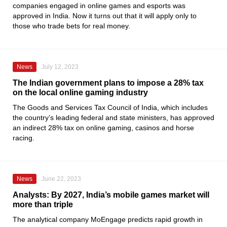
companies engaged in online games and esports was
approved in India. Now it turns out that it will apply only to
those who trade bets for real money.
News
July 12, 2023
The Indian government plans to impose a 28% tax
on the local online gaming industry
The Goods and Services Tax Council of India, which includes
the country’s leading federal and state ministers, has approved
an indirect 28% tax on online gaming, casinos and horse
racing.
News
June 22, 2023
Analysts: By 2027, India’s mobile games market will
more than triple
The analytical company
MoEngage
predicts rapid growth in