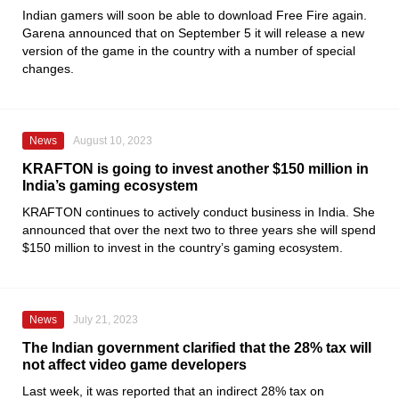
Indian gamers will soon be able to download Free Fire again.
Garena announced that on September 5 it will release a new
version of the game in the country with a number of special
changes.
News
August 10, 2023
KRAFTON is going to invest another $150 million in
India’s gaming ecosystem
KRAFTON
continues to actively conduct business in India. She
announced that over the next two to three years she will spend
$150 million to invest in the country’s gaming ecosystem.
News
July 21, 2023
The Indian government clarified that the 28% tax will
not affect video game developers
Last week, it was reported that an indirect 28% tax on