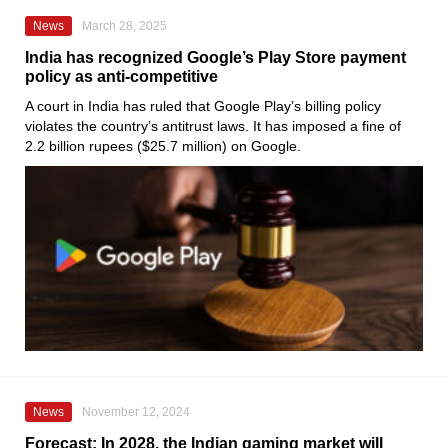
News
March 28, 2025
India has recognized Google’s Play Store payment
policy as anti-competitive
A court in India has ruled that Google Play’s billing policy
violates the country’s antitrust laws. It has imposed a fine of
2.2 billion rupees ($25.7 million) on Google.
News
November 12, 2024
Forecast: In 2028, the Indian gaming market will