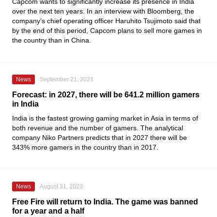
Capcom wants to significantly increase its presence in India
over the next ten years. In an interview with Bloomberg, the
company’s chief operating officer Haruhito Tsujimoto said that
by the end of this period, Capcom plans to sell more games in
the country than in China.
News
September 21, 2023
Forecast: in 2027, there will be 641.2 million gamers
in India
India is the fastest growing gaming market in Asia in terms of
both revenue and the number of gamers. The analytical
company Niko Partners predicts that in 2027 there will be
343% more gamers in the country than in 2017.
News
August 31, 2023
Free Fire will return to India. The game was banned
for a year and a half