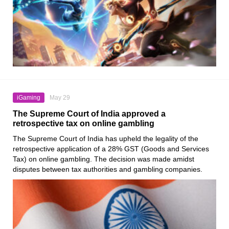
iGaming
May 29
The Supreme Court of India approved a
retrospective tax on online gambling
The Supreme Court of India has upheld the legality of the
retrospective application of a 28% GST (Goods and Services
Tax) on online gambling. The decision was made amidst
disputes between tax authorities and gambling companies.