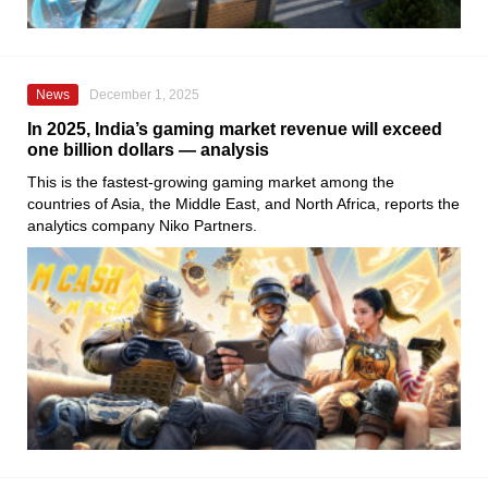
News
December 1, 2025
In 2025, India’s gaming market revenue will exceed
one billion dollars — analysis
This is the fastest-growing gaming market among the
countries of Asia, the Middle East, and North Africa, reports the
analytics company Niko Partners.