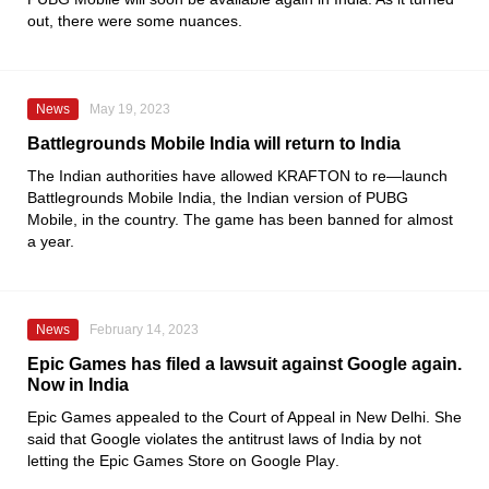
out, there were some nuances.
News
May 19, 2023
Battlegrounds Mobile India will return to India
The Indian authorities have allowed
KRAFTON
to re—launch
Battlegrounds Mobile India
, the Indian version of
PUBG
Mobile
, in the country. The game has been banned for almost
a year.
News
February 14, 2023
Epic Games has filed a lawsuit against Google again.
Now in India
Epic Games
appealed to the Court of Appeal in New Delhi. She
said that
Google
violates the antitrust laws of India by not
letting the
Epic Games Store
on
Google Play
.