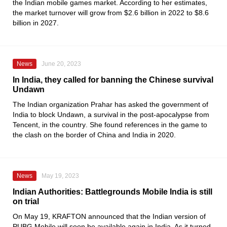
the Indian mobile games market. According to her estimates,
the market turnover will grow from $2.6 billion in 2022 to $8.6
billion in 2027.
News
June 20, 2023
In India, they called for banning the Chinese survival
Undawn
The Indian organization
Prahar
has asked the government of
India to block Undawn, a survival in the post-apocalypse from
Tencent
, in the country
.
She found references in the game to
the clash on the border of China and India in 2020.
News
May 19, 2023
Indian Authorities: Battlegrounds Mobile India is still
on trial
On May
19
, KRAFTON announced that the Indian version of
PUBG Mobile
will soon be available again in India. As it turned