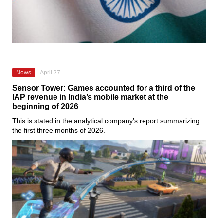
News
April 27
Sensor Tower: Games accounted for a third of the
IAP revenue in India’s mobile market at the
beginning of 2026
This is stated in the analytical company’s report summarizing
the first three months of 2026.