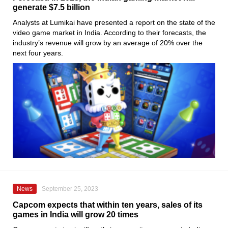
generate $7.5 billion
Analysts at Lumikai have presented a report on the state of the
video game market in India. According to their forecasts, the
industry’s revenue will grow by an average of 20% over the
next four years.
News
September 25, 2023
Capcom expects that within ten years, sales of its
games in India will grow 20 times