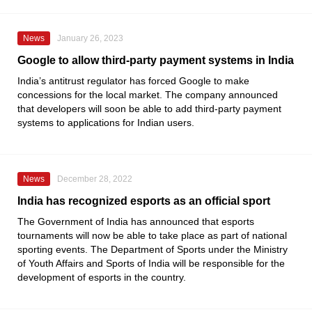
News
January 26, 2023
Google to allow third-party payment systems in India
India’s antitrust regulator has forced
Google
to make
concessions for the local market. The company announced
that developers will soon be able to add third-party payment
systems to applications for Indian users.
News
December 28, 2022
India has recognized esports as an official sport
The Government of India has announced that esports
tournaments will now be able to take place as part of national
sporting events. The
Department of Sports
under the
Ministry
of Youth Affairs and Sports of India
will be responsible for the
development of esports in the country.