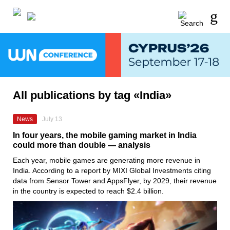
All publications by tag «India»
News
July 13
In four years, the mobile gaming market in India
could more than double — analysis
Each year, mobile games are generating more revenue in
India. According to a report by MIXI Global Investments citing
data from Sensor Tower and AppsFlyer, by 2029, their revenue
in the country is expected to reach $2.4 billion.