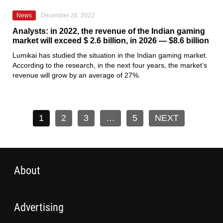
News
December 26, 2022
Analysts: in 2022, the revenue of the Indian gaming
market will exceed $ 2.6 billion, in 2026 — $8.6 billion
Lumikai has
studied the situation in the Indian gaming market.
According to the research, in the next four years, the market’s
revenue will grow by an average of 27%.
1
2
3
…
5
NEXT
About
Advertising