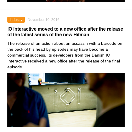
Industry
November 10, 2016
IO Interactive moved to a new office after the release
of the latest series of the new Hitman
The release of an action about an assassin with a barcode on
the back of his head by episodes may have become a
commercial success. Its developers from the Danish IO
Interactive received a new office after the release of the final
episode.