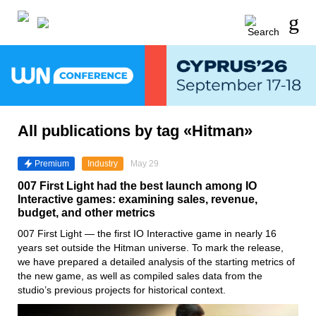
All publications by tag «Hitman»
Premium
Industry
May 29
007 First Light had the best launch among IO
Interactive games: examining sales, revenue,
budget, and other metrics
007 First Light — the first IO Interactive game in nearly 16
years set outside the Hitman universe. To mark the release,
we have prepared a detailed analysis of the starting metrics of
the new game, as well as compiled sales data from the
studio’s previous projects for historical context.