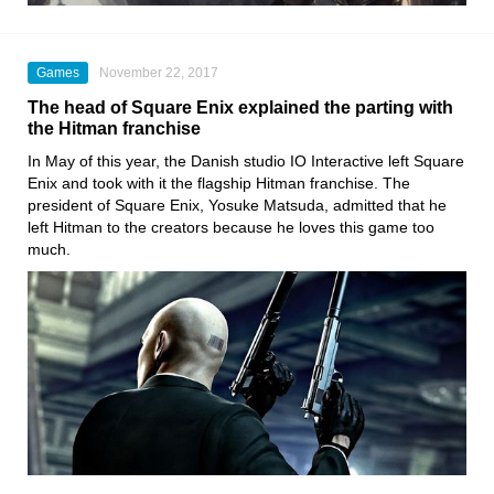
Games
November 22, 2017
The head of Square Enix explained the parting with
the Hitman franchise
In May of this year, the Danish studio IO Interactive left Square
Enix and took with it the flagship Hitman franchise. The
president of Square Enix, Yosuke Matsuda, admitted that he
left Hitman to the creators because he loves this game too
much.