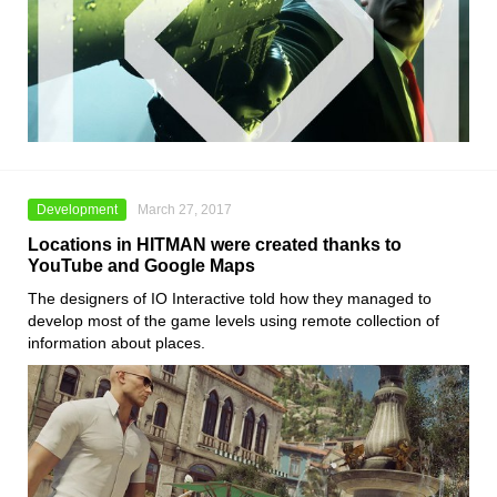
Development
March 27, 2017
Locations in HITMAN were created thanks to
YouTube and Google Maps
The designers of IO Interactive told how they managed to
develop most of the game levels using remote collection of
information about places.