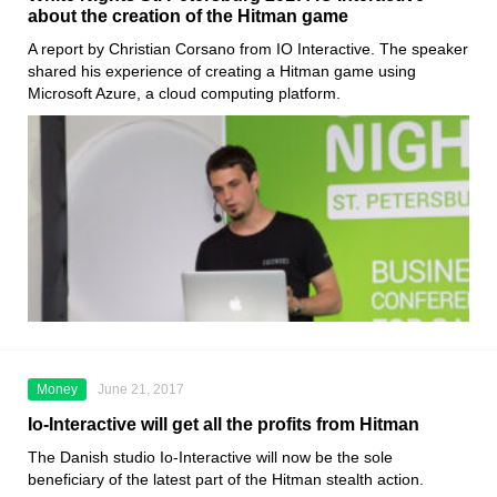
about the creation of the Hitman game
A report by Christian Corsano from IO Interactive. The speaker
shared his experience of creating a Hitman game using
Microsoft Azure, a cloud computing platform.
Money
June 21, 2017
Io-Interactive will get all the profits from Hitman
The Danish studio Io-Interactive will now be the sole
beneficiary of the latest part of the Hitman stealth action.