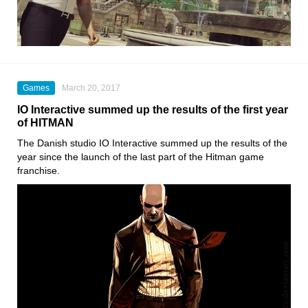
Games
March 20, 2017
IO Interactive summed up the results of the first year
of HITMAN
The Danish studio IO Interactive summed up the results of the
year since the launch of the last part of the Hitman game
franchise.