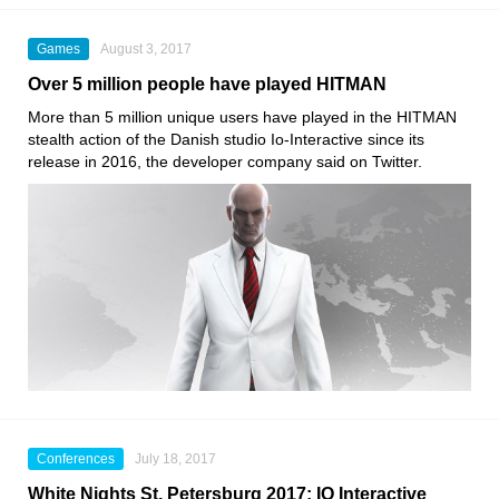
Games
August 3, 2017
Over 5 million people have played HITMAN
More than 5 million unique users have played in the HITMAN
stealth action of the Danish studio Io-Interactive since its
release in 2016, the developer company said on Twitter.
Conferences
July 18, 2017
White Nights St. Petersburg 2017: IO Interactive