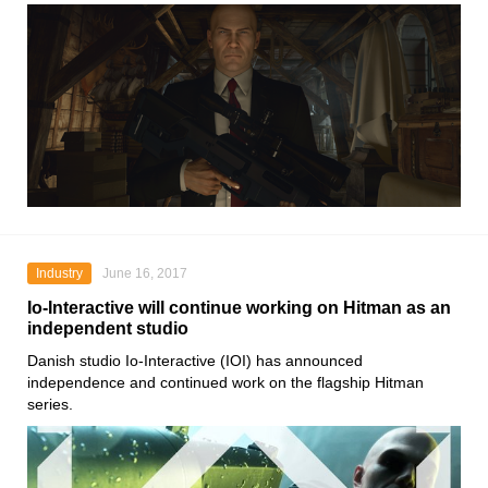
Industry
June 16, 2017
Io-Interactive will continue working on Hitman as an
independent studio
Danish studio Io-Interactive (IOI) has announced
independence and continued work on the flagship Hitman
series.