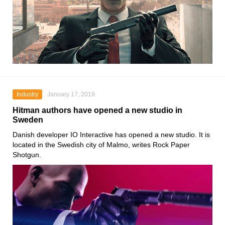
Industry
January 17, 2019
Hitman authors have opened a new studio in
Sweden
Danish developer IO Interactive has opened a new studio. It is
located in the Swedish city of Malmo, writes Rock Paper
Shotgun.