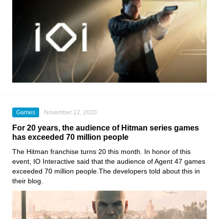
Games
November 12, 2020
For 20 years, the audience of Hitman series games
has exceeded 70 million people
The Hitman franchise turns 20 this month
. In honor of this
event
, IO Interactive
said that the audience of Agent 47 games
exceeded 70 million people.The developers told about this in
their blog.