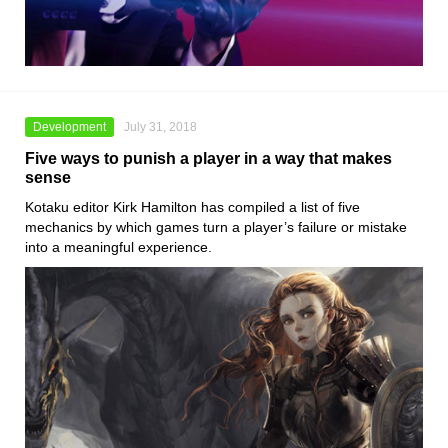
Development
July 31, 2018
Five ways to punish a player in a way that makes
sense
Kotaku editor Kirk Hamilton has compiled a list of five
mechanics by which games turn a player’s failure or mistake
into a meaningful experience.