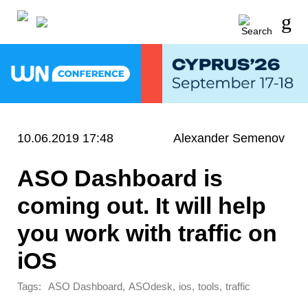
10.06.2019 17:48
Alexander Semenov
ASO Dashboard is
coming out. It will help
you work with traffic on
iOS
Tags:
,
,
,
,
ASO Dashboard
ASOdesk
ios
tools
traffic