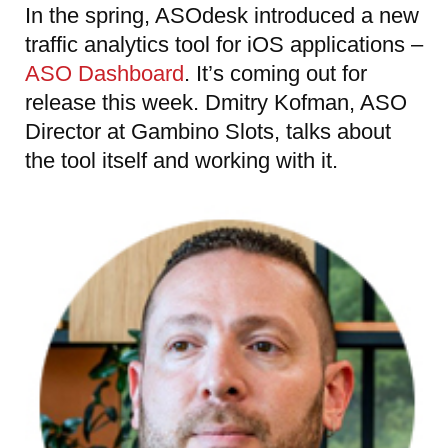
In the spring, ASOdesk introduced a new
traffic analytics tool for iOS applications –
ASO Dashboard
. It’s coming out for
release this week. Dmitry Kofman, ASO
Director at Gambino Slots, talks about
the tool itself and working with it.