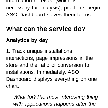
information received (which is
necessary for analysis), problems begin.
ASO Dashboard solves them for us.
What can the service do?
Analytics by day
1. Track unique installations,
interactions, page impressions in the
store and the ratio of conversion to
installations. Immediately, ASO
Dashboard displays everything on one
chart.
What for?The most interesting thing
with applications happens after the