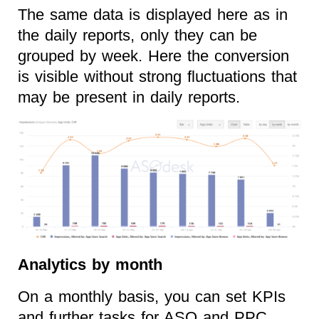
The same data is displayed here as in
the daily reports, only they can be
grouped by week. Here the conversion
is visible without strong fluctuations that
may be present in daily reports.
Analytics by month
On a monthly basis, you can set KPIs
and further tasks for ASO and PPC