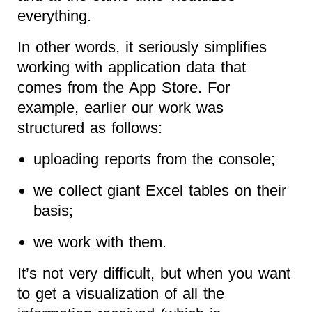
everything.
In other words, it seriously simplifies
working with application data that
comes from the App Store. For
example, earlier our work was
structured as follows:
uploading reports from the console;
we collect giant Excel tables on their
basis;
we work with them.
It’s not very difficult, but when you want
to get a visualization of all the