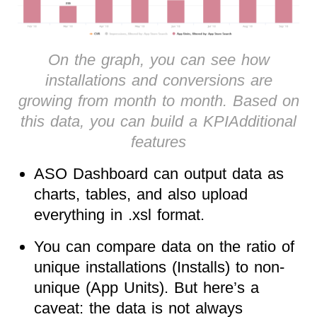
On the graph, you can see how
installations and conversions are
growing from month to month. Based on
this data, you can build a KPIAdditional
features
ASO Dashboard can output data as
charts, tables, and also upload
everything in .xsl format.
You can compare data on the ratio of
unique installations (Installs) to non-
unique (App Units). But here’s a
caveat: the data is not always