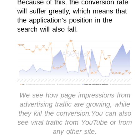
Because of this, the conversion rate
will suffer greatly, which means that
the application’s position in the
search will also fall.
We see how page impressions from
advertising traffic are growing, while
they kill the conversion.You can also
see viral traffic from YouTube or from
any other site.