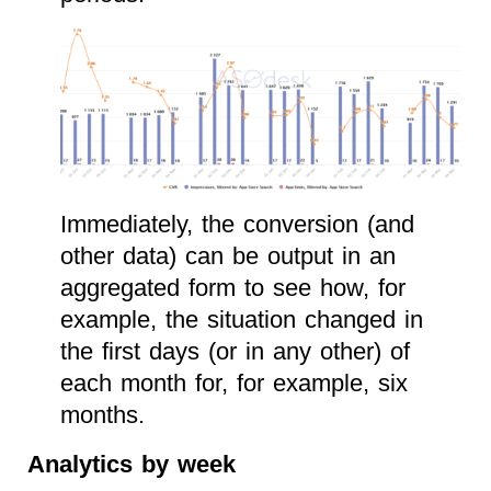
Immediately, the conversion (and
other data) can be output in an
aggregated form to see how, for
example, the situation changed in
the first days (or in any other) of
each month for, for example, six
months.
Analytics by week