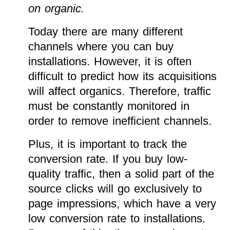
on organic.
Today there are many different
channels where you can buy
installations. However, it is often
difficult to predict how its acquisitions
will affect organics. Therefore, traffic
must be constantly monitored in
order to remove inefficient channels.
Plus, it is important to track the
conversion rate. If you buy low-
quality traffic, then a solid part of the
source clicks will go exclusively to
page impressions, which have a very
low conversion rate to installations.