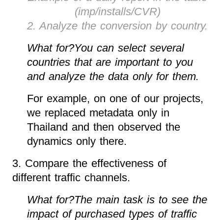
(imp/installs/CVR)
2. Analyze the conversion by country.
What for?You can select several
countries that are important to you
and analyze the data only for them.
For example, on one of our projects,
we replaced metadata only in
Thailand and then observed the
dynamics only there.
3. Compare the effectiveness of
different traffic channels.
What for?The main task is to see the
impact of purchased types of traffic