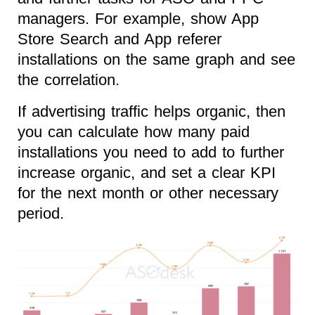
managers. For example, show App
Store Search and App referer
installations on the same graph and see
the correlation.
If advertising traffic helps organic, then
you can calculate how many paid
installations you need to add to further
increase organic, and set a clear KPI
for the next month or other necessary
period.