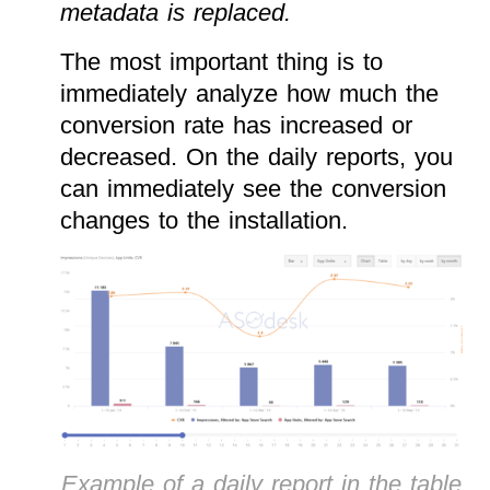
metadata is replaced.
The most important thing is to
immediately analyze how much the
conversion rate has increased or
decreased. On the daily reports, you
can immediately see the conversion
changes to the installation.
Example of a daily report in the table