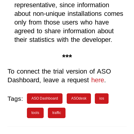
representative, since information
about non-unique installations comes
only from those users who have
agreed to share information about
their statistics with the developer.
***
To connect the trial version of ASO
Dashboard, leave a request
here
.
Tags:
ASO Dashboard
ASOdesk
ios
tools
traffic