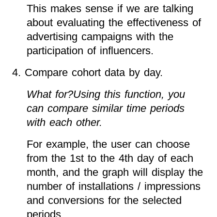
This makes sense if we are talking
about evaluating the effectiveness of
advertising campaigns with the
participation of influencers.
4. Compare cohort data by day.
What for?Using this function, you
can compare similar time periods
with each other.
For example, the user can choose
from the 1st to the 4th day of each
month, and the graph will display the
number of installations / impressions
and conversions for the selected
periods.