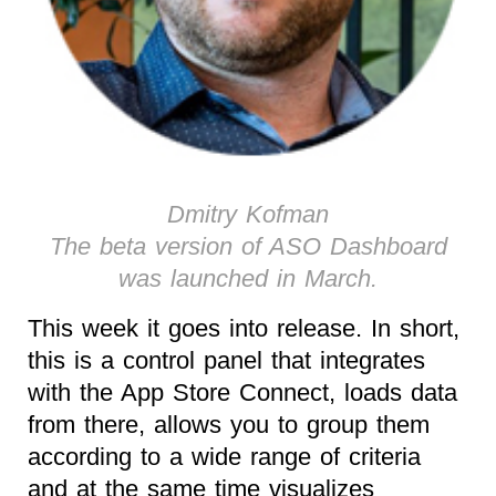
Dmitry Kofman
The beta version of ASO Dashboard
was launched in March.
This week it goes into release. In short,
this is a control panel that integrates
with the App Store Connect, loads data
from there, allows you to group them
according to a wide range of criteria
and at the same time visualizes