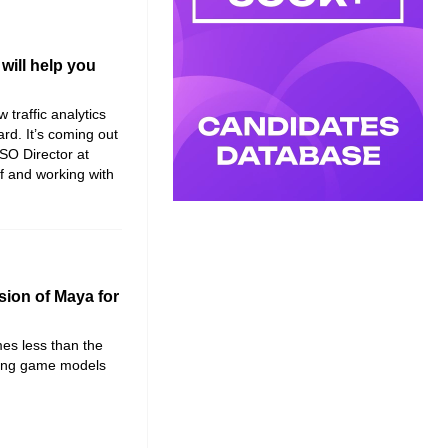
will help you
traffic analytics
rd. It’s coming out
SO Director at
lf and working with
sion of Maya for
mes less than the
eating game models