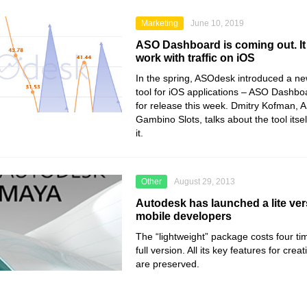
Marketing
June 10, 2019
ASO Dashboard is coming out. It 
work with traffic on iOS
In the spring, ASOdesk introduced a new 
tool for iOS applications – ASO Dashboa
for release this week. Dmitry Kofman, A
Gambino Slots, talks about the tool itse
it.
Other
August 29, 2013
Autodesk has launched a lite ver
mobile developers
The “lightweight” package costs four ti
full version. All its key features for cr
are preserved.