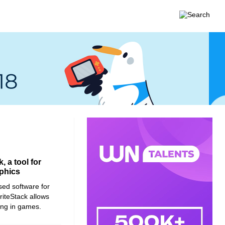
 a tool for
aphics
sed software for
priteStack allows
ding in games.