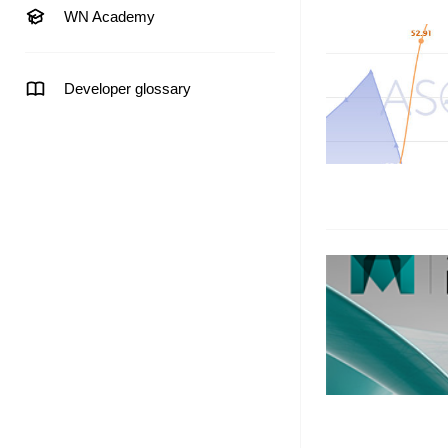
WN Academy
Developer glossary