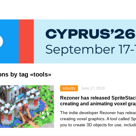
ions by tag «tools»
Industry
June 17, 2019
Rezoner has released SpriteStack,
creating and animating voxel gr
The indie developer Rezoner has relea
creating voxel graphics. A tool called S
you to create 3D objects for use, inclu