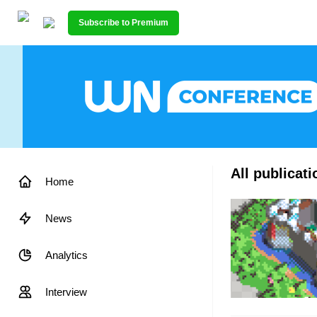
Subscribe to Premium
All publicat
Home
News
Analytics
Interview