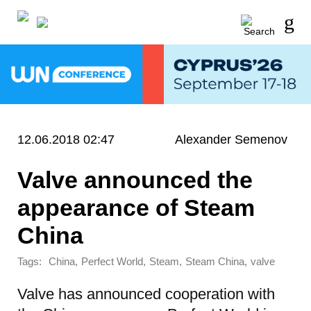
12.06.2018 02:47
Alexander Semenov
Valve announced the
appearance of Steam
China
Tags:
,
,
,
,
China
Perfect World
Steam
Steam China
valve
Valve has announced cooperation with