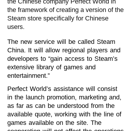
the Chinese company Perfect World in
the framework of creating a version of the
Steam store specifically for Chinese
users.
The new service will be called Steam
China. It will allow regional players and
developers to “gain access to Steam’s
extensive library of games and
entertainment.”
Perfect World’s assistance will consist
in the launch promotion, marketing and,
as far as can be understood from the
available quote, working with the line of
games available on the site. The