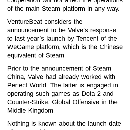
cooperation will not affect the operations
of the main Steam platform in any way.
VentureBeat considers the
announcement to be Valve’s response
to last year’s launch by Tencent of the
WeGame platform, which is the Chinese
equivalent of Steam.
Prior to the announcement of Steam
China, Valve had already worked with
Perfect World. The latter is engaged in
operating such games as Dota 2 and
Counter-Strike: Global Offensive in the
Middle Kingdom.
Nothing is known about the launch date