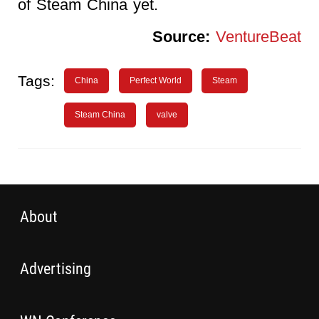
of Steam China yet.
Source:
VentureBeat
Tags:
China
Perfect World
Steam
Steam China
valve
About
Advertising