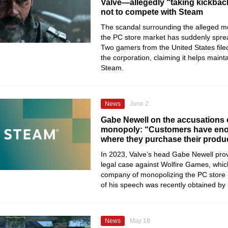
Valve—allegedly “taking kickbac
not to compete with Steam
The scandal surrounding the alleged mo
the PC store market has suddenly sprea
Two gamers from the United States filed
the corporation, claiming it helps maint
Steam.
News
June 2
Gabe Newell on the accusations 
monopoly: “Customers have en
where they purchase their produ
In 2023, Valve’s head Gabe Newell prov
legal case against Wolfire Games, whi
company of monopolizing the PC store m
of his speech was recently obtained by
News
May 19