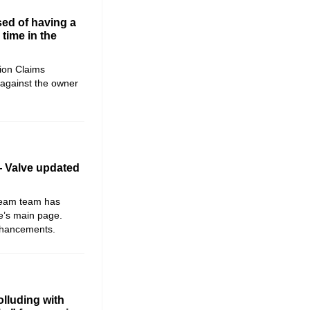
ed of having a
time in the
ion Claims
against the owner
 Valve updated
Steam team has
re’s main page.
nhancements.
lluding with