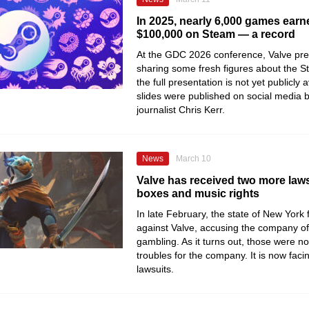
In 2025, nearly 6,000 games earn
$100,000 on Steam — a record
At the GDC 2026 conference, Valve pre
sharing some fresh figures about the S
the full presentation is not yet publicly
slides were published on social media
journalist Chris Kerr.
News
March 10
Valve has received two more laws
boxes and music rights
In late February, the state of New York f
against Valve, accusing the company o
gambling. As it turns out, those were no
troubles for the company. It is now fac
lawsuits.