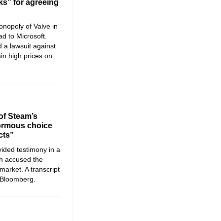
ks” for agreeing
nopoly of Valve in
d to Microsoft.
 a lawsuit against
ain high prices on
of Steam’s
ormous choice
cts”
ided testimony in a
ch accused the
arket. A transcript
 Bloomberg.