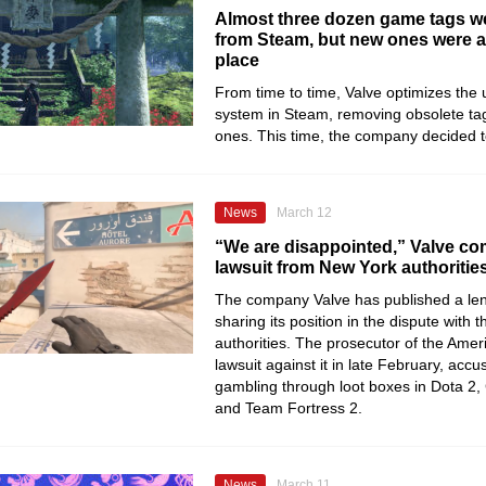
Almost three dozen game tags 
from Steam, but new ones were a
place
From time to time, Valve optimizes the 
system in Steam, removing obsolete ta
ones. This time, the company decided t
News
March 12
“We are disappointed,” Valve c
lawsuit from New York authoritie
The company Valve has published a le
sharing its position in the dispute with
authorities. The prosecutor of the Ameri
lawsuit against it in late February, accu
gambling through loot boxes in Dota 2, 
and Team Fortress 2.
News
March 11