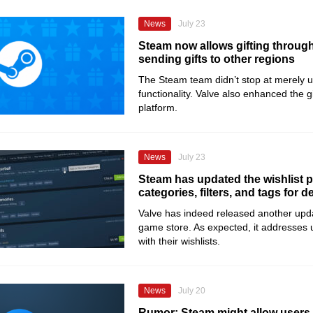
News
July 23
Steam now allows gifting throug
sending gifts to other regions
The Steam team didn’t stop at merely up
functionality. Valve also enhanced the g
platform.
News
July 23
Steam has updated the wishlist 
categories, filters, and tags for 
Valve has indeed released another update
game store. As expected, it addresses u
with their wishlists.
News
July 20
Rumor: Steam might allow users t