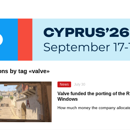
ions by tag «valve»
News
July 30
Valve funded the porting of the 
Windows
How much money the company allocate