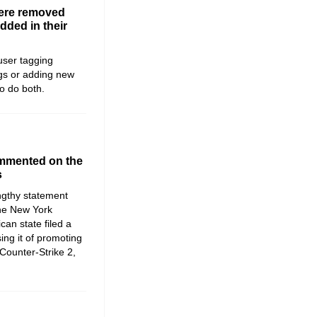
were removed
dded in their
user tagging
gs or adding new
o do both.
ommented on the
s
ngthy statement
 the New York
can state filed a
sing it of promoting
Counter-Strike 2,