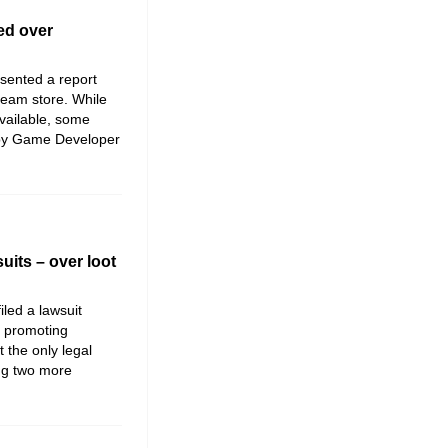
ed over
sented a report
team store. While
 available, some
 by Game Developer
uits – over loot
iled a lawsuit
f promoting
t the only legal
ing two more