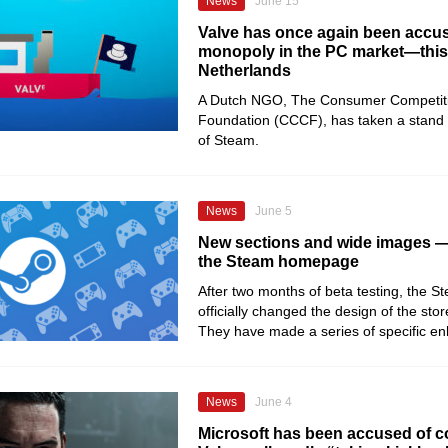
News
June 15
Valve has once again been accus
monopoly in the PC market—this 
Netherlands
A Dutch NGO, The Consumer Competit
Foundation (CCCF), has taken a stand 
of Steam.
News
June 5
New sections and wide images —
the Steam homepage
After two months of beta testing, the 
officially changed the design of the sto
They have made a series of specific e
News
June 4
Microsoft has been accused of co