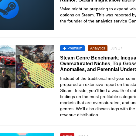
Valve might be preparing to expand wish
options on Steam. This was reported b
the founder of the analytics service G
Premium
Analytics
July 17
Steam Genre Benchmark: Inequal
Oversaturated Niches, Top-Gross
Anomalies, and Perennial Unde
Instead of the traditional mid-year su
prepared an extensive report on the sta
Steam. Inside, you’ll find a wealth of da
findings on the most profitable categor
markets that are oversaturated, and un
genres. We’ll also discuss tags with th
revenue distribution.