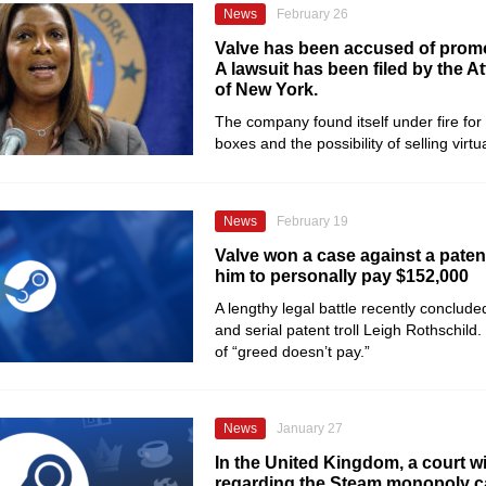
News
February 26
Valve has been accused of prom
A lawsuit has been filed by the A
of New York.
The company found itself under fire for
boxes and the possibility of selling virtu
News
February 19
Valve won a case against a patent 
him to personally pay $152,000
A lengthy legal battle recently conclud
and serial patent troll Leigh Rothschild. 
of “greed doesn’t pay.”
News
January 27
In the United Kingdom, a court wi
regarding the Steam monopoly c