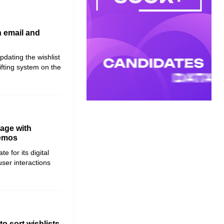
h email and
dating the wishlist
ifting system on the
page with
demos
 for its digital
ser interactions
o sort wishlists