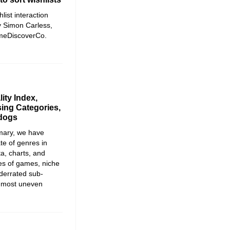
list interaction
y Simon Carless,
ameDiscoverCo.
ity Index,
ing Categories,
rdogs
mmary, we have
te of genres in
ta, charts, and
ies of games, niche
derrated sub-
e most uneven