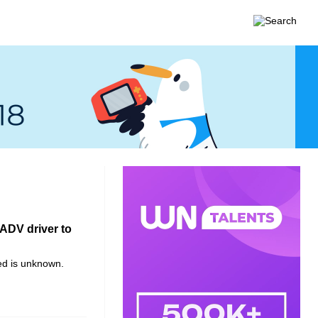
RADV driver to
d is unknown.