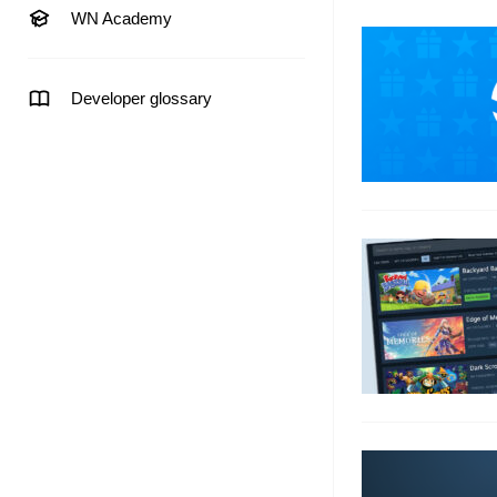
WN Academy
Developer glossary