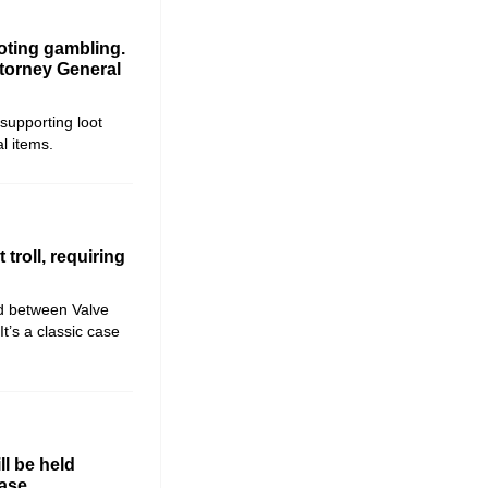
oting gambling.
ttorney General
 supporting loot
al items.
troll, requiring
ed between Valve
It’s a classic case
ll be held
ase