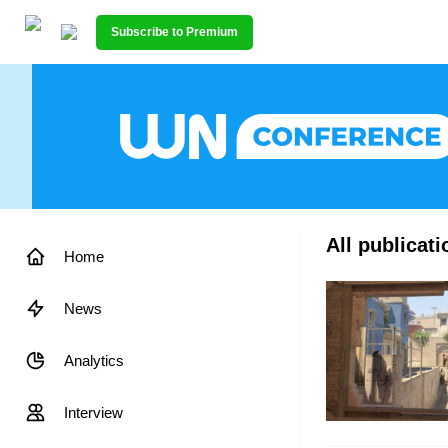
Subscribe to Premium
All publicat
Home
News
Analytics
Interview