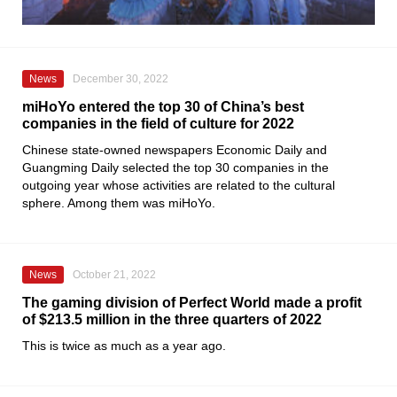
News
December 30, 2022
miHoYo entered the top 30 of China’s best
companies in the field of culture for 2022
Chinese state-owned newspapers
Economic Daily
and
Guangming Daily
selected the top 30 companies in the
outgoing year whose activities are related to the cultural
sphere. Among them was
miHoYo
.
News
October 21, 2022
The gaming division of Perfect World made a profit
of $213.5 million in the three quarters of 2022
This is twice as much as a year ago.