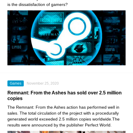
is the dissatisfaction of gamers?
Games
November 25, 2020
Remnant: From the Ashes has sold over 2.5 million
copies
The Remnant: From the Ashes action
has performed well in
sales. The total circulation of the project with a procedurally
generated world exceeded 2.5 million copies worldwide.The
results were announced by the publisher Perfect World.