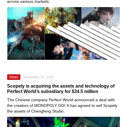
across various markets.
News
December 24, 2024
Scopely is acquiring the assets and technology of
Perfect World’s subsidiary for $34.5 million
The Chinese company Perfect World announced a deal with
the creators of MONOPOLY GO! It has agreed to sell Scopely
the assets of Chengfeng Studio.