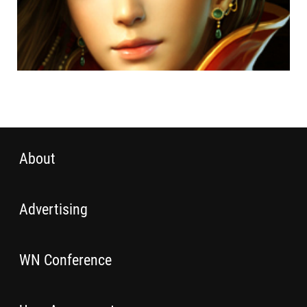
About
Advertising
WN Conference