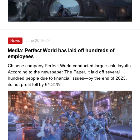
News
June 26, 2024
Media: Perfect World has laid off hundreds of
employees
Chinese company Perfect World conducted large-scale layoffs.
According to the newspaper The Paper, it laid off several
hundred people due to financial issues—by the end of 2023,
its net profit fell by 64.31%.