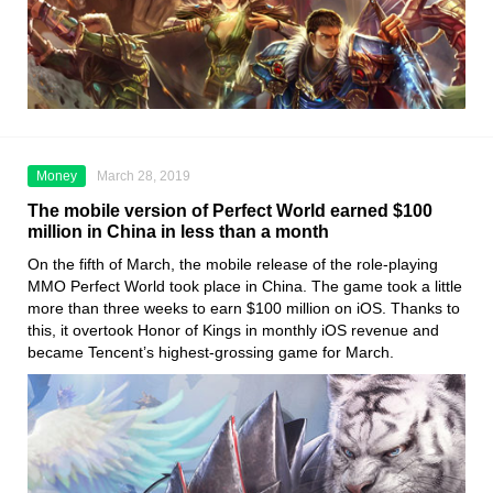
Money
March 28, 2019
The mobile version of Perfect World earned $100
million in China in less than a month
On the fifth of March, the mobile release of the role-playing
MMO Perfect World took place in China. The game took a little
more than three weeks to earn $100 million on iOS. Thanks to
this, it overtook Honor of Kings in monthly iOS revenue and
became Tencent’s highest-grossing game for March.