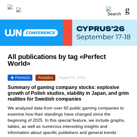
All publications by tag «Perfect
World»
Premium
Analytics
August 13, 2025
Summary of gaming company stocks: explosive
growth of Polish studios, stability in Japan, and grim
realities for Swedish companies
We analyzed data from over 60 public gaming companies to
examine how their standings have changed since the
beginning of 2025. In this special feature, we include graphs,
tables, as well as numerous interesting insights and
information about specific publishers and general trends