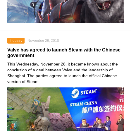
Industry
November 29, 2018
Valve has agreed to launch Steam with the Chinese
government
This Wednesday, November 28, it became known about the
conclusion of a deal between Valve and the leadership of
Shanghai. The parties agreed to launch the official Chinese
version of Steam.