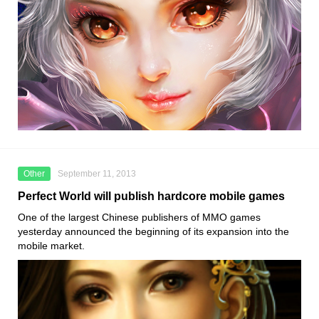
Other
September 11, 2013
Perfect World will publish hardcore mobile games
One of the largest Chinese publishers of MMO games
yesterday announced the beginning of its expansion into the
mobile market.