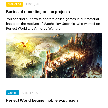
Marketing
June 6, 2016
Basics of operating online projects
You can find out how to operate online games in our material
based on the motives of Vyacheslav Utochkin, who worked on
Perfect World and Armored Warfare.
Games
August 5, 2014
Perfect World begins mobile expansion