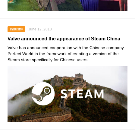
Industry
June 12, 2018
Valve announced the appearance of Steam China
Valve has announced cooperation with the Chinese company
Perfect World in the framework of creating a version of the
Steam store specifically for Chinese users.