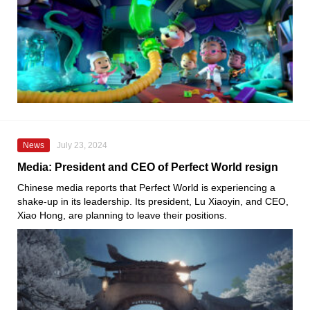
News
July 23, 2024
Media: President and CEO of Perfect World resign
Chinese media reports that Perfect World is experiencing a
shake-up in its leadership. Its president, Lu Xiaoyin, and CEO,
Xiao Hong, are planning to leave their positions.