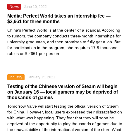
News
June 10, 2022
Media: Perfect World takes an internship fee —
$2,661 for three months
China’s Perfect World is at the center of a scandal. According
to rumors, the company conducts three-month internships for
university graduates, and then promises to fully get a job. But
for participation in the program, she requires 17.8 thousand
rubles or $ 2661 per person.
Industry
January 15, 2021
Testing of the Chinese version of Steam will begin
on January 16 — local gamers may be deprived of
thousands of games
Tomorrow
Valve
will start testing the official version
of Steam
for China. However, local users expressed their dissatisfaction
with what was happening. They fear that they will soon be
deprived of the opportunity to play thousands of games due to
the unavailability of the international version of the store.What