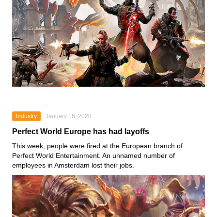
Industry
January 16, 2020
Perfect World Europe has had layoffs
This week, people were fired at the European branch of
Perfect World Entertainment
. An unnamed number of
employees in Amsterdam lost their jobs.