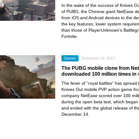
In the wake of the success of Knives Ou
of PUBG, the Chinese giant NetEase dec
from iOS and Android devices to the de
the key features, lower system require
than those of PlayerUnknown’s Battleg
Fortnite.
Games
December 19, 2017
The PUBG mobile clone from Ne
downloaded 100 million times in
The fever of “royal battles” has spread
Knives Out mobile PVP action game fr
company NetEase scored over 100 mill
during the open beta test, which bega
and ended with the global release of t
December 14.