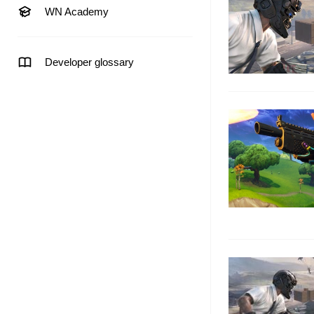
WN Academy
Developer glossary