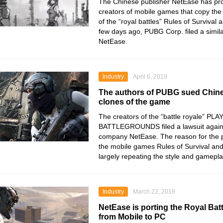
The Chinese publisher NetEase has pro
creators of mobile games that copy the 
of the “royal battles” Rules of Survival 
few days ago, PUBG Corp. filed a simila
NetEase.
Industry
April 6, 2018
The authors of PUBG sued Chin
clones of the game
The creators of the “battle royale”
BATTLEGROUNDS filed a lawsuit again
company NetEase. The reason for the 
the mobile games Rules of Survival and
largely repeating the style and gameplay
Industry
March 22, 2018
NetEase is porting the Royal Batt
from Mobile to PC