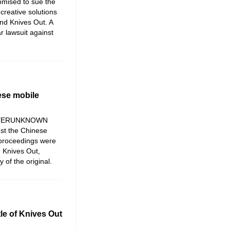
mised to sue the
creative solutions
and Knives Out. A
r lawsuit against
ese mobile
 PLAYERUNKNOWN
st the Chinese
proceedings were
 Knives Out,
 of the original.
le of Knives Out