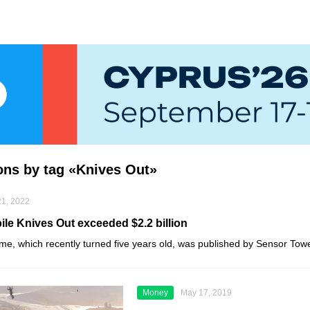
ions by tag «Knives Out»
1, 2022
le Knives Out exceeded $2.2 billion
ame, which recently turned five years old, was published by
Sensor Tow
Money
May 17, 2019