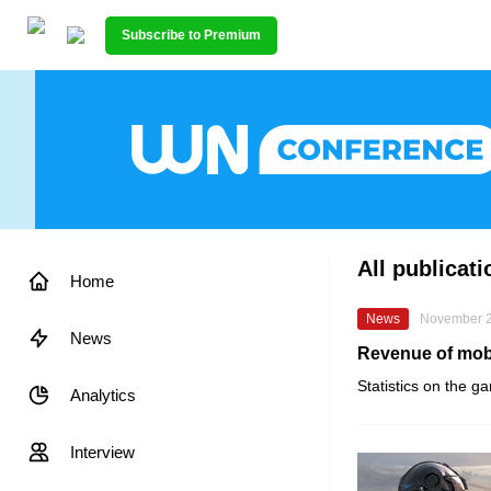
Subscribe to Premium
All publicat
Home
News
November 2
News
Revenue of mobi
Statistics on the g
Analytics
Interview