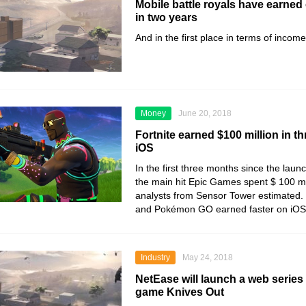
Mobile battle royals have earned 
in two years
And in the first place in terms of incom
Money
June 20, 2018
Fortnite earned $100 million in 
iOS
In the first three months since the laun
the main hit Epic Games spent $ 100 mi
analysts from Sensor Tower estimated.
and Pokémon GO earned faster on iOS
Industry
May 24, 2018
NetEase will launch a web series
game Knives Out