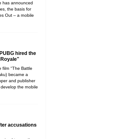
e has announced
es, the basis for
ves Out – a mobile
 PUBG hired the
e Royale”
 film “The Battle
aku) became a
oper and publisher
develop the mobile
fter accusations