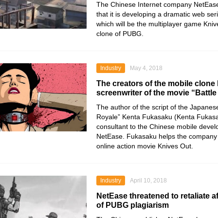
The Chinese Internet company NetEas
that it is developing a dramatic web seri
which will be the multiplayer game Kni
clone of PUBG.
Industry
May 4, 2018
The creators of the mobile clone
screenwriter of the movie “Battl
The author of the script of the Japanese
Royale” Kenta Fukasaku (Kenta Fukas
consultant to the Chinese mobile devel
NetEase. Fukasaku helps the company 
online action movie Knives Out.
Industry
April 10, 2018
NetEase threatened to retaliate a
of PUBG plagiarism