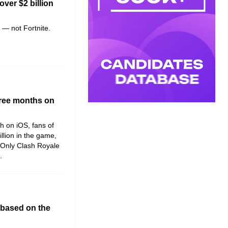
over $2 billion
e — not Fortnite.
three months on
ch on iOS, fans of
llion in the game,
 Only Clash Royale
.
 based on the