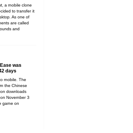
t, a mobile clone
ided to transfer it
sktop. As one of
ments are called
rounds and
tEase was
 42 days
 to mobile. The
om the Chinese
ion downloads
n on November 3
he game on