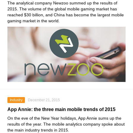
The analytical company Newzoo summed up the results of
2015. The volume of the global mobile gaming market has
reached $30 billion, and China has become the largest mobile
gaming market in the world.
Industry
December 21, 2015
App Annie: the three main mobile trends of 2015
On the eve of the New Year holidays, App Annie sums up the
results of the year. The mobile analytics company spoke about
the main industry trends in 2015.