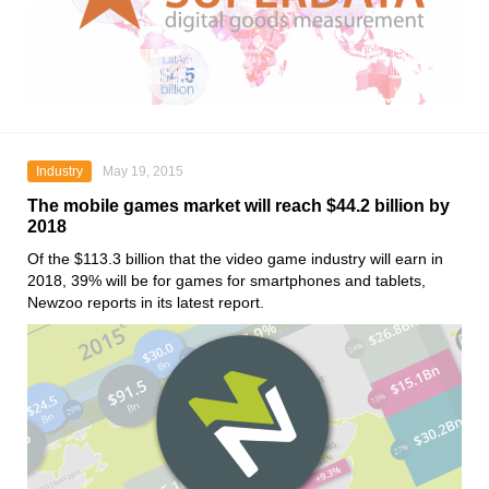
Industry
May 19, 2015
The mobile games market will reach $44.2 billion by
2018
Of the $113.3 billion that the video game industry will earn in
2018, 39% will be for games for smartphones and tablets,
Newzoo reports in its latest report.