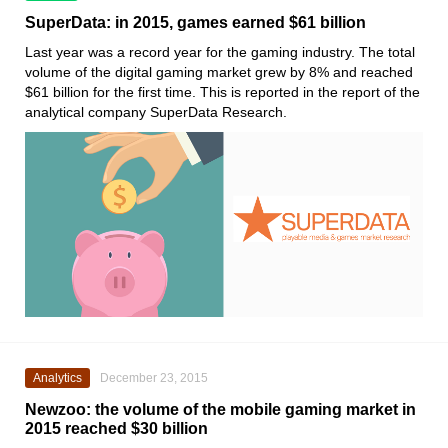
SuperData: in 2015, games earned $61 billion
Last year was a record year for the gaming industry. The total
volume of the digital gaming market grew by 8% and reached
$61 billion for the first time. This is reported in the report of the
analytical company SuperData Research.
Analytics
December 23, 2015
Newzoo: the volume of the mobile gaming market in
2015 reached $30 billion