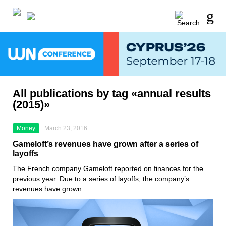
All publications by tag «annual results
(2015)»
Money
March 23, 2016
Gameloft’s revenues have grown after a series of
layoffs
The French company Gameloft reported on finances for the
previous year. Due to a series of layoffs, the company’s
revenues have grown.