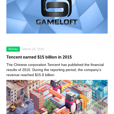
Money
March 18, 2016
Tencent earned $15 billion in 2015
The Chinese corporation Tencent has published the financial
results of 2015. During the reporting period, the company’s
revenue reached $15.8 billion.