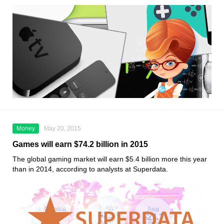
Money
May 20, 2015
Games will earn $74.2 billion in 2015
The global gaming market will earn $5.4 billion more this year
than in 2014, according to analysts at Superdata.