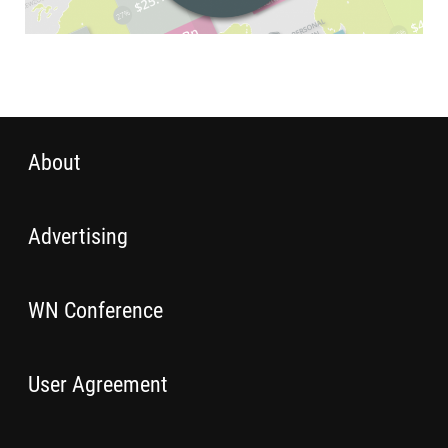
About
Advertising
WN Conference
User Agreement