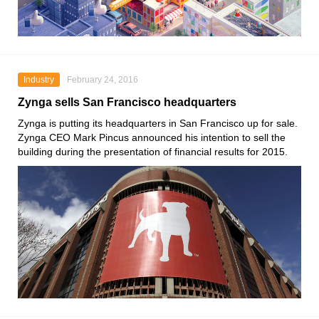
Industry
February 24, 2016
Zynga sells San Francisco headquarters
Zynga is putting its headquarters in San Francisco up for sale.
Zynga CEO Mark Pincus announced his intention to sell the
building during the presentation of financial results for 2015.