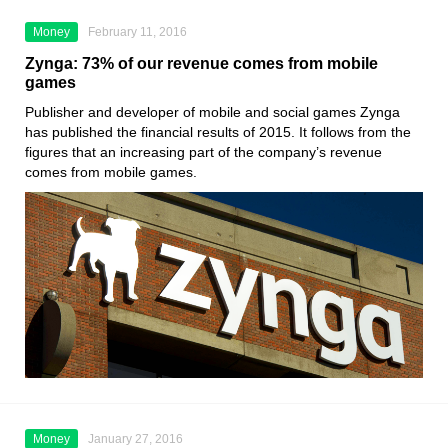
Money
February 11, 2016
Zynga: 73% of our revenue comes from mobile
games
Publisher and developer of mobile and social games Zynga
has published the financial results of 2015. It follows from the
figures that an increasing part of the company’s revenue
comes from mobile games.
Money
January 27, 2016