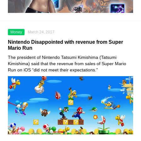
Money
March 24, 2017
Nintendo Disappointed with revenue from Super
Mario Run
The president of Nintendo Tatsumi Kimishima (Tatsumi
Kimishima) said that the revenue from sales of Super Mario
Run on iOS “did not meet their expectations.”