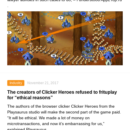
.
Industry
November 21, 2017
The creators of Clicker Heroes refused to frituplay
for “ethical reasons”
The authors of the browser clicker Clicker Heroes from the
Playsaurus studio will make the second part of the game paid.
“It will be ethical. We made a lot of money on
microtransactions, and now it’s embarrassing for us,”
explained Playsaurus.