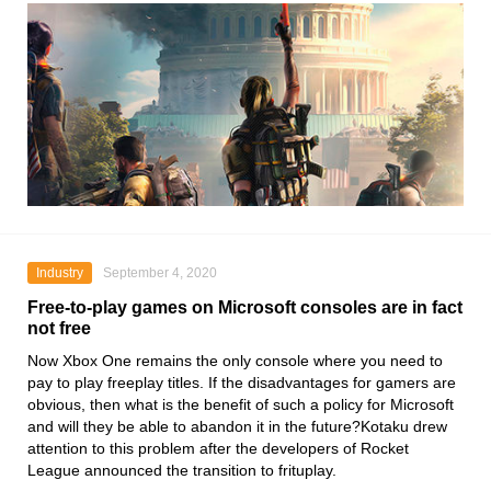
Industry
September 4, 2020
Free-to-play games on Microsoft consoles are in fact
not free
Now
Xbox One
remains the only console where you need to
pay to play freeplay titles. If the disadvantages for gamers are
obvious, then what is the benefit of such a policy for
Microsoft
and will they be able to abandon it in the future?Kotaku drew
attention to this problem after the developers of Rocket
League announced the transition to frituplay.