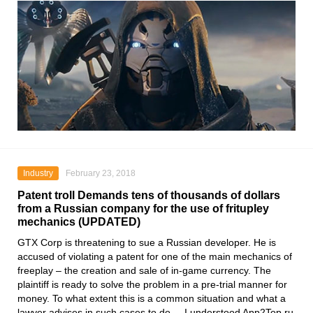
Industry
February 23, 2018
Patent troll Demands tens of thousands of dollars
from a Russian company for the use of fritupley
mechanics (UPDATED)
GTX Corp is threatening to sue a Russian developer. He is
accused of violating a patent for one of the main mechanics of
freeplay – the creation and sale of in-game currency. The
plaintiff is ready to solve the problem in a pre-trial manner for
money. To what extent this is a common situation and what a
lawyer advises in such cases to do, – I understood App2Top.ru