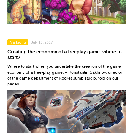
Marketing
July 13, 2017
Creating the economy of a freeplay game: where to
start?
Where to start when you undertake the creation of the game
economy of a free-play game, – Konstantin Sakhnov, director
of the game department of Rocket Jump studio, told on our
pages.