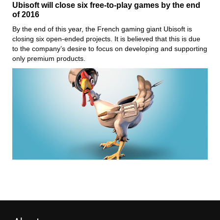
Ubisoft will close six free-to-play games by the end
of 2016
By the end of this year, the French gaming giant Ubisoft is
closing six open-ended projects. It is believed that this is due
to the company’s desire to focus on developing and supporting
only premium products.