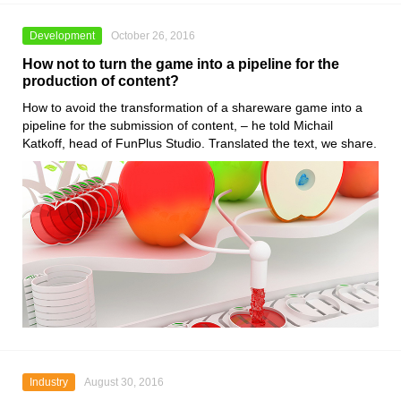
Development
October 26, 2016
How not to turn the game into a pipeline for the
production of content?
How to avoid the transformation of a shareware game into a
pipeline for the submission of content, – he told Michail
Katkoff, head of FunPlus Studio. Translated the text, we share.
Industry
August 30, 2016