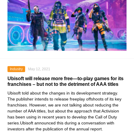
Industry
May 12, 2021
Ubisoft will release more free—to-play games for its
franchises – but not to the detriment of AAA titles
Ubisoft
told about the changes in its development strategy.
The publisher intends to release freeplay offshoots of its key
franchises. However, we are not talking about reducing the
number of AAA titles, but about the approach that Activision
has been using in recent years
to develop the Call of Duty
series
.Ubisoft announced this during a conversation with
investors after the publication of the annual report.