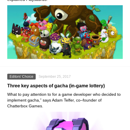
Editors' Choice
September 25, 2017
Three key aspects of gacha (in-game lottery)
What to pay attention to for a game developer who decided to
implement gacha,” says Adam Telfer, co–founder of
Chatterbox Games.