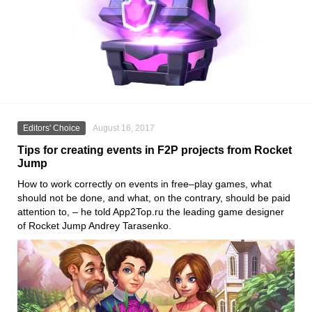
Editors' Choice
August 16, 2017
Tips for creating events in F2P projects from Rocket
Jump
How to work correctly on events in free–play games, what
should not be done, and what, on the contrary, should be paid
attention to, – he told App2Top.ru the leading game designer
of Rocket Jump Andrey Tarasenko.