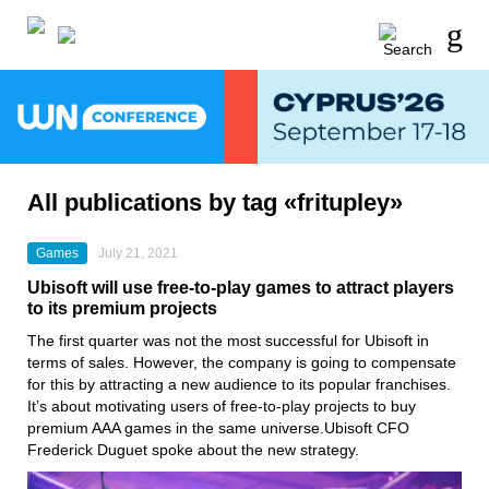
All publications by tag «fritupley»
Games
July 21, 2021
Ubisoft will use free-to-play games to attract players
to its premium projects
The first quarter was not the most successful for
Ubisoft
in
terms of sales. However, the company is going to compensate
for this by attracting a new audience to its popular franchises.
It’s about motivating users of free-to-play projects to buy
premium AAA games in the same universe.Ubisoft CFO
Frederick Duguet spoke about the new strategy.