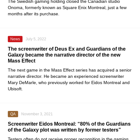
The Swedish gaming holding closed the Canadian studio
Onoma
, formerly known as
Square Enix Montreal
, just a few
months after its purchase.
News
July 5, 2022
The screenwriter of Deus Ex and Guardians of the
Galaxy became the narrative director of the new
Mass Effect
The next game in the
Mass Effect
series has acquired a senior
narrative director. He became an experienced screenwriter
Mary
DeMarle, who previously worked for
Eidos Montreal
and
Ubisoft
.
QA
November 3, 2021
Screenwriter Eidos Montreal: “80% of the Guardians
of the Galaxy plot was written by former testers”
Testers often do not receive proper recognition in the gaming