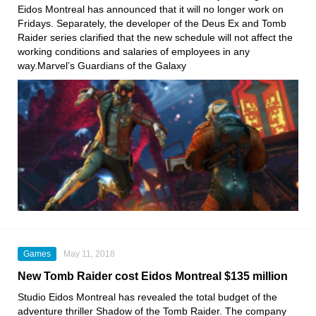
Eidos Montreal
has announced that it will no longer work on
Fridays. Separately, the developer of the Deus Ex and Tomb
Raider series
clarified that the new schedule will not affect the
working conditions and salaries of employees in any
way.Marvel’s Guardians of the Galaxy
Games
May 11, 2018
New Tomb Raider cost Eidos Montreal $135 million
Studio Eidos Montreal has revealed the total budget of the
adventure thriller Shadow of the Tomb Raider. The company