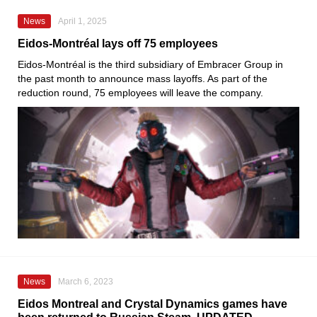
News
April 1, 2025
Eidos-Montréal lays off 75 employees
Eidos-Montréal is the third subsidiary of Embracer Group in
the past month to announce mass layoffs. As part of the
reduction round, 75 employees will leave the company.
News
March 6, 2023
Eidos Montreal and Crystal Dynamics games have