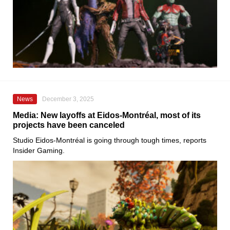
News
December 3, 2025
Media: New layoffs at Eidos-Montréal, most of its
projects have been canceled
Studio Eidos-Montréal is going through tough times, reports
Insider Gaming.