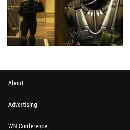
About
Advertising
WN Conference