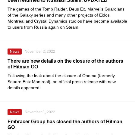
been returned to Russian Steam. UPDATED
The games of the
Tomb Raider, Deus Ex, Marvel’s Guardians
of the Galaxy
series and many other projects of
Eidos
Montreal
and
Crystal Dynamics
studios have become available
to users from Russia again on
Steam
.
News
November 2, 2022
There are new details on the closure of the authors
of Hitman GO
Following the leak about the closure of
Onoma
(formerly
Square Enix Montreal
), an official press release with new
details appeared.
News
November 1, 2022
Embracer Group has closed the authors of Hitman
GO