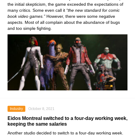
the initial skepticism, the game exceeded the expectations of
many critics. Some even call it
“the new standard for comic
book video games.”
However, there were some negative
aspects. Most of all complain about the abundance of bugs
and too simple fighting.
Industry
October 8, 2021
Eidos Montreal switched to a four-day working week,
keeping the same salaries
Another studio decided to switch to a four-day working week.