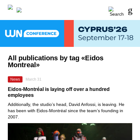
All publications by tag «Eidos
Montreal»
News
March 31
Eidos-Montréal is laying off over a hundred
employees
Additionally, the studio’s head, David Anfossi, is leaving. He
has been with Eidos-Montréal since the team’s founding in
2007.