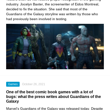
industry.
Jocelyn Baxter
, the screenwriter of
Eidos Montreal
,
decided to fix the situation. She said that most of the
Guardians of the Galaxy
storyline was written by those who
had previously been involved in testing.
Games
October 26, 2021
One of the best comic book games with a lot of
bugs: what the press writes about Guardians of the
Galaxy
Marvel’s Guardians of the Galaxy
was released today
. Despite