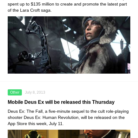
spent up to $135 million to create and promote the latest part
of the Lara Croft saga.
Other
July 8, 2013
Mobile Deus Ex will be released this Thursday
Deus Ex: The Fall, a five-minute sequel to the cult role-playing
shooter Deus Ex: Human Revolution, will be released on the
App Store this week, July 11.