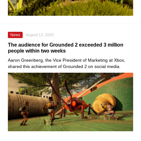
News
August 13, 2025
The audience for Grounded 2 exceeded 3 million
people within two weeks
Aaron Greenberg, the Vice President of Marketing at Xbox,
shared this achievement of Grounded 2 on social media.