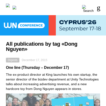
All publications by tag «Dong
Nguyen»
Digests
December 17, 2015
One line (Thursday – December 17)
The ex-product director at King launches his own startup, the
senior director of the bizdev department at Unity Technologies
talks about increasing advertising revenue, and a new
hardcore toy from Dong Nguyen appears in stores.