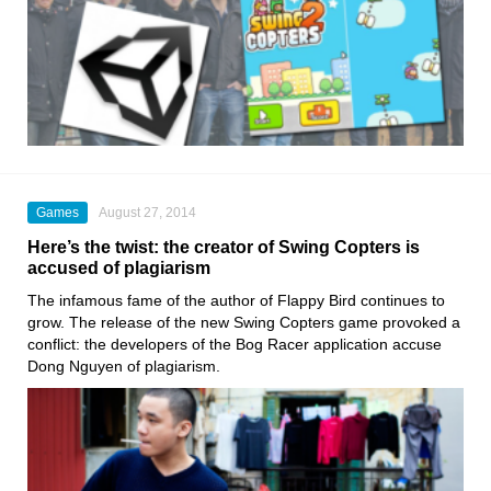
Games
August 27, 2014
Here’s the twist: the creator of Swing Copters is
accused of plagiarism
The infamous fame of the author of Flappy Bird continues to
grow. The release of the new Swing Copters game provoked a
conflict: the developers of the Bog Racer application accuse
Dong Nguyen of plagiarism.