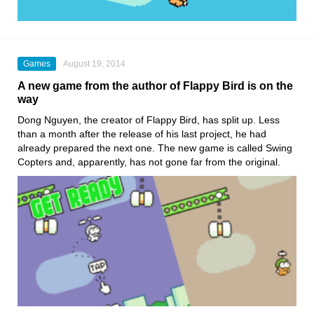
Games
August 19, 2014
A new game from the author of Flappy Bird is on the
way
Dong Nguyen, the creator of Flappy Bird, has split up. Less
than a month after the release of his last project, he had
already prepared the next one. The new game is called Swing
Copters and, apparently, has not gone far from the original.