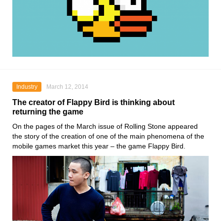
Industry
March 12, 2014
The creator of Flappy Bird is thinking about
returning the game
On the pages of the March issue of Rolling Stone appeared
the story of the creation of one of the main phenomena of the
mobile games market this year – the game Flappy Bird.