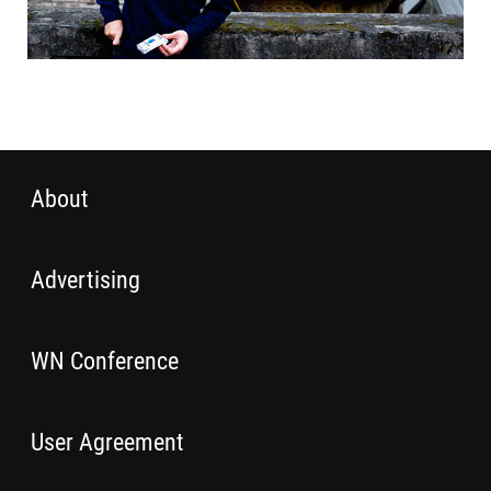
About
Advertising
WN Conference
User Agreement