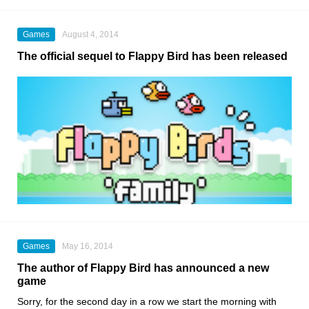
Games
August 4, 2014
The official sequel to Flappy Bird has been released
Games
May 16, 2014
The author of Flappy Bird has announced a new
game
Sorry, for the second day in a row we start the morning with