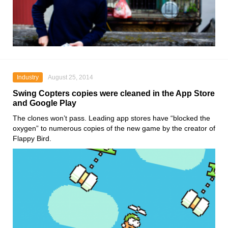
Industry
August 25, 2014
Swing Copters copies were cleaned in the App Store
and Google Play
The clones won’t pass. Leading app stores have “blocked the
oxygen” to numerous copies of the new game by the creator of
Flappy Bird.