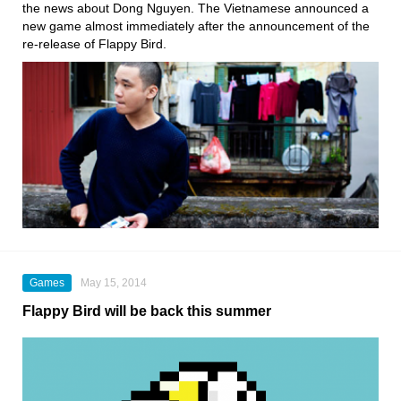
the news about Dong Nguyen. The Vietnamese announced a
new game almost immediately after the announcement of the
re-release of Flappy Bird.
Games
May 15, 2014
Flappy Bird will be back this summer