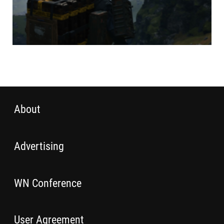
About
Advertising
WN Conference
User Agreement