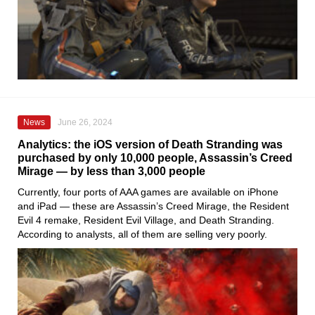
News
June 26, 2024
Analytics: the iOS version of Death Stranding was
purchased by only 10,000 people, Assassin’s Creed
Mirage — by less than 3,000 people
Currently, four ports of AAA games are available on iPhone
and iPad — these are Assassin’s Creed Mirage, the Resident
Evil 4 remake, Resident Evil Village, and Death Stranding.
According to analysts, all of them are selling very poorly.