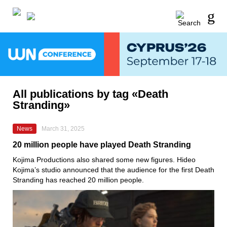
All publications by tag «Death
Stranding»
News
March 31, 2025
20 million people have played Death Stranding
Kojima Productions also shared some new figures. Hideo
Kojima’s studio announced that the audience for the first Death
Stranding has reached 20 million people.