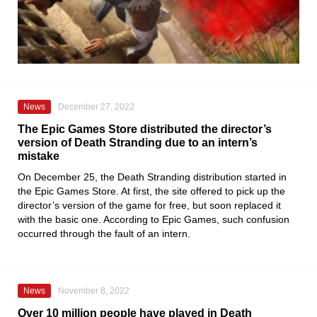
News
December 27, 2022
The Epic Games Store distributed the director’s
version of Death Stranding due to an intern’s
mistake
On December 25, the
Death Stranding
distribution started in
the
Epic Games Store
. At first, the site offered to pick up the
director’s version of the game for free, but soon replaced it
with the basic one. According to
Epic Games
, such confusion
occurred through the fault of an intern.
News
November 8, 2022
Over 10 million people have played in Death