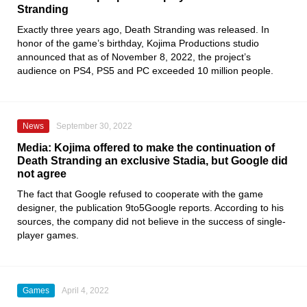
Stranding
Exactly three years ago,
Death Stranding
was released. In
honor of the game’s birthday,
Kojima
Productions studio
announced that as of November 8, 2022, the project’s
audience on
PS4, PS5
and PC exceeded 10 million people.
News
September 30, 2022
Media: Kojima offered to make the continuation of
Death Stranding an exclusive Stadia, but Google did
not agree
The fact that
Google
refused to cooperate with the game
designer, the publication
9to5Google
reports. According to his
sources, the company did not believe in the success of single-
player games.
Games
April 4, 2022