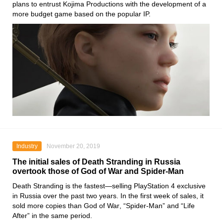
plans to entrust
Kojima
Productions with the development of a
more budget game based on the popular IP.
Industry
November 20, 2019
The initial sales of Death Stranding in Russia
overtook those of God of War and Spider-Man
Death Stranding
is the fastest—selling
PlayStation 4
exclusive
in Russia over the past two years. In the first week of sales, it
sold more copies than
God of War
,
“Spider-Man”
and
“Life
After”
in the same period.