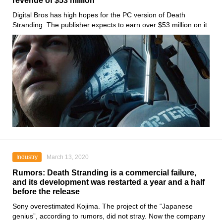
revenue of $53 million
Digital Bros
has high hopes for the PC version of
Death
Stranding
. The publisher expects to earn over $53 million on it.
Industry
March 13, 2020
Rumors: Death Stranding is a commercial failure,
and its development was restarted a year and a half
before the release
Sony
overestimated
Kojima
. The project of the “Japanese
genius”, according to rumors, did not stray. Now the company