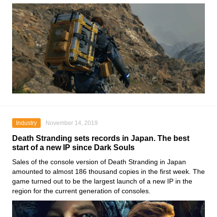
Industry
November 14, 2019
Death Stranding sets records in Japan. The best
start of a new IP since Dark Souls
Sales of the console version of
Death Stranding
in Japan
amounted to almost 186 thousand copies in the first week. The
game turned out to be the largest launch of a new IP in the
region for the current generation of consoles.