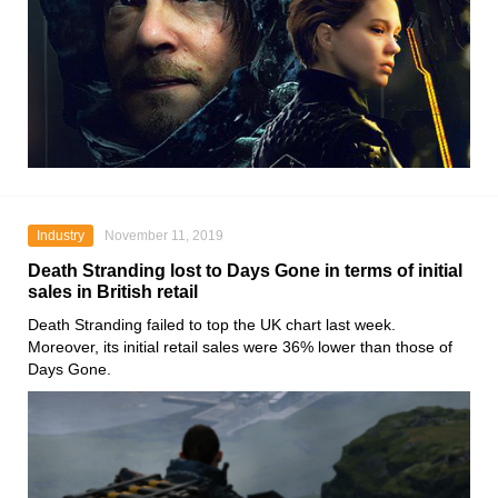
Industry
November 11, 2019
Death Stranding lost to Days Gone in terms of initial
sales in British retail
Death Stranding
failed to top the UK chart last week.
Moreover, its initial retail sales were 36% lower than those of
Days Gone
.