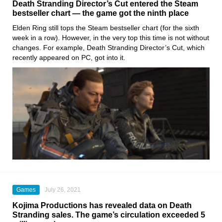
Death Stranding Director’s Cut entered the Steam
bestseller chart — the game got the ninth place
Elden Ring
still tops the
Steam
bestseller chart (for the sixth
week in a row). However, in the very top this time is not without
changes. For example,
Death Stranding Director’s Cut
, which
recently appeared on PC, got into it.
Games
July 26, 2021
Kojima Productions has revealed data on Death
Stranding sales. The game’s circulation exceeded 5