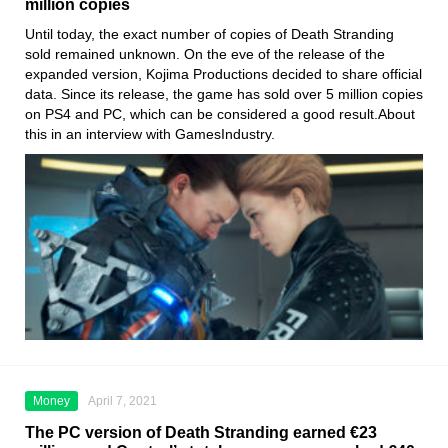
million copies
Until today, the exact number of copies of Death Stranding
sold
remained unknown. On the eve of the release of the
expanded version
, Kojima
Productions decided to share official
data. Since its release, the game has sold over 5 million copies
on
PS4
and PC, which can be considered a good result.About
this in an interview with GamesIndustry.
Money
April 7, 2021
The PC version of Death Stranding earned €23