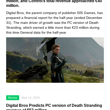
million, and Control’s total revenue approached €40
million.
Digital Bros
, the parent company of publisher
505 Games
, has
prepared a financial report for the half-year (ended December
31). The main driver of growth was the PC version
of Death
Stranding
, which earned a little more than €23 million during
this time.General data for the half-year
Money
May 14, 2020
Digital Bros Predicts PC version of Death Stranding