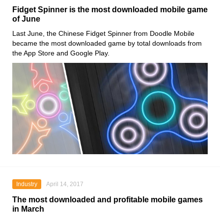
Fidget Spinner is the most downloaded mobile game
of June
Last June, the Chinese Fidget Spinner from Doodle Mobile
became the most downloaded game by total downloads from
the App Store and Google Play.
Industry
April 14, 2017
The most downloaded and profitable mobile games
in March