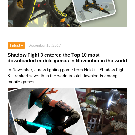
Industry
December 15, 2017
Shadow Fight 3 entered the Top 10 most
downloaded mobile games in November in the world
In November, a new fighting game from Nekki – Shadow Fight
3 – ranked seventh in the world in total downloads among
mobile games.