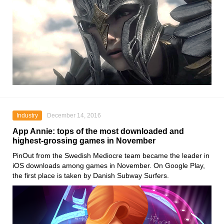
Industry
December 14, 2016
App Annie: tops of the most downloaded and
highest-grossing games in November
PinOut from the Swedish Mediocre team became the leader in
iOS downloads among games in November. On Google Play,
the first place is taken by Danish Subway Surfers.