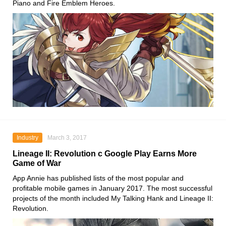
Piano and Fire Emblem Heroes.
Industry
March 3, 2017
Lineage II: Revolution c Google Play Earns More
Game of War
App Annie has published lists of the most popular and
profitable mobile games in January 2017. The most successful
projects of the month included My Talking Hank and Lineage II:
Revolution.