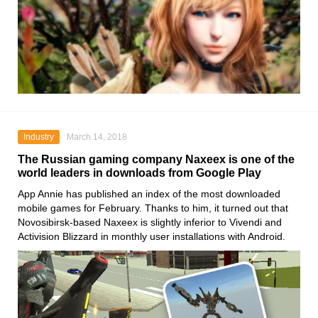
Industry
March 14, 2018
The Russian gaming company Naxeex is one of the
world leaders in downloads from Google Play
App Annie has published an index of the most downloaded
mobile games for February. Thanks to him, it turned out that
Novosibirsk-based Naxeex is slightly inferior to Vivendi and
Activision Blizzard in monthly user installations with Android.