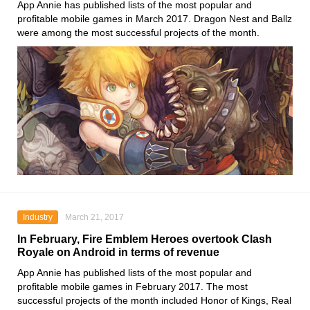
App Annie has published lists of the most popular and
profitable mobile games in March 2017. Dragon Nest and Ballz
were among the most successful projects of the month.
Industry
March 21, 2017
In February, Fire Emblem Heroes overtook Clash
Royale on Android in terms of revenue
App Annie has published lists of the most popular and
profitable mobile games in February 2017. The most
successful projects of the month included Honor of Kings, Real