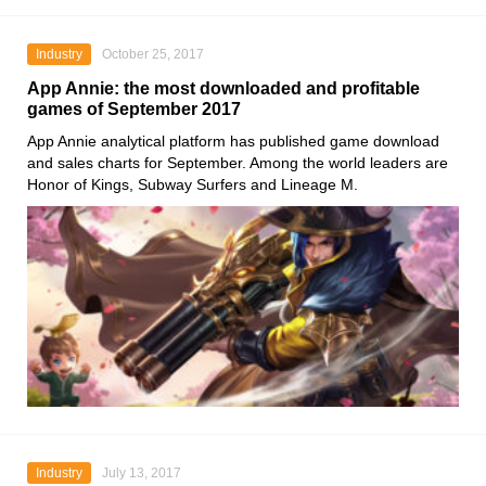
Industry
October 25, 2017
App Annie: the most downloaded and profitable
games of September 2017
App Annie analytical platform has published game download
and sales charts for September. Among the world leaders are
Honor of Kings, Subway Surfers and Lineage M.
Industry
July 13, 2017