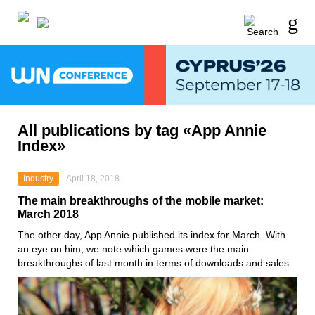
All publications by tag «App Annie
Index»
Industry
April 18, 2018
The main breakthroughs of the mobile market:
March 2018
The other day, App Annie published its index for March. With
an eye on him, we note which games were the main
breakthroughs of last month in terms of downloads and sales.