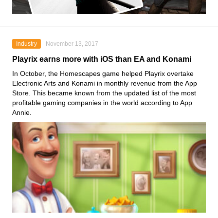
Industry
November 13, 2017
Playrix earns more with iOS than EA and Konami
In October, the Homescapes game helped Playrix overtake
Electronic Arts and Konami in monthly revenue from the App
Store. This became known from the updated list of the most
profitable gaming companies in the world according to App
Annie.