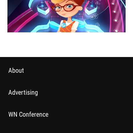
About
Advertising
WN Conference