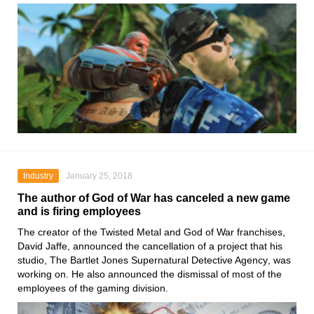
Industry
January 25, 2018
The author of God of War has canceled a new game
and is firing employees
The creator of the
Twisted Metal
and
God of War franchises,
David Jaffe
, announced the cancellation of a project that his
studio,
The Bartlet Jones Supernatural Detective Agency
, was
working on. He also announced the dismissal of most of the
employees of the gaming division.