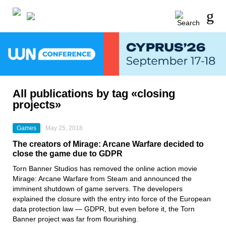
All publications by tag «closing
projects»
Games
May 25, 2018
The creators of Mirage: Arcane Warfare decided to
close the game due to GDPR
Torn Banner Studios has removed the online action movie
Mirage: Arcane Warfare from Steam and announced the
imminent shutdown of game servers. The developers
explained the closure with the entry into force of the European
data protection law — GDPR, but even before it, the Torn
Banner project was far from flourishing.