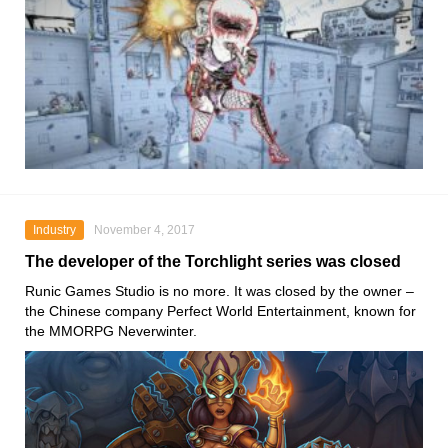
Industry
November 4, 2017
The developer of the Torchlight series was closed
Runic Games Studio is no more. It was closed by the owner –
the Chinese company Perfect World Entertainment, known for
the MMORPG Neverwinter.