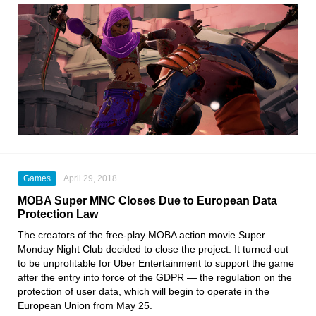
Games
April 29, 2018
MOBA Super MNC Closes Due to European Data
Protection Law
The creators of the free-play MOBA action movie Super
Monday Night Club decided to close the project. It turned out
to be unprofitable for Uber Entertainment to support the game
after the entry into force of the GDPR — the regulation on the
protection of user data, which will begin to operate in the
European Union from May 25.