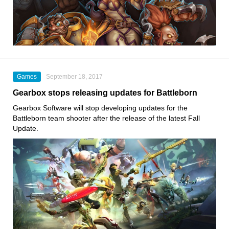
Games
September 18, 2017
Gearbox stops releasing updates for Battleborn
Gearbox Software will stop developing updates for the
Battleborn team shooter after the release of the latest Fall
Update.