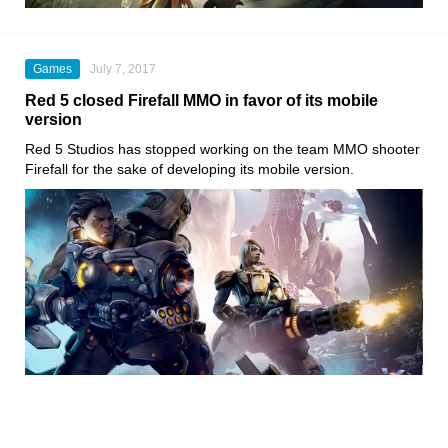
Games
July 7, 2017
Red 5 closed Firefall MMO in favor of its mobile
version
Red 5 Studios has stopped working on the team MMO shooter
Firefall for the sake of developing its mobile version.