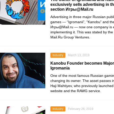
exclusively sells advertising in t
section Игры@Mail.ru
Advertising in three major Russian publ
games — “Igromanii”, “Kanobu” and the
Игры@Mail.ru — now one company is e
implementing it. This was stated by the
Mail.Ru Group Ventures.
Industry
March 13, 2019
Kanobu Founder becomes Majori
Igromania
One of the most famous Russian gaming
changing its owner. The asset passes i
Haji Mahtiyev, who previously launche
website and the RAWG service.
Industry
February 26, 2019