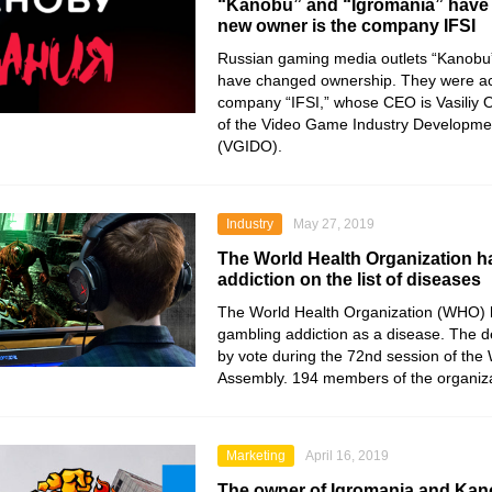
“Kanobu” and “Igromania” have 
new owner is the company IFSI
Russian gaming media outlets “Kanobu
have changed ownership. They were ac
company “IFSI,” whose CEO is Vasiliy 
of the Video Game Industry Developme
(VGIDO).
Industry
May 27, 2019
The World Health Organization h
addiction on the list of diseases
The World Health Organization (WHO) 
gambling addiction as a disease. The d
by vote during the 72nd session of the
Assembly. 194 members of the organiza
Marketing
April 16, 2019
The owner of Igromania and Ka