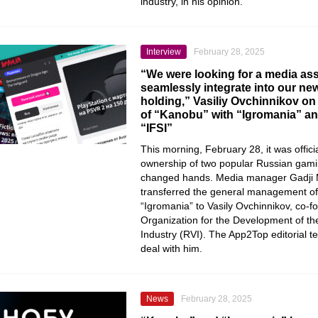
industry, in his opinion.
Interview
February 28, 2025
“We were looking for a media ass
seamlessly integrate into our n
holding,” Vasiliy Ovchinnikov on 
of “Kanobu” with “Igromania” an
“IFSI”
This morning, February 28, it was offic
ownership of two popular Russian gam
changed hands. Media manager Gadji 
transferred the general management o
“Igromania” to Vasily Ovchinnikov, co-f
Organization for the Development of t
Industry (RVI). The App2Top editorial 
deal with him.
News
February 28, 2025