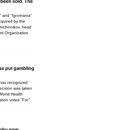
been sold. The
” and “Igromania”
quired by the
Ovchinnikov, head
nt Organization
as put gambling
has recognized
ecision was taken
 World Health
tion voted “For”.
nobu now