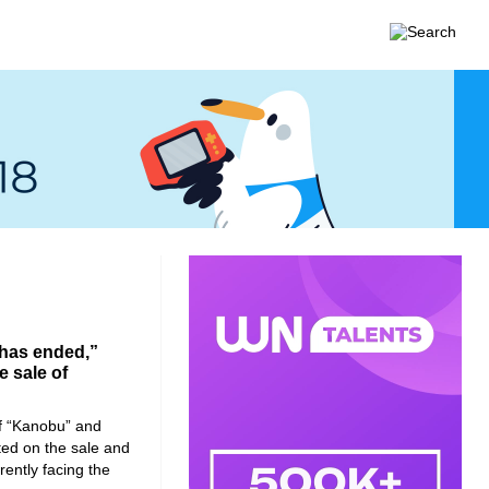
 has ended,”
e sale of
of “Kanobu” and
ed on the sale and
rently facing the