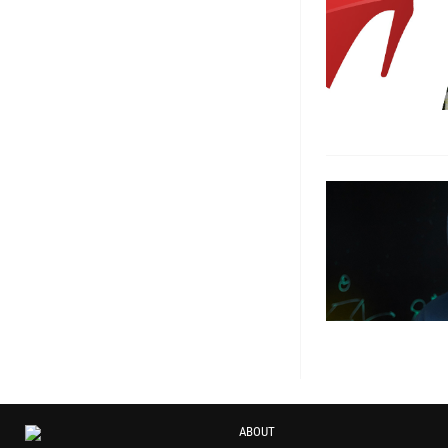
ABOUT