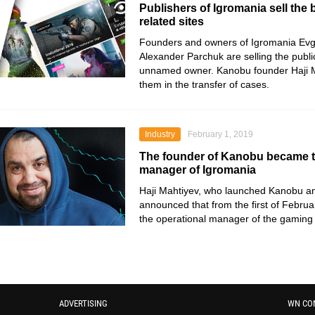
Publishers of Igromania sell the
related sites
Founders and owners of Igromania Ev
Alexander Parchuk are selling the publi
unnamed owner. Kanobu founder Haji M
them in the transfer of cases.
Industry
February 1, 2019
The founder of Kanobu became t
manager of Igromania
Haji Mahtiyev, who launched Kanobu 
announced that from the first of Febru
the operational manager of the gaming 
ADVERTISING
WN CO