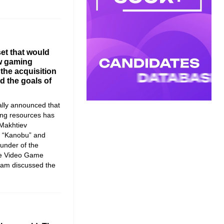
et that would
ew gaming
the acquisition
d the goals of
ially announced that
ing resources has
Makhtiev
f “Kanobu” and
ounder of the
he Video Game
team discussed the