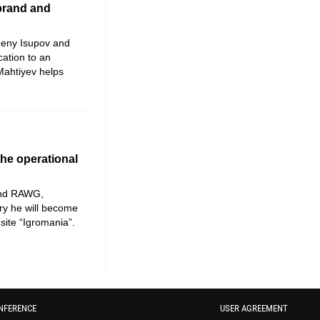
 brand and
geny Isupov and
cation to an
ahtiyev helps
he operational
and RAWG,
ary he will become
site “Igromania”.
NFERENCE
USER AGREEMENT