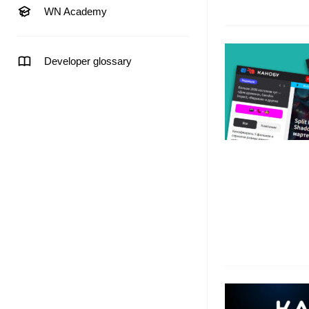
WN Academy
Developer glossary