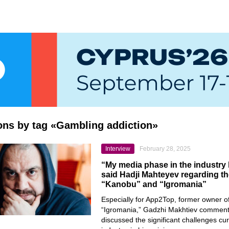
ions by tag «Gambling addiction»
Interview
February 28, 2025
“My media phase in the industry
said Hadji Mahteyev regarding th
“Kanobu” and “Igromania”
Especially for App2Top, former owner 
“Igromania,” Gadzhi Makhtiev comment
discussed the significant challenges cur