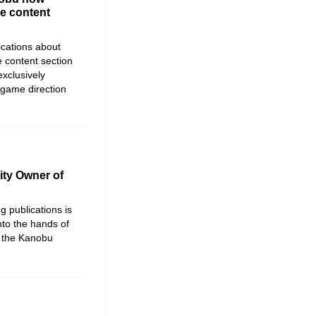
he content
ications about
 content section
xclusively
 game direction
ty Owner of
 publications is
nto the hands of
d the Kanobu