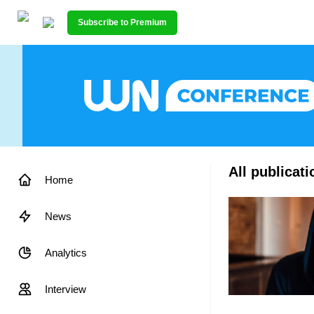
Subscribe to Premium
All publicat
Home
News
Analytics
Interview