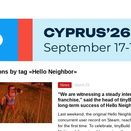
ions by tag «Hello Neighbor»
News
March 25
“We are witnessing a steady inter
franchise,” said the head of tiny
long-term success of Hello Neig
Last weekend, the original Hello Neighb
concurrent user record on Steam, reac
for the first time. To celebrate, tinyBui