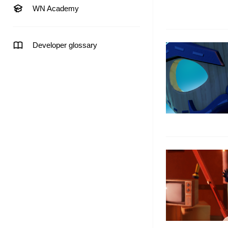
WN Academy
Developer glossary