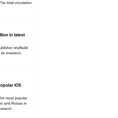
he total circulation
lion in latest
blisher tinyBuild
ts investors.
popular iOS
 the most popular
es and Russia in
research.