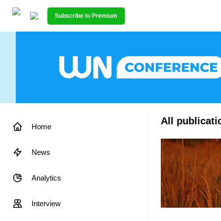
Subscribe to Premium
All publicat
Home
News
Analytics
Interview