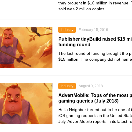
they brought in $16 million in revenue. T
sold was 2 million copies.
Industry
February 15, 2019
Publisher tinyBuild raised $15 mil
funding round
The last round of funding brought the pu
$15 million. The company did not name i
Industry
August 9, 2018
AdvertMobile: Tops of the most 
gaming queries (July 2018)
Hello Neighbor turned out to be one of
iOS gaming requests in the United Stat
July, AdvertMobile reports in its latest 