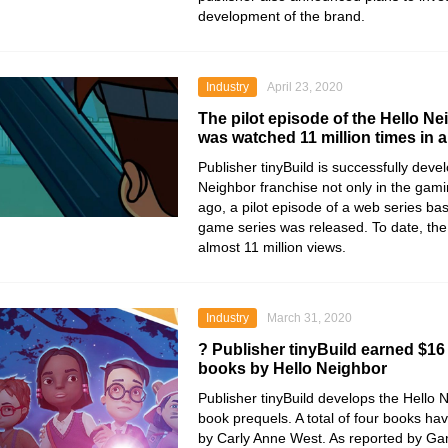
development of the brand.
Industry
April 23, 2020
The pilot episode of the Hello Ne
was watched 11 million times in 
Publisher
tinyBuild
is successfully deve
Neighbor
franchise not only in the gami
ago, a pilot episode of a web series ba
game series was released. To date, the
almost 11 million views.
Industry
March 31, 2020
? Publisher tinyBuild earned $16 
books by Hello Neighbor
Publisher
tinyBuild
develops the
Hello 
book prequels. A total of four books h
by
Carly Anne West
. As reported by Ga