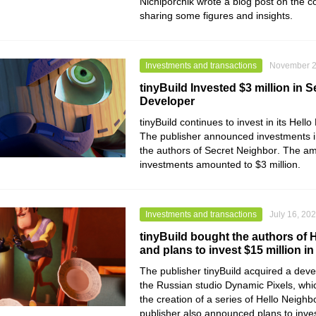
Nichiporchik wrote a blog post on the 
sharing some figures and insights.
Investments and transactions
November 2
tinyBuild Invested $3 million in 
Developer
tinyBuild
continues to invest in its
Hello
The publisher announced investments i
the authors of
Secret Neighbor
. The am
investments amounted to $3 million.
Investments and transactions
July 16, 20
tinyBuild bought the authors of 
and plans to invest $15 million in
The publisher
tinyBuild
acquired a deve
the Russian studio
Dynamic Pixels
, wh
the creation of a series of
Hello Neighb
publisher also announced plans to inves