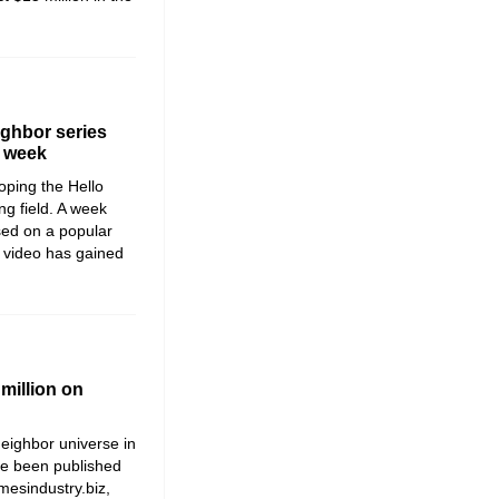
ighbor series
a week
loping the
Hello
ng field. A week
sed on a popular
 video has gained
million on
Neighbor
universe in
ave been published
mesindustry.biz,