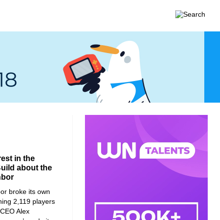
est in the
Build about the
hbor
or broke its own
hing 2,119 players
ld CEO Alex