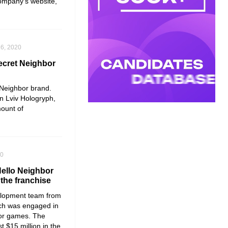
company’s website,
6, 2020
Secret Neighbor
 Neighbor
brand.
n Lviv
Hologryph
,
ount of
20
Hello Neighbor
 the franchise
lopment team from
ich was engaged in
or
games. The
t $15 million in the