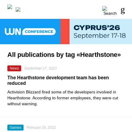
All publications by tag «Hearthstone»
News
September 27, 2023
The Hearthstone development team has been
reduced
Activision Blizzard fired some of the developers involved in
Hearthstone. According to former employees, they were cut
without warning.
Games
February 20, 2021