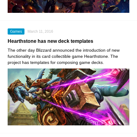
Games
March 11, 2016
Hearthstone has new deck templates
The other day Blizzard announced the introduction of new
functionality in its card collectible game Hearthstone. The
project has templates for composing game decks.