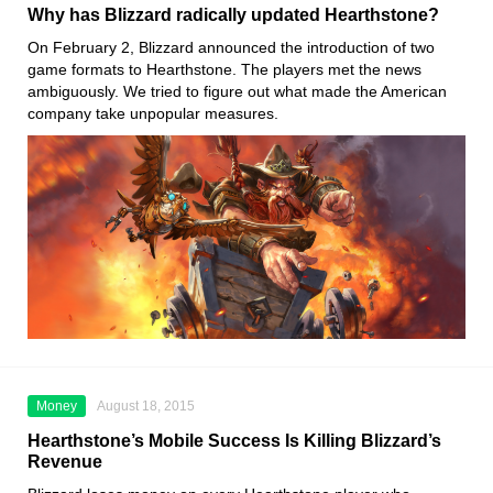
Why has Blizzard radically updated Hearthstone?
On February 2, Blizzard announced the introduction of two
game formats to Hearthstone. The players met the news
ambiguously. We tried to figure out what made the American
company take unpopular measures.
Money
August 18, 2015
Hearthstone’s Mobile Success Is Killing Blizzard’s
Revenue