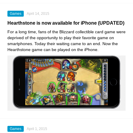
Games
April 14, 2015
Hearthstone is now available for iPhone (UPDATED)
For a long time, fans of the Blizzard collectible card game were
deprived of the opportunity to play their favorite game on
smartphones. Today their waiting came to an end. Now the
Hearthstone game can be played on the iPhone.
Games
April 1, 2015