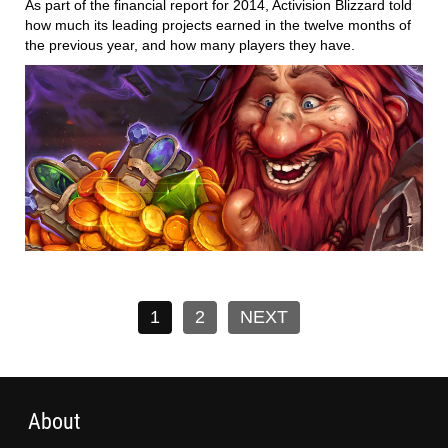
As part of the financial report for 2014, Activision Blizzard told
how much its leading projects earned in the twelve months of
the previous year, and how many players they have.
1
2
NEXT
About