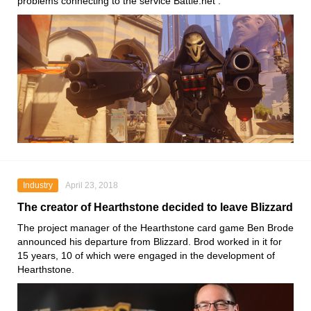
problems connecting to the service Battle.net .
Industry
April 23, 2018
The creator of Hearthstone decided to leave Blizzard
The project manager of the Hearthstone card game Ben Brode
announced his departure from Blizzard. Brod worked in it for
15 years, 10 of which were engaged in the development of
Hearthstone.