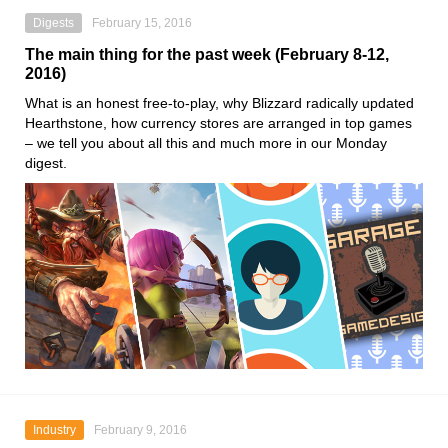
Digests
February 15, 2016
The main thing for the past week (February 8-12,
2016)
What is an honest free-to-play, why Blizzard radically updated
Hearthstone, how currency stores are arranged in top games
– we tell you about all this and much more in our Monday
digest.
Industry
February 9, 2016