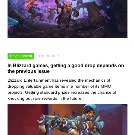
Development
July 18, 2017
In Blizzard games, getting a good drop depends on
the previous issue
Blizzard Entertainment has revealed the mechanics of
dropping valuable game items in a number of its MMO
projects. Getting standard prizes increases the chance of
knocking out rare rewards in the future.