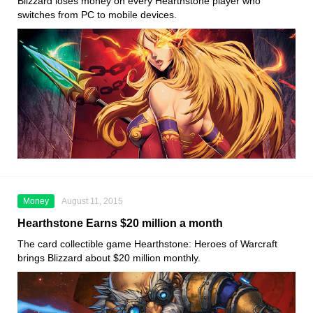
Blizzard loses money on every Hearthstone player who
switches from PC to mobile devices.
Money
August 11, 2015
Hearthstone Earns $20 million a month
The card collectible game Hearthstone: Heroes of Warcraft
brings Blizzard about $20 million monthly.