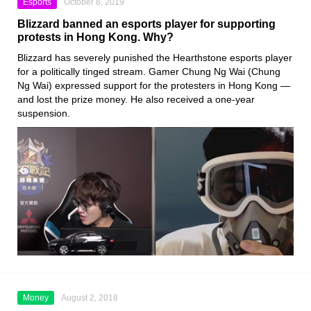
Esports
October 8, 2019
Blizzard banned an esports player for supporting
protests in Hong Kong. Why?
Blizzard
has severely punished the
Hearthstone
esports player
for a politically tinged stream. Gamer
Chung Ng Wai
(Chung
Ng Wai) expressed support for the protesters in Hong Kong —
and lost the prize money. He also received a one-year
suspension.
Money
August 2, 2018