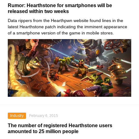
Rumor: Hearthstone for smartphones will be
released within two weeks
Data rippers from the Hearthpwn website found lines in the
latest Hearthstone patch indicating the imminent appearance
of a smartphone version of the game in mobile stores.
Industry
February 6, 2015
The number of registered Hearthstone users
amounted to 25 million people