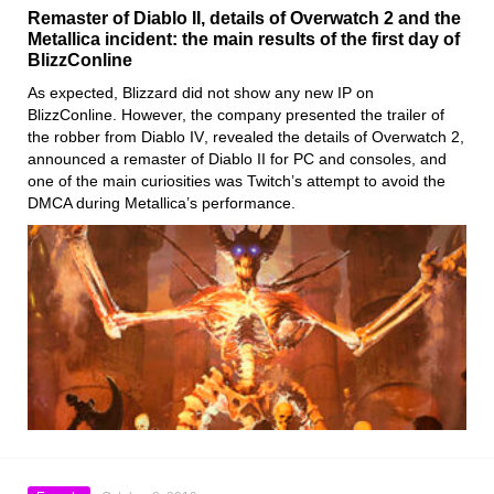
Remaster of Diablo II, details of Overwatch 2 and the
Metallica incident: the main results of the first day of
BlizzConline
As expected,
Blizzard
did not show any new IP on
BlizzConline
. However, the company presented the trailer of
the robber from
Diablo IV
, revealed the details
of Overwatch
2
,
announced a remaster
of Diablo
II
for PC and consoles, and
one of the main curiosities was Twitch’s attempt
to avoid the
DMCA during Metallica’s performance
.