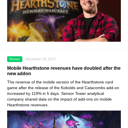
Money
December 20, 2017
Mobile Hearthstone revenues have doubled after the
new addon
The revenue of the mobile version of the Hearthstone card
game after the release of the Kobolds and Catacombs add-on
increased by 119% in 5 days. Sensor Tower analytical
company shared data on the impact of add-ons on mobile
Hearthstone revenues.