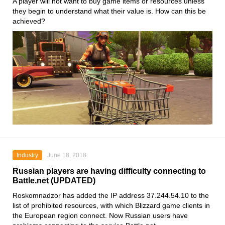
A player will not want to buy game items or resources unless
they begin to understand what their value is. How can this be
achieved?
Industry
June 18, 2018
Russian players are having difficulty connecting to
Battle.net (UPDATED)
Roskomnadzor has added the IP address 37.244.54.10 to the
list of prohibited resources, with which Blizzard game clients in
the European region connect. Now Russian users have