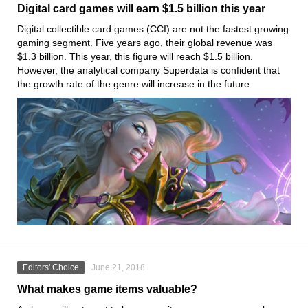
Digital card games will earn $1.5 billion this year
Digital collectible card games (CCI) are not the fastest growing
gaming segment. Five years ago, their global revenue was
$1.3 billion. This year, this figure will reach $1.5 billion.
However, the analytical company Superdata is confident that
the growth rate of the genre will increase in the future.
Editors' Choice
June 21, 2018
What makes game items valuable?