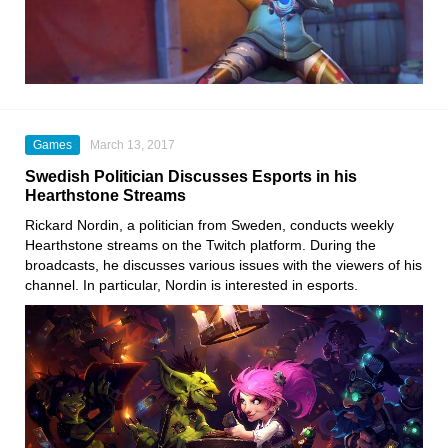
Games
March 13, 2017
Swedish Politician Discusses Esports in his
Hearthstone Streams
Rickard Nordin, a politician from Sweden, conducts weekly
Hearthstone streams on the Twitch platform. During the
broadcasts, he discusses various issues with the viewers of his
channel. In particular, Nordin is interested in esports.