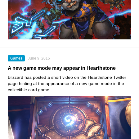
Games
June 9, 2015
A new game mode may appear in Hearthstone
Blizzard has posted a short video on the Hearthstone Twitter
page hinting at the appearance of a new game mode in the
collectible card game.