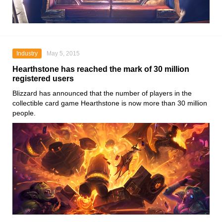
Industry
May 5, 2015
Hearthstone has reached the mark of 30 million
registered users
Blizzard has announced that the number of players in the
collectible card game Hearthstone is now more than 30 million
people.