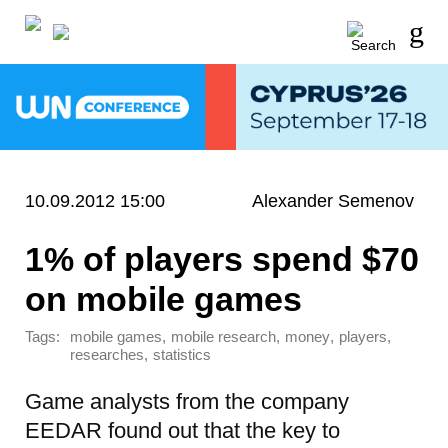
10.09.2012 15:00
Alexander Semenov
1% of players spend $70
on mobile games
Tags:
,
,
,
,
mobile games
mobile research
money
players
,
researches
statistics
Game analysts from the company
EEDAR found out that the key to