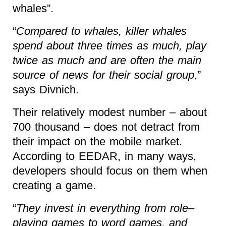
whales”.
“
Compared to whales, killer whales
spend about three times as much, play
twice as much and are often the main
source of news for their social group
,”
says Divnich.
Their relatively modest number – about
700 thousand – does not detract from
their impact on the mobile market.
According to EEDAR, in many ways,
developers should focus on them when
creating a game.
“
They invest in everything from role–
playing games to word games, and