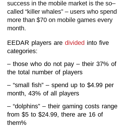
success in the mobile market is the so–
called “killer whales” – users who spend
more than $70 on mobile games every
month.
EEDAR players are
divided
into five
categories:
– those who do not pay – their 37% of
the total number of players
– “small fish” – spend up to $4.99 per
month, 43% of all players
– “dolphins” – their gaming costs range
from $5 to $24.99, there are 16 of
them%