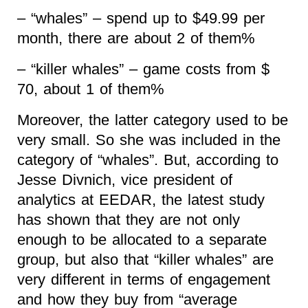
– “whales” – spend up to $49.99 per
month, there are about 2 of them%
– “killer whales” – game costs from $
70, about 1 of them%
Moreover, the latter category used to be
very small. So she was included in the
category of “whales”. But, according to
Jesse Divnich, vice president of
analytics at EEDAR, the latest study
has shown that they are not only
enough to be allocated to a separate
group, but also that “killer whales” are
very different in terms of engagement
and how they buy from “average