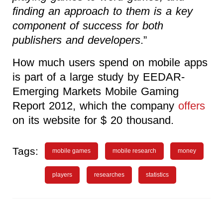
finding an approach to them is a key
component of success for both
publishers and developers
.”
How much users spend on mobile apps
is part of a large study by EEDAR-
Emerging Markets Mobile Gaming
Report 2012, which the company
offers
on its website for $ 20 thousand.
Tags:
mobile games
mobile research
money
players
researches
statistics