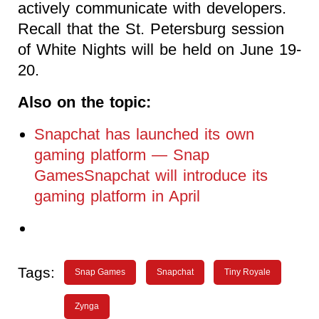
actively communicate with developers.
Recall that the St. Petersburg session
of White Nights will be held on June 19-
20.
Also on the topic:
Snapchat has launched its own
gaming platform — Snap
GamesSnapchat will introduce its
gaming platform in April
Tags:
Snap Games
Snapchat
Tiny Royale
Zynga