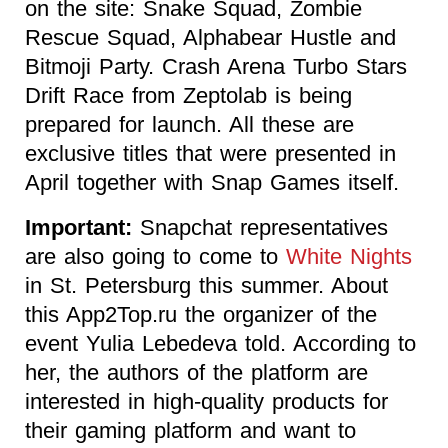
on the site: Snake Squad, Zombie
Rescue Squad, Alphabear Hustle and
Bitmoji Party. Crash Arena Turbo Stars
Drift Race from Zeptolab is being
prepared for launch. All these are
exclusive titles that were presented in
April together with Snap Games itself.
Important:
Snapchat representatives
are also going to come to
White Nights
in St. Petersburg this summer. About
this App2Top.ru the organizer of the
event Yulia Lebedeva told. According to
her, the authors of the platform are
interested in high-quality products for
their gaming platform and want to