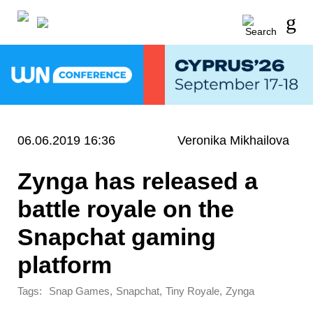
06.06.2019 16:36
Veronika Mikhailova
Zynga has released a
battle royale on the
Snapchat gaming
platform
Tags:
,
,
,
Snap Games
Snapchat
Tiny Royale
Zynga