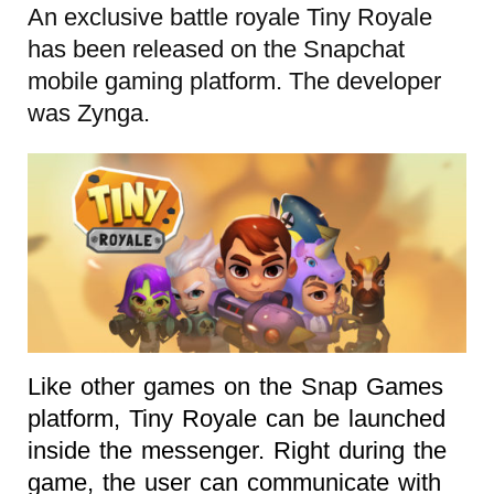
An exclusive battle royale Tiny Royale
has been released on the Snapchat
mobile gaming platform. The developer
was Zynga.
Like other games on the Snap Games
platform, Tiny Royale can be launched
inside the messenger. Right during the
game, the user can communicate with