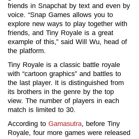
friends in Snapchat by text and even by
voice. “Snap Games allows you to
explore new ways to play together with
friends, and Tiny Royale is a great
example of this,” said Will Wu, head of
the platform.
Tiny Royale is a classic battle royale
with “cartoon graphics” and battles to
the last player. It is distinguished from
its brothers in the genre by the top
view. The number of players in each
match is limited to 30.
According to
Gamasutra
, before Tiny
Royale, four more games were released