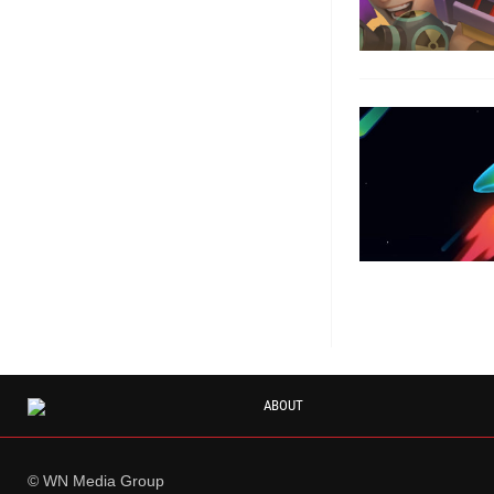
ABOUT
© WN Media Group