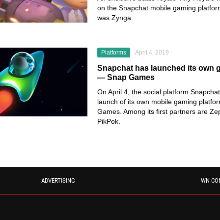
on the Snapchat mobile gaming platfor
was Zynga.
Platforms
April 4, 2019
Snapchat has launched its own 
— Snap Games
On April 4, the social platform Snapch
launch of its own mobile gaming platfor
Games. Among its first partners are Z
PikPok.
ADVERTISING
WN CO