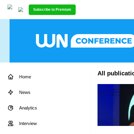
Subscribe to Premium
All publicat
Home
News
Analytics
Interview