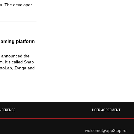
m. The developer
gaming platform
at announced the
m. It’s called Snap
eptoLab, Zynga and
NFERENCE
USER AGREEMENT
welcome@app2top.ru