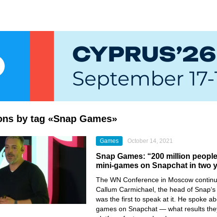
ions by tag «Snap Games»
Games
October 14, 2021
Snap Games: “200 million peopl
mini-games on Snapchat in two 
The
WN Conference
in Moscow continu
Callum Carmichael,
the head of
Snap
‘s
was the first to speak at it. He spoke a
games on
Snapchat
— what results the