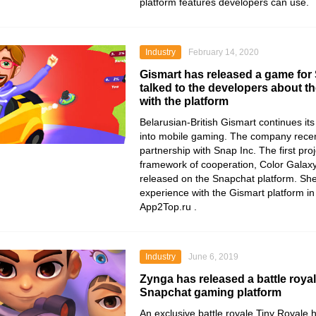
platform features developers can use.
Industry
February 14, 2020
Gismart has released a game for
talked to the developers about th
with the platform
Belarusian-British
Gismart
continues its
into mobile gaming. The company rece
partnership with
Snap Inc
. The first pro
framework of cooperation,
Color Galaxy
released on the
Snapchat
platform. Sh
experience with the Gismart platform in 
App2Top.ru
.
Industry
June 6, 2019
Zynga has released a battle roya
Snapchat gaming platform
An exclusive battle royale Tiny Royale