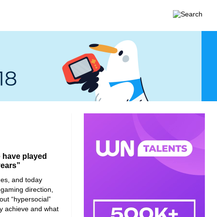
e have played
years”
es, and today
 gaming direction,
bout “hypersocial”
y achieve and what