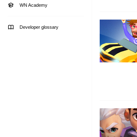
WN Academy
Developer glossary