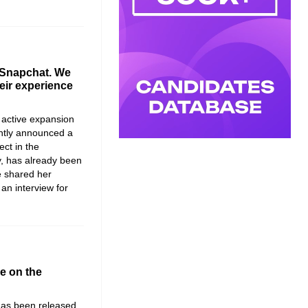
 Snapchat. We
eir experience
 active expansion
ntly announced a
ject in the
,
has already been
e shared her
an interview for
le on the
 has been released