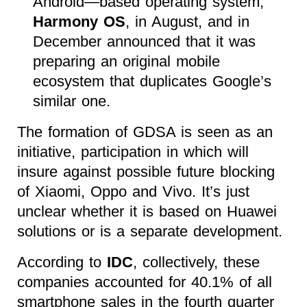
Android—based operating system,
Harmony OS
, in August, and in
December announced that it was
preparing an original mobile
ecosystem that duplicates Google’s
similar one.
The formation of GDSA is seen as an
initiative, participation in which will
insure against possible future blocking
of Xiaomi, Oppo and Vivo. It’s just
unclear whether it is based on Huawei
solutions or is a separate development.
According to
IDC
, collectively, these
companies accounted for 40.1% of all
smartphone sales in the fourth quarter