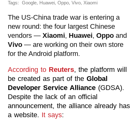
Tags:
,
,
,
,
Google
Huawei
Oppo
Vivo
Xiaomi
The US-China trade war is entering a
new round: the four largest Chinese
vendors —
Xiaomi
,
Huawei
,
Oppo
and
Vivo
— are working on their own store
for the Android platform.
According to
Reuters
, the platform will
be created as part of the
Global
Developer Service Alliance
(GDSA).
Despite the lack of an official
announcement, the alliance already has
a website.
It says
: