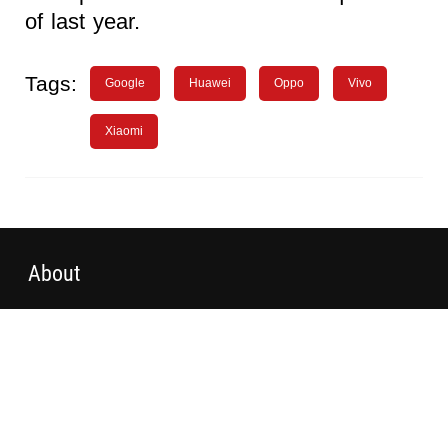
of last year.
Tags:
Google
Huawei
Oppo
Vivo
Xiaomi
About
Advertising
WN Conference