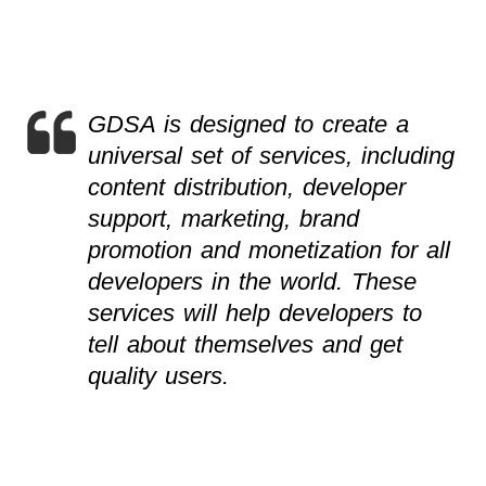
GDSA is designed to create a
universal set of services, including
content distribution, developer
support, marketing, brand
promotion and monetization for all
developers in the world. These
services will help developers to
tell about themselves and get
quality users.