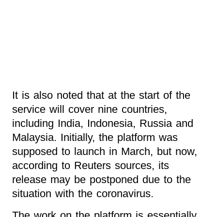
It is also noted that at the start of the
service will cover nine countries,
including India, Indonesia, Russia and
Malaysia. Initially, the platform was
supposed to launch in March, but now,
according to Reuters sources, its
release may be postponed due to the
situation with the coronavirus.
The work on the platform is essentially