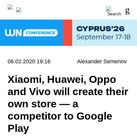
06.02.2020 19:16
Alexander Semenov
Xiaomi, Huawei, Oppo
and Vivo will create their
own store — a
competitor to Google
Play