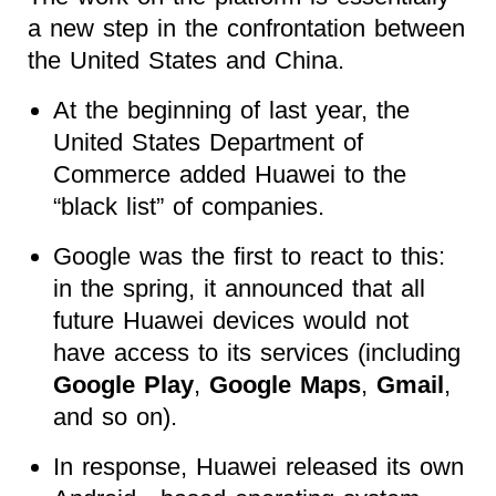
a new step in the confrontation between
the United States and China.
At the beginning of last year, the
United States Department of
Commerce added Huawei to the
“black list” of companies.
Google was the first to react to this:
in the spring, it announced that all
future Huawei devices would not
have access to its services (including
Google Play
,
Google Maps
,
Gmail
,
and so on).
In response, Huawei released its own