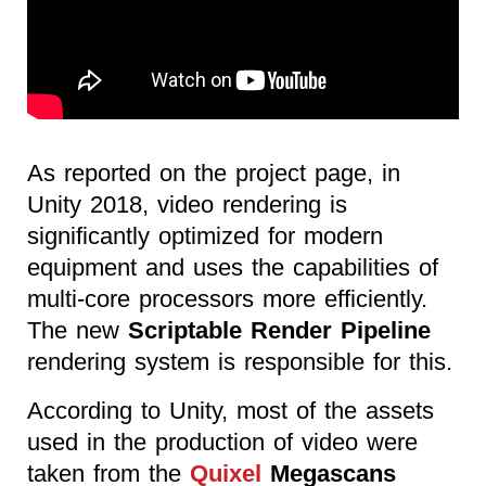
As reported on the project page, in
Unity 2018, video rendering is
significantly optimized for modern
equipment and uses the capabilities of
multi-core processors more efficiently.
The new
Scriptable Render Pipeline
rendering system is responsible for this.
According to Unity, most of the assets
used in the production of video were
taken from the
Quixel
Megascans