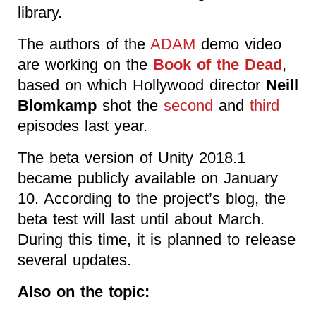
library.
The authors of the
ADAM
demo video
are working on the
Book of the Dead
,
based on which Hollywood director
Neill
Blomkamp
shot the
second
and
third
episodes last year.
The beta version of Unity 2018.1
became publicly available on January
10. According to the project’s blog, the
beta test will last until about March.
During this time, it is planned to release
several updates.
Also on the topic: