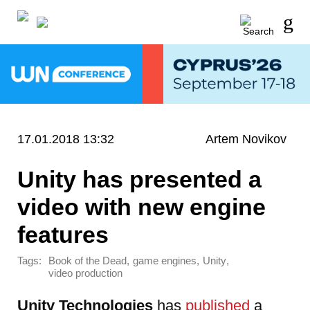
17.01.2018 13:32
Artem Novikov
Unity has presented a
video with new engine
features
Tags:
,
,
,
Book of the Dead
game engines
Unity
video production
Unity Technologies
has
published
a