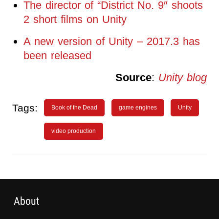
The director of “District No. 9″ shoots
2 short films on Unity
A new version of Unity – 2017.3 has
been released
Source
:
Unity blog
Tags:
Book of the Dead
game engines
Unity
video production
About