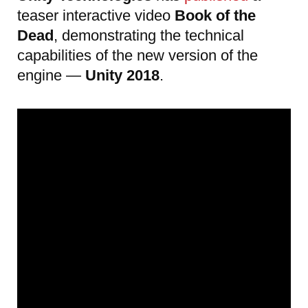
teaser interactive video
Book of the
Dead
, demonstrating the technical
capabilities of the new version of the
engine —
Unity 2018
.