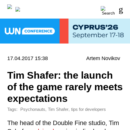
17.04.2017 15:38
Artem Novikov
Tim Shafer: the launch
of the game rarely meets
expectations
Tags:
,
,
Psychonauts
Tim Shafer
tips for developers
The head of the Double Fine studio, Tim