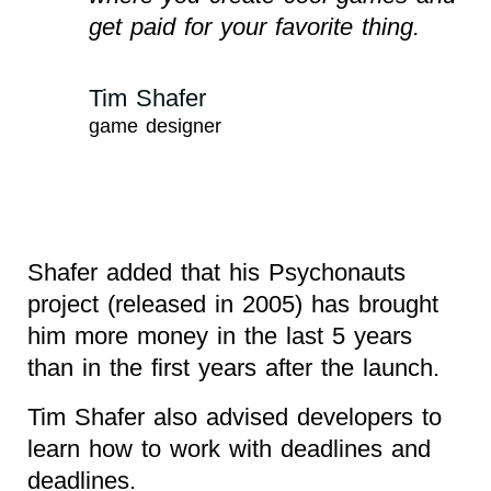
get paid for your favorite thing.
Tim Shafer
game designer
Shafer added that his Psychonauts
project (released in 2005) has brought
him more money in the last 5 years
than in the first years after the launch.
Tim Shafer also advised developers to
learn how to work with deadlines and
deadlines.