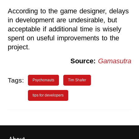
According to the game designer, delays
in development are undesirable, but
acceptable if additional time is wisely
spent on useful improvements to the
project.
Source:
Gamasutra
Tags:
Psychonauts
Tim Shafer
tips for developers