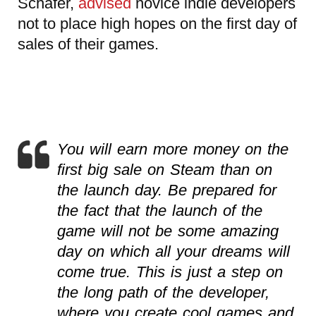
Schafer,
advised
novice indie developers
not to place high hopes on the first day of
sales of their games.
You will earn more money on the
first big sale on Steam than on
the launch day. Be prepared for
the fact that the launch of the
game will not be some amazing
day on which all your dreams will
come true. This is just a step on
the long path of the developer,
where you create cool games and