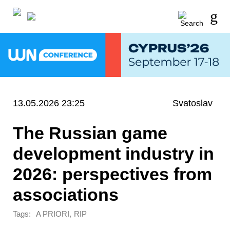
13.05.2026 23:25
Svatoslav
The Russian game
development industry in
2026: perspectives from
associations
Tags:
,
A PRIORI
RIP