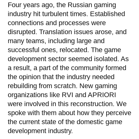
Four years ago, the Russian gaming
industry hit turbulent times. Established
connections and processes were
disrupted. Translation issues arose, and
many teams, including large and
successful ones, relocated. The game
development sector seemed isolated. As
a result, a part of the community formed
the opinion that the industry needed
rebuilding from scratch. New gaming
organizations like RVI and APRIORI
were involved in this reconstruction. We
spoke with them about how they perceive
the current state of the domestic game
development industry.