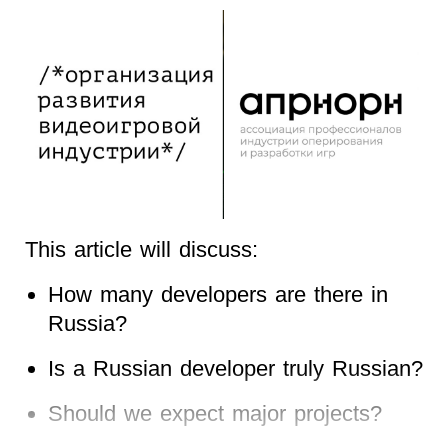
This article will discuss:
How many developers are there in
Russia?
Is a Russian developer truly Russian?
Should we expect major projects?