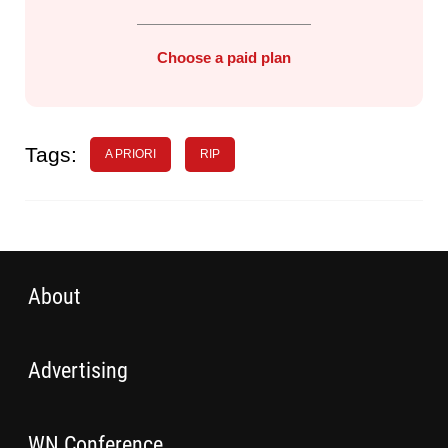
Choose a paid plan
Tags:
A PRIORI
RIP
About
Advertising
WN Conference