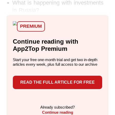
What is happening with investments
in Russia?
PREMIUM
Continue reading with
App2Top Premium
Start your free one-month trial and get two in-depth
articles every week,
plus full access to our archive
READ THE FULL ARTICLE FOR FREE
Already subscribed?
Continue reading