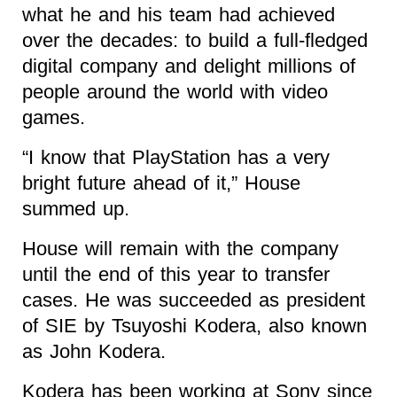
what he and his team had achieved
over the decades: to build a full-fledged
digital company and delight millions of
people around the world with video
games.
“I know that PlayStation has a very
bright future ahead of it,” House
summed up.
House will remain with the company
until the end of this year to transfer
cases. He was succeeded as president
of SIE by Tsuyoshi Kodera, also known
as John Kodera.
Kodera has been working at Sony since