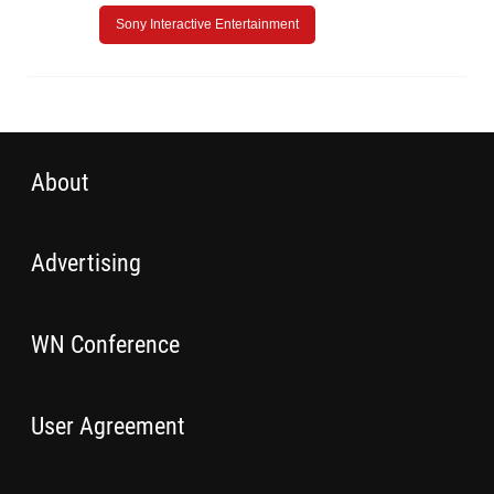
Sony Interactive Entertainment
About
Advertising
WN Conference
User Agreement