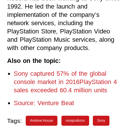
1992. He led the launch and
implementation of the company’s
network services, including the
PlayStation Store, PlayStation Video
and PlayStation Music services, along
with other company products.
Also on the topic:
Sony captured 57% of the global
console market in 2016PlayStation 4
sales exceeded 60.4 million units
Source: Venture Beat
Tags:
Andrew House
resignations
Sony