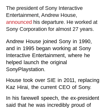
The president of Sony Interactive
Entertainment, Andrew House,
announced
his departure. He worked at
Sony Corporation for almost 27 years.
Andrew House joined Sony in 1990,
and in 1995 began working at Sony
Interactive Entertainment, where he
helped launch the original
SonyPlaystation.
House took over SIE in 2011, replacing
Kaz Hirai, the current CEO of Sony.
In his farewell speech, the ex-president
said that he was incredibly proud of