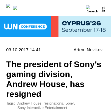
03.10.2017 14:41
Artem Novikov
The president of Sony’s
gaming division,
Andrew House, has
resigned
Tags:
,
,
,
Andrew House
resignations
Sony
Sony Interactive Entertainment