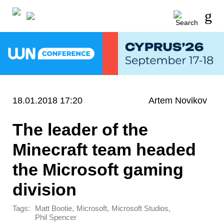
18.01.2018 17:20
Artem Novikov
The leader of the
Minecraft team headed
the Microsoft gaming
division
Tags:
,
,
,
Matt Bootie
Microsoft
Microsoft Studios
Phil Spencer