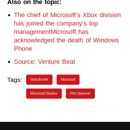
Also on the topic:
The chief of Microsoft’s Xbox division
has joined the company’s top
managementMicrosoft has
acknowledged the death of Windows
Phone
Source: Venture Beat
Tags:
Matt Bootie
Microsoft
Microsoft Studios
Phil Spencer