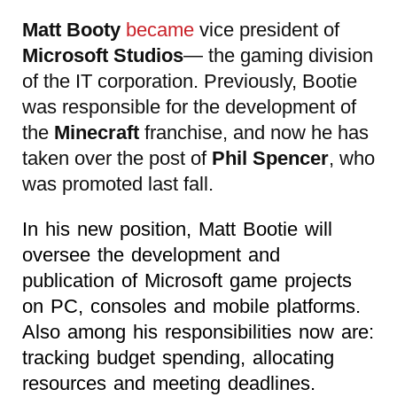
Matt Booty
became
vice president of
Microsoft Studios
— the gaming division
of the IT corporation. Previously, Bootie
was responsible for the development of
the
Minecraft
franchise, and now he has
taken over the post of
Phil Spencer
, who
was promoted last fall.
In his new position, Matt Bootie will
oversee the development and
publication of Microsoft game projects
on PC, consoles and mobile platforms.
Also among his responsibilities now are:
tracking budget spending, allocating
resources and meeting deadlines.