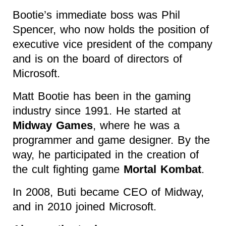
Bootie’s immediate boss was Phil
Spencer, who now holds the position of
executive vice president of the company
and is on the board of directors of
Microsoft.
Matt Bootie has been in the gaming
industry since 1991. He started at
Midway Games
, where he was a
programmer and game designer. By the
way, he participated in the creation of
the cult fighting game
Mortal Kombat
.
In 2008, Buti became CEO of Midway,
and in 2010 joined Microsoft.