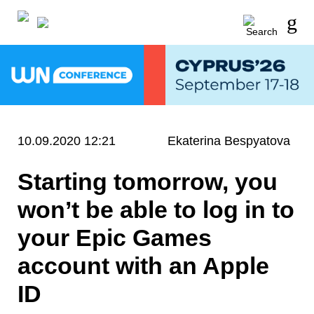
10.09.2020 12:21
Ekaterina Bespyatova
Starting tomorrow, you
won’t be able to log in to
your Epic Games
account with an Apple
ID