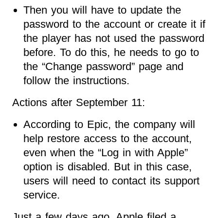
Then you will have to update the
password to the account or create it if
the player has not used the password
before. To do this, he needs to go to
the “Change password” page and
follow the instructions.
Actions after September 11:
According to Epic, the company will
help restore access to the account,
even when the “Log in with Apple”
option is disabled. But in this case,
users will need to contact its support
service.
Just a few days ago, Apple filed a