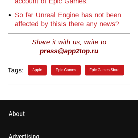
account of Epic Games.
So far Unreal Engine has not been
affected by thisIs there any news?
Share it with us, write to
press@app2top.ru
Tags:
Apple
Epic Games
Epic Games Store
About
Advertising