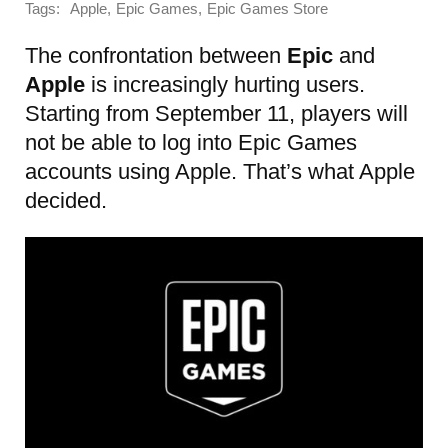
Tags:
,
,
Apple
Epic Games
Epic Games Store
The confrontation between
Epic
and
Apple
is increasingly hurting users.
Starting from September 11, players will
not be able to log into Epic Games
accounts using Apple. That’s what Apple
decided.