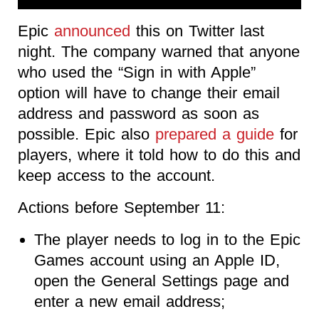
Epic
announced
this on Twitter last
night. The company warned that anyone
who used the “Sign in with Apple”
option will have to change their email
address and password as soon as
possible. Epic also
prepared a guide
for
players, where it told how to do this and
keep access to the account.
Actions before September 11:
The player needs to log in to the Epic
Games account using an Apple ID,
open the General Settings page and
enter a new email address;