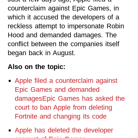
counterclaim against Epic Games, in
which it accused the developers of a
reckless attempt to impersonate Robin
Hood and demanded damages. The
conflict between the companies itself
began back in August.
Also on the topic:
Apple filed a counterclaim against
Epic Games and demanded
damagesEpic Games has asked the
court to ban Apple from deleting
Fortnite and changing its code
Apple has deleted the developer